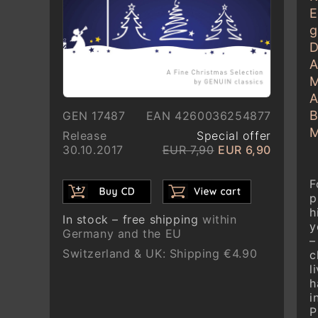
E
g
D
A
M
A
B
GEN 17487
EAN 4260036254877
M
Release
Special offer
30.10.2017
EUR 7,90
EUR 6,90
F
p
h
In stock – free shipping
within
y
Germany and the EU
–
Switzerland & UK: Shipping €4.90
c
l
h
i
P