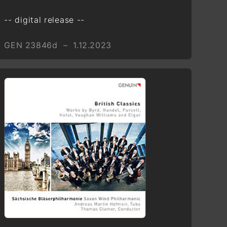
Adventi ének—Veni, veni,
Emanuel (Hungary)
-- digital release --
George Frideric Handel (1685 –
GEN 23846d – 1.12.2023
1759)
“Süße Stille, sanfte Quelle”,
HWV 205 from Neun Deutsche
Arien, HWV 202–210
Larghetto
Tomaso Giovanni Albinoni
(1671–1751)
Sonata terza in A major
Grave
Anonymous
The First Nowell (England)