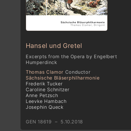
Hansel und Gretel
Excerpts from the Opera by Engelbert
Humperdinck
Thomas Clamor
Conductor
Sächsische Bläserphilharmonie
Frederik Tucker
Caroline Schnitzer
Anne Petzsch
Leevke Hambach
Josephin Queck
GEN 18619 – 5.10.2018