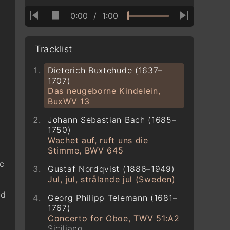
0:00
/
1:00
Tracklist
Dieterich Buxtehude (1637–
1707)
Das neugeborne Kindelein,
BuxWV 13
Johann Sebastian Bach (1685–
1750)
Wachet auf, ruft uns die
Stimme, BWV 645
ic
Gustaf Nordqvist (1886–1949)
Jul, jul, strålande jul (Sweden)
ld
Georg Philipp Telemann (1681–
1767)
Concerto for Oboe, TWV 51:A2
Siciliano