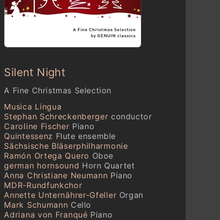
Johann Ludwig Krebs (1713–
1780)
Wie schön leuchtet der
Morgenstern, Krebs-WV 552
Johann Sebastian Bach
Wie soll ich Dich empfangen,
Silent Night
BWV 248
A Fine Christmas Selection
Valentin Silvestrov (geb. 1937)
Musica Lingua
Tycha nich (Ukraine)
Stephan Schreckenberger
conductor
Johann Sebastian Bach
Caroline Fischer
Piano
Orchestral Suite No. 3 (BWV
Quintessenz
Flute ensemble
1068)
Sächsische Bläserphilharmonie
Air
Ramón Ortega Quero
Oboe
german hornsound
Horn Quartet
Engelbert Humperdinck (1855–
Anna Christiane Neumann
Piano
1921)
MDR-Rundfunkchor
Hänsel and Gretel
Annette Unternährer-Gfeller
Organ
Abendsegen
Mark Schumann
Cello
Adriana von Franqué
Piano
Zoltán Kodály (1882–1967)