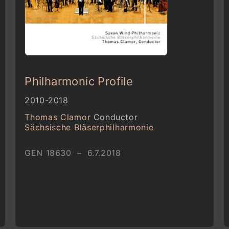
Philharmonic Profile
2010-2018
Thomas Clamor
Conductor
Sächsische Bläserphilharmonie
GEN 18630 – 6.7.2018