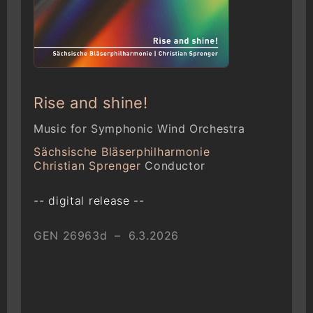
Rise and shine!
Music for Symphonic Wind Orchestra
Sächsische Bläserphilharmonie
Christian Sprenger
Conductor
-- digital release --
GEN 26963d – 6.3.2026