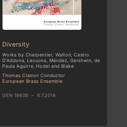
Diversity
Works by Charpentier, Walton, Castro
D’Addona, Lecuona, Méndez, Gershwin, de
Paula Aguirre, Hodel and Blake
Thomas Clamor
Conductor
European Brass Ensemble
GEN 18608 – 6.7.2018