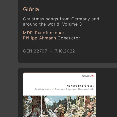
Glòria
Christmas songs from Germany and
around the world, Volume 3
MDR-Rundfunkchor
Philipp Ahmann
Conductor
GEN 22797 – 7.10.2022