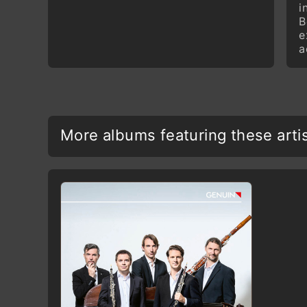
i
B
e
a
More albums featuring these arti