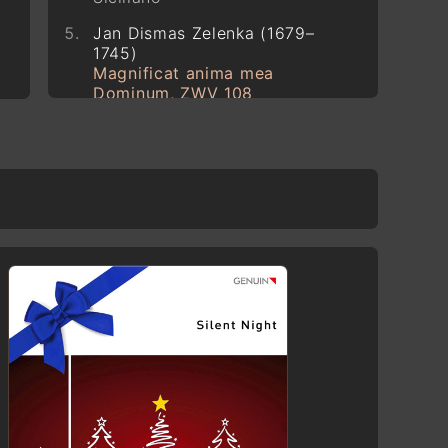
Jan Dismas Zelenka (1679–
1745)
Magnificat anima mea
Dominum, ZWV 108
Pyotr Ilyich Tchaikovsky (1840–
1893)
The Seasons, Op. 37a
December
Georg Christoph Biller (*1955)
O lieber Herre Jesu Christ
Codex Faenza 117 (~1380–
1420)
Gloria: Cunctipotens Genitor
Deus
Robert Schumann (1810–1856)
12 Klavierstücke für kleine und
große Kinder, Op. 85
Evening Song (Abendlied)