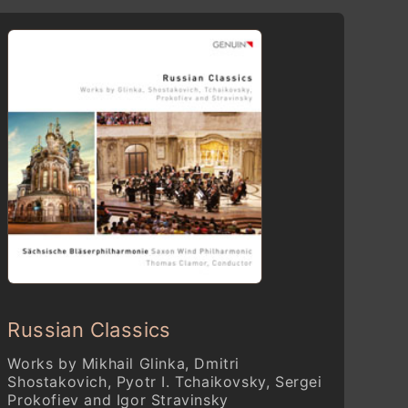
Russian Classics
Works by Mikhail Glinka, Dmitri
Shostakovich, Pyotr I. Tchaikovsky, Sergei
Prokofiev and Igor Stravinsky