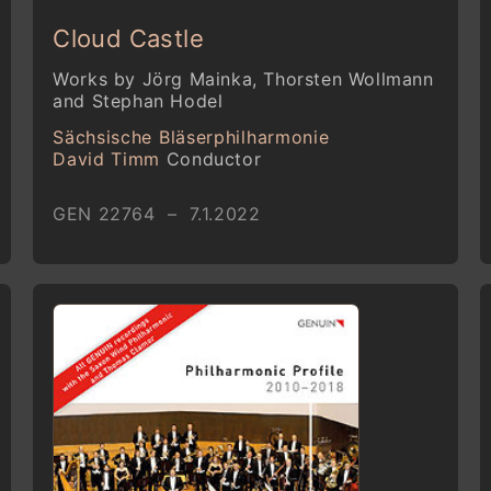
Cloud Castle
Works by Jörg Mainka, Thorsten Wollmann
and Stephan Hodel
Sächsische Bläserphilharmonie
David Timm
Conductor
GEN 22764 – 7.1.2022