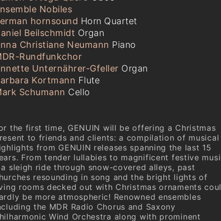
nsemble Nobiles
erman hornsound
Horn Quartet
aniel Beilschmidt
Organ
nna Christiane Neumann
Piano
DR-Rundfunkchor
nnette Unternährer-Gfeller
Organ
arbara Kortmann
Flute
ark Schumann
Cello
or the first time, GENUIN will be offering a Christmas
resent to friends and clients: a compilation of musical
ighlights from GENUIN releases spanning the last 15
ears. From tender lullabies to magnificent festive mus
 a sleigh ride through snow-covered alleys, past
hurches resounding in song and the bright lights of
iving rooms decked out with Christmas ornaments cou
ardly be more atmospheric! Renowned ensembles
ncluding the MDR Radio Chorus and Saxony
hilharmonic Wind Orchestra along with prominent