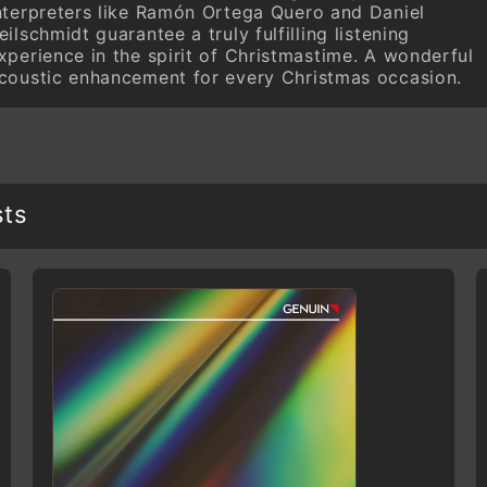
nterpreters like Ramón Ortega Quero and Daniel
eilschmidt guarantee a truly fulfilling listening
xperience in the spirit of Christmastime. A wonderful
coustic enhancement for every Christmas occasion.
sts