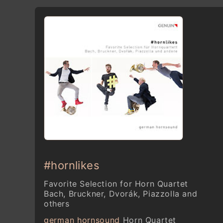
#hornlikes
Favorite Selection for Horn Quartet
Bach, Bruckner, Dvorák, Piazzolla and
others
german hornsound
Horn Quartet