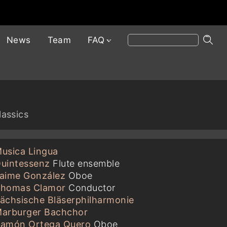
News
Team
FAQ
lassics
usica Lingua
uintessenz
Flute ensemble
aime González
Oboe
homas Clamor
Conductor
ächsische Bläserphilharmonie
arburger Bachchor
amón Ortega Quero
Oboe