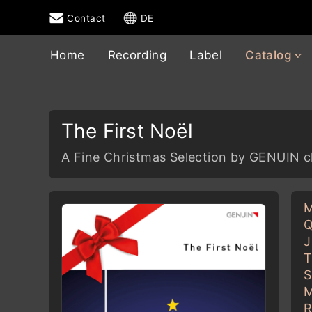
Contact
DE
Home
Recording
Label
Catalog
The First Noël
A Fine Christmas Selection by GENUIN c
M
Q
J
T
S
M
R