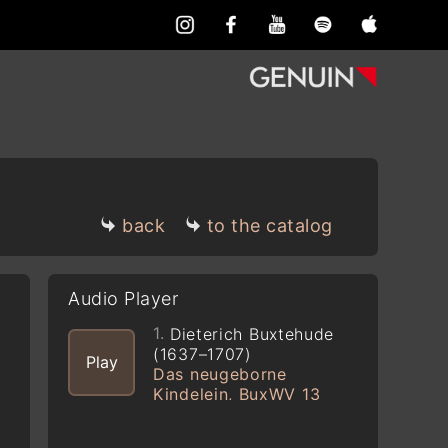
back
to the catalog
Audio Player
1.
Dieterich Buxtehude
(1637–1707)
Play
Das neugeborne
Kindelein, BuxWV 13