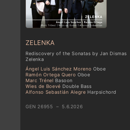
ZELENKA
Rediscovery of the Sonatas by Jan Dismas
Zelenka
Ángel Luis Sánchez Moreno
Oboe
Ramón Ortega Quero
Oboe
Marc Trénel
Basoon
Wies de Boevé
Double Bass
Alfonso Sebastián Alegre
Harpsichord
GEN 26955 – 5.6.2026