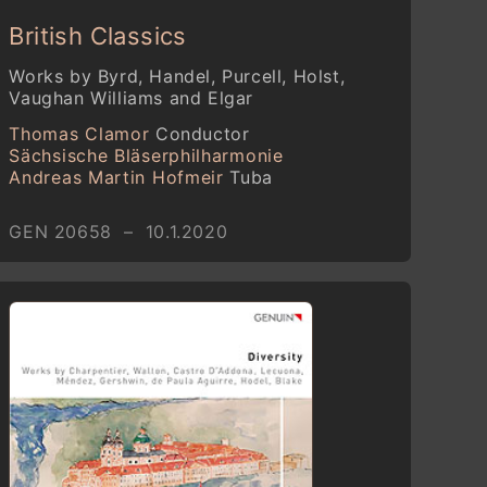
British Classics
Works by Byrd, Handel, Purcell, Holst,
Vaughan Williams and Elgar
Thomas Clamor
Conductor
Sächsische Bläserphilharmonie
Andreas Martin Hofmeir
Tuba
GEN 20658 – 10.1.2020