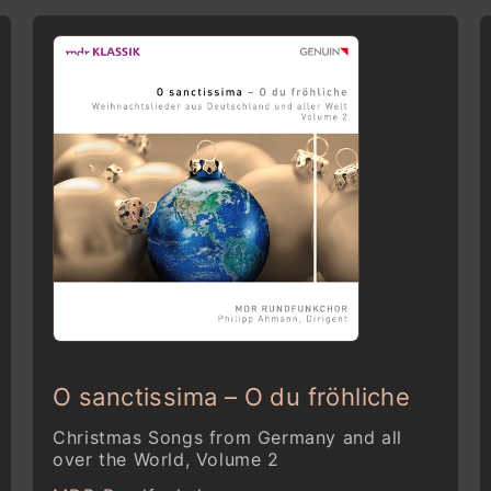
O sanctissima – O du fröhliche
Christmas Songs from Germany and all
over the World, Volume 2