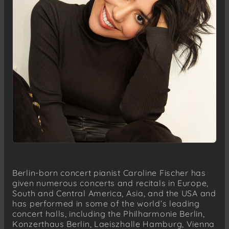
Berlin-born concert pianist Caroline Fischer has
given numerous concerts and recitals in Europe,
South and Central America, Asia, and the USA and
has performed in some of the world’s leading
concert halls, including the Philharmonie Berlin,
Konzerthaus Berlin, Laeiszhalle Hamburg, Vienna