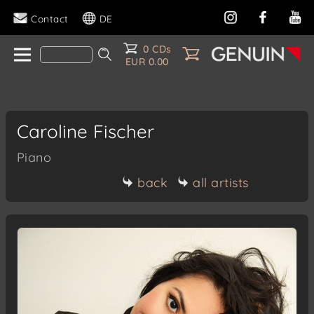
Contact
DE
0 CDs
EUR 0.00
Caroline Fischer
Piano
back
all artists