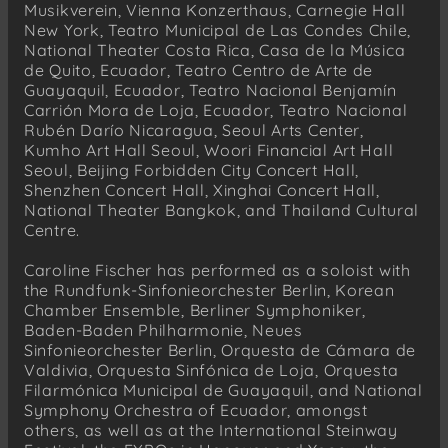
Musikverein, Vienna Konzerthaus, Carnegie Hall
New York, Teatro Municipal de Las Condes Chile,
National Theater Costa Rica, Casa de la Música
de Quito, Ecuador, Teatro Centro de Arte de
Guayaquil, Ecuador, Teatro Nacional Benjamín
Carrión Mora de Loja, Ecuador, Teatro Nacional
Rubén Darío Nicaragua, Seoul Arts Center,
Kumho Art Hall Seoul, Woori Financial Art Hall
Seoul, Beijing Forbidden City Concert Hall,
Shenzhen Concert Hall, Xinghai Concert Hall,
National Theater Bangkok, and Thailand Cultural
Centre.
Caroline Fischer has performed as a soloist with
the Rundfunk-Sinfonieorchester Berlin, Korean
Chamber Ensemble, Berliner Symphoniker,
Baden-Baden Philharmonie, Neues
Sinfonieorchester Berlin, Orquesta de Cámara de
Valdivia, Orquesta Sinfónica de Loja, Orquesta
Filarmónica Municipal de Guayaquil, and National
Symphony Orchestra of Ecuador, amongst
others, as well as at the International Steinway