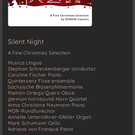
Silent Night
A Fine Christmas Selection
Musica Lingua
Stephan Schreckenberger
conductor
Caroline Fischer
Piano
Quintessenz
Flute ensemble
Sächsische Bläserphilharmonie
Ramón Ortega Quero
Oboe
german hornsound
Horn Quartet
Anna Christiane Neumann
Piano
MDR-Rundfunkchor
Annette Unternährer-Gfeller
Organ
Mark Schumann
Cello
Adriana von Franqué
Piano