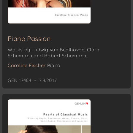
Piano Passion
Works by Ludwig van Beethoven, Clara
Schumann and Robert Schumann
Caroline Fischer
Piano
GEN 17464 – 7.4.2017