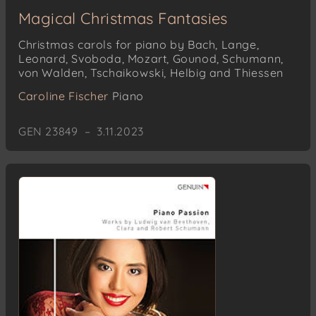
Magical Christmas Fantasies
Christmas carols for piano by Bach, Lange,
Leonard, Svoboda, Mozart, Gounod, Schumann,
von Walden, Tschaikowski, Helbig and Thiessen
Caroline Fischer
Piano
GEN 23849 – 3.11.2023