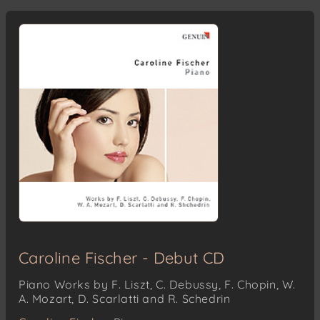
Caroline Fischer - Debut CD
Piano Works by F. Liszt, C. Debussy, F. Chopin, W.
A. Mozart, D. Scarlatti and R. Schedrin