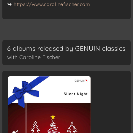
https://www.carolinefischer.com
6 albums released by GENUIN classics
with Caroline Fischer