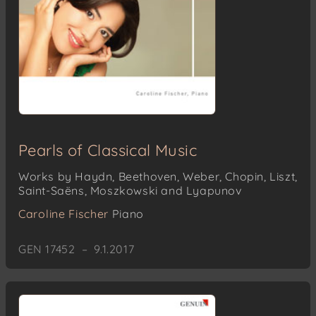
Pearls of Classical Music
Works by Haydn, Beethoven, Weber, Chopin, Liszt,
Saint-Saëns, Moszkowski and Lyapunov
Caroline Fischer
Piano
GEN 17452 – 9.1.2017