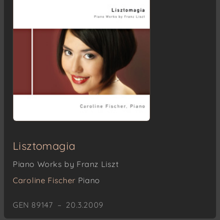
Lisztomagia
Piano Works by Franz Liszt
Caroline Fischer
Piano
GEN 89147 – 20.3.2009