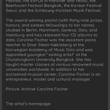
Festival, the EXPOs in Hanover and Yeosu, the
Beethoven Festival Bangkok, the Korean Festival
Seoul, and the Schleswig-Holstein Musik Festival.
The award-winning pianist (with thirty-nine prizes,
honors, and sixteen fellowships to her name)
studied in Berlin, Mannheim, Geneva, Oslo, and
Hamburg and has released four CD albums to
date. Caroline Fischer was the assistant piano
teacher to Einar Steen-Nøkleberg at the
Norwegian Academy of Music Oslo and was
appointed youngest “visiting artist” at the
Chulalongkorn University Bangkok. She has
taught master classes at various renowned music
universities worldwide. In addition to her
acclaimed musical career, Caroline Fischer is an
entrepreneur, model and cultural manager.
Picture: Archive Caroline Fischer
The artist's homepage: