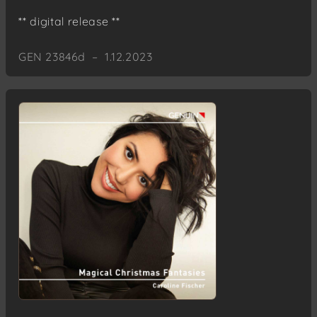
** digital release **
GEN 23846d – 1.12.2023