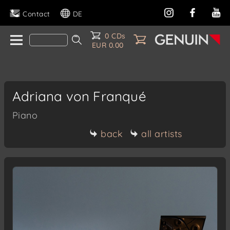
Contact
DE
0 CDs
EUR 0.00
Adriana von Franqué
Piano
back
all artists