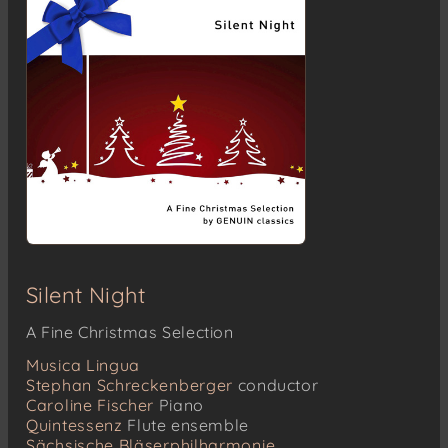
Silent Night
A Fine Christmas Selection
Musica Lingua
Stephan Schreckenberger
conductor
Caroline Fischer
Piano
Quintessenz
Flute ensemble
Sächsische Bläserphilharmonie