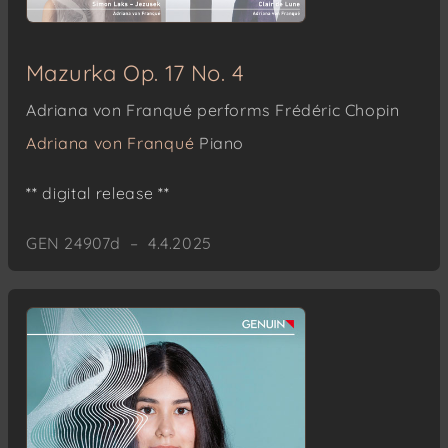
Mazurka Op. 17 No. 4
Adriana von Franqué performs Frédéric Chopin
Adriana von Franqué
Piano
** digital release **
GEN 24907d – 4.4.2025