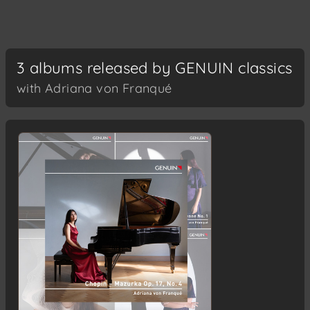
3 albums released by GENUIN classics
with Adriana von Franqué