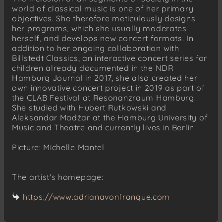
world of classical music is one of her primary
objectives. She therefore meticulously designs
her programs, which she usually moderates
herself, and develops new concert formats. In
addition to her ongoing collaboration with
Billstedt Classics, an interactive concert series for
children already documented in the NDR
Hamburg Journal in 2017, she also created her
own innovative concert project in 2019 as part of
the CLAB Festival at Resonanzraum Hamburg.
She studied with Hubert Rutkowski and
Aleksandar Madžar at the Hamburg University of
Music and Theatre and currently lives in Berlin.
Picture: Michelle Mantel
The artist's homepage:
https://www.adrianavonfranque.com