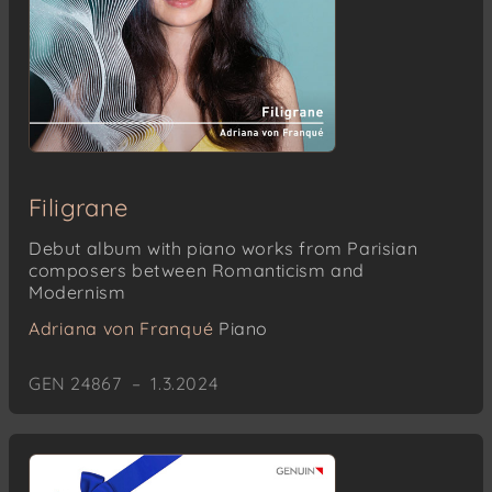
Filigrane
Debut album with piano works from Parisian
composers between Romanticism and
Modernism
Adriana von Franqué
Piano
GEN 24867 – 1.3.2024