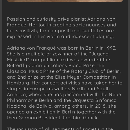
Passion and curiosity drive pianist Adriana von
Franqué. Her joy in creating sonic nuances and
her sensitivity for compositional subtleties are
expressed in her warm and iridescent playing.
Adriana von Franqué was born in Berlin in 1993.
She is a multiple prizewinner of the “Jugend
Musiziert” competition and was awarded the
Butterfly Communications Piano Prize, the
Classical Music Prize of the Rotary Club of Berlin,
and 2nd prize at the Elise Meyer Competition in
Hamburg. Her concert activities have taken her to
stages in Europe as well as North and South
America, where she has performed with the Neue
Philharmonie Berlin and the Orquesta Sinfónica
Nacional de Bolivia, among others. In 2015, she
opened an exhibition in Berlin together with the
then German President Joachim Gauck.
The inclusion of all segments of society in the