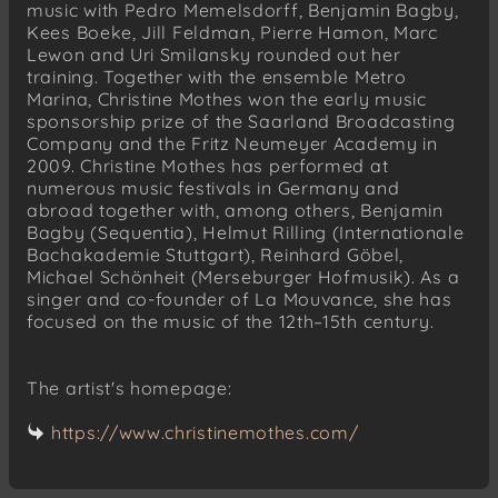
music with Pedro Memelsdorff, Benjamin Bagby,
Kees Boeke, Jill Feldman, Pierre Hamon, Marc
Lewon and Uri Smilansky rounded out her
training. Together with the ensemble Metro
Marina, Christine Mothes won the early music
sponsorship prize of the Saarland Broadcasting
Company and the Fritz Neumeyer Academy in
2009. Christine Mothes has performed at
numerous music festivals in Germany and
abroad together with, among others, Benjamin
Bagby (Sequentia), Helmut Rilling (Internationale
Bachakademie Stuttgart), Reinhard Göbel,
Michael Schönheit (Merseburger Hofmusik). As a
singer and co-founder of La Mouvance, she has
focused on the music of the 12th–15th century.
The artist's homepage:
https://www.christinemothes.com/