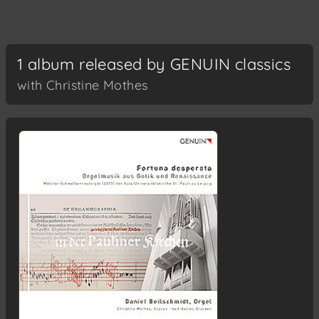
1 album released by GENUIN classics
with Christine Mothes