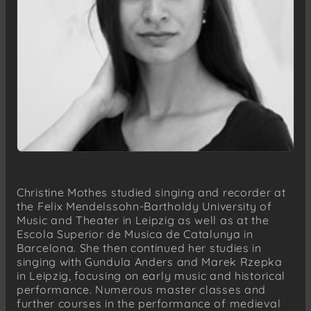
Christine Mothes studied singing and recorder at
the Felix Mendelssohn-Bartholdy University of
Music and Theater in Leipzig as well as at the
Escola Superior de Musica de Catalunya in
Barcelona. She then continued her studies in
singing with Gundula Anders and Marek Rzepka
in Leipzig, focusing on early music and historical
performance. Numerous master classes and
further courses in the performance of medieval