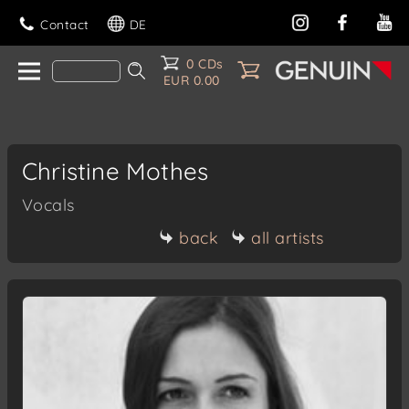
Contact
DE
0 CDs
EUR 0.00
Christine Mothes
Vocals
back
all artists