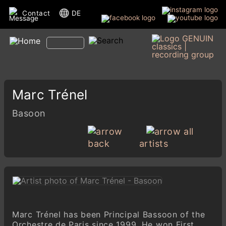
Contact
DE
Marc Trénel
Basoon
all
back
artists
Marc Trénel has been Principal Bassoon of the
Orchestre de Paris since 1999. He won First