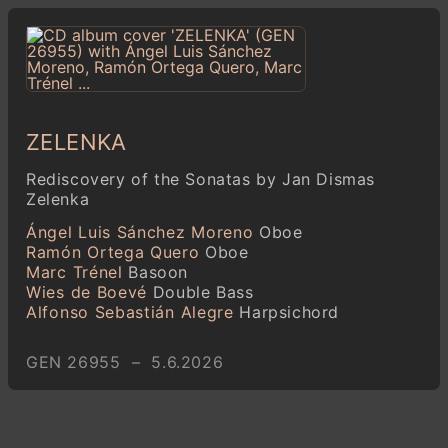
ZELENKA
Rediscovery of the Sonatas by Jan Dismas
Zelenka
Ángel Luis Sánchez Moreno
Oboe
Ramón Ortega Quero
Oboe
Marc Trénel
Basoon
Wies de Boevé
Double Bass
Alfonso Sebastián Alegre
Harpsichord
GEN 26955 – 5.6.2026