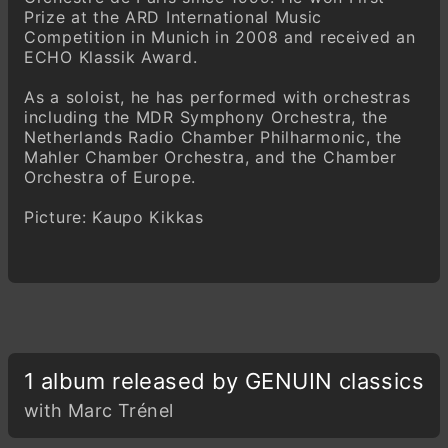
Prize at the ARD International Music
Competition in Munich in 2008 and received an
ECHO Klassik Award.
As a soloist, he has performed with orchestras
including the MDR Symphony Orchestra, the
Netherlands Radio Chamber Philharmonic, the
Mahler Chamber Orchestra, and the Chamber
Orchestra of Europe.
Picture: Kaupo Kikkas
1 album released by GENUIN classics
with Marc Trénel