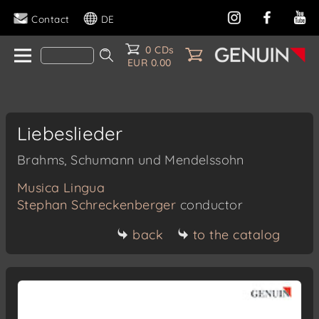
Contact
DE
0 CDs
EUR 0.00
Liebeslieder
Brahms, Schumann und Mendelssohn
Musica Lingua
Stephan Schreckenberger
conductor
back
to the catalog