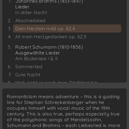
Johannes Brahms (1833-1897)
Lieder
In stiller Nacht
Abschiedslied
Dein Herzlein mild op. 62,4
All mein Herzgedanken op. 62,5
Robert Schumann (1810-1856)
Ausgewählte Lieder
Am Bodensee I & II
Sommerlied
Gute Nacht
Mich zieht es nach dem Dörfchen hin
Der traurige Jäger
Romanticism means adventure – this is a guiding
Zigeunerleben
line for Stephan Schreckenberger when he
occupies himself with vocal music of the 19th
Johannes Brahms
century. This is also true, perhaps especially true
Liebeslieder-Walzer op. 52
of the polyphonic songs of Mendelssohn,
Schumann and Brahms – each Liebeslied is more
Felix Mendelssohn-Bartholdy (1809-1847)