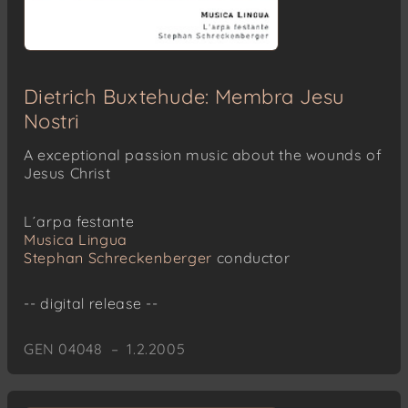
Dietrich Buxtehude: Membra Jesu
Nostri
A exceptional passion music about the wounds of
Jesus Christ
L´arpa festante
Musica Lingua
Stephan Schreckenberger
conductor
-- digital release --
GEN 04048 – 1.2.2005