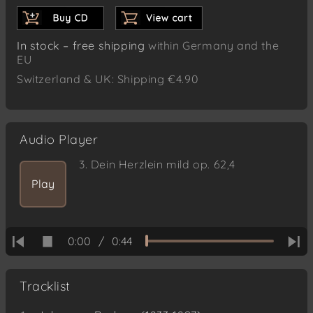
In stock – free shipping
within Germany and the
EU
Switzerland & UK: Shipping €4.90
Audio Player
3.
Dein Herzlein mild op. 62,4
Play
0:00
/
0:44
Tracklist