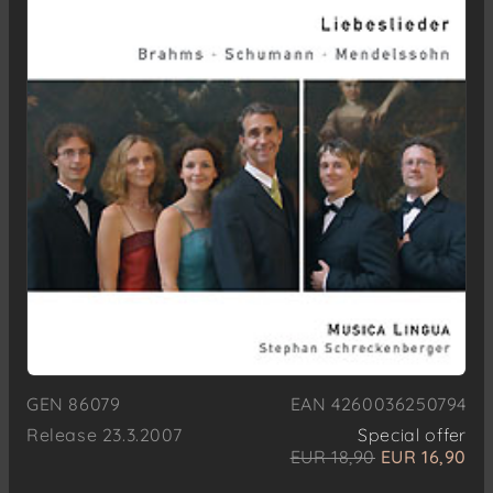
GEN 86079
EAN 4260036250794
Release 23.3.2007
Special offer
EUR 18,90
EUR 16,90