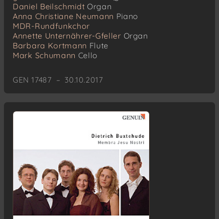
Daniel Beilschmidt
Organ
Anna Christiane Neumann
Piano
MDR-Rundfunkchor
Annette Unternährer-Gfeller
Organ
Barbara Kortmann
Flute
Mark Schumann
Cello
GEN 17487 – 30.10.2017