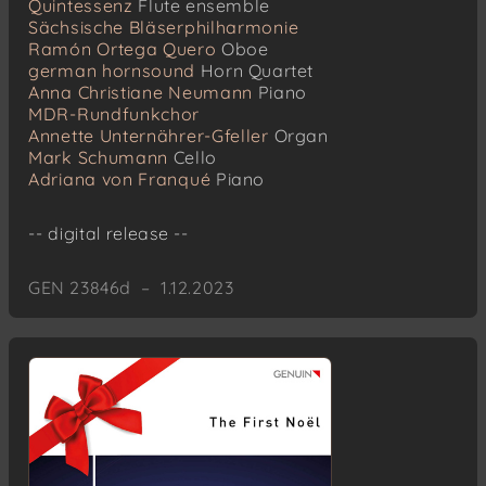
Quintessenz
Flute ensemble
Sächsische Bläserphilharmonie
Ramón Ortega Quero
Oboe
german hornsound
Horn Quartet
Anna Christiane Neumann
Piano
MDR-Rundfunkchor
Annette Unternährer-Gfeller
Organ
Mark Schumann
Cello
Adriana von Franqué
Piano
-- digital release --
GEN 23846d – 1.12.2023