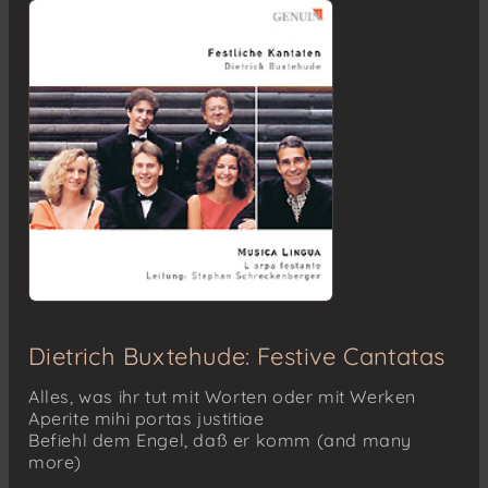
Dietrich Buxtehude: Festive Cantatas
Alles, was ihr tut mit Worten oder mit Werken
Aperite mihi portas justitiae
Befiehl dem Engel, daß er komm (and many
more)