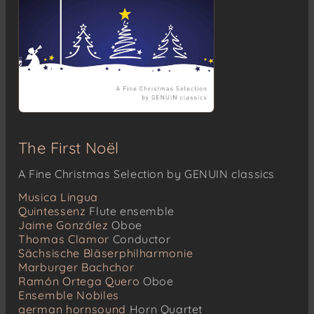
The First Noël
A Fine Christmas Selection by GENUIN classics
Musica Lingua
Quintessenz
Flute ensemble
Jaime González
Oboe
Thomas Clamor
Conductor
Sächsische Bläserphilharmonie
Marburger Bachchor
Ramón Ortega Quero
Oboe
Ensemble Nobiles
german hornsound
Horn Quartet