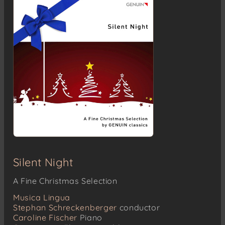
Silent Night
A Fine Christmas Selection
Musica Lingua
Stephan Schreckenberger
conductor
Caroline Fischer
Piano