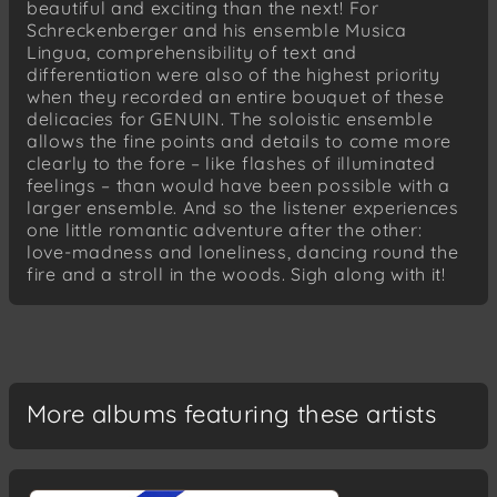
beautiful and exciting than the next! For
Lieder
Schreckenberger and his ensemble Musica
Morgengebet
Lingua, comprehensibility of text and
Der erste Frühlingstag
differentiation were also of the highest priority
Tragödie I-III
when they recorded an entire bouquet of these
delicacies for GENUIN. The soloistic ensemble
allows the fine points and details to come more
clearly to the fore – like flashes of illuminated
feelings – than would have been possible with a
larger ensemble. And so the listener experiences
one little romantic adventure after the other:
love-madness and loneliness, dancing round the
fire and a stroll in the woods. Sigh along with it!
More albums featuring these artists