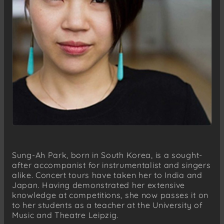
Sung-Ah Park, born in South Korea, is a sought-
after accompanist for instrumentalist and singers
alike. Concert tours have taken her to India and
Japan. Having demonstrated her extensive
knowledge at competitions, she now passes it on
to her students as a teacher at the University of
Music and Theatre Leipzig.