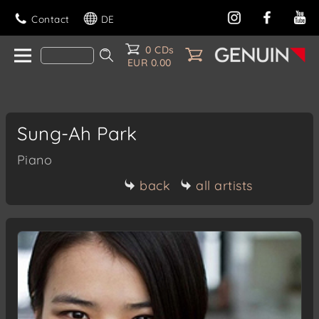
Contact
DE
0 CDs
EUR 0.00
Sung-Ah Park
Piano
back
all artists