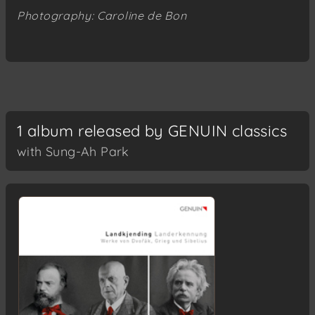
Photography: Caroline de Bon
1 album released by GENUIN classics
with Sung-Ah Park