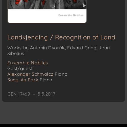
Landkjending / Recognition of Land
Works by Antonín Dvorák, Edvard Grieg, Jean
Sibelius
Ensemble Nobiles
Gast/guest:
Alexander Schmalcz
Piano
Sung-Ah Park
Piano
GEN 17469 – 5.5.2017