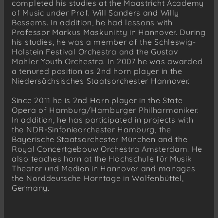
completed his studies at the Maastricht Academy
of Music under Prof. Will Sanders and Willy
Bessems. In addition, he had lessons with
Professor Markus Maskuniitty in Hannover. During
his studies, he was a member of the Schleswig-
Holstein Festival Orchestra and the Gustav
Mahler Youth Orchestra. In 2007 he was awarded
a tenured position as 2nd horn player in the
Niedersächsisches Staatsorchester Hannover.
Since 2011 he is 2nd Horn player in the State
Opera of Hamburg/Hamburger Philharmoniker.
In addition, he has participated in projects with
the NDR-Sinfonieorchester Hamburg, the
Bayerische Staatsorchester München and the
Royal Concertgebouw Orchestra Amsterdam. He
also teaches horn at the Hochschule für Musik
Theater und Medien in Hannover and manages
the Norddeutsche Horntage in Wolfenbüttel,
Germany.