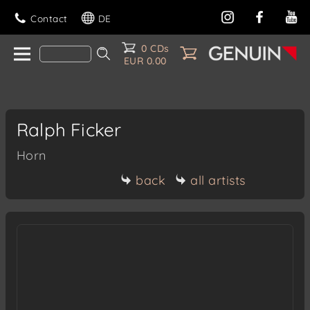
Contact
DE
0 CDs
EUR 0.00
Ralph Ficker
Horn
back
all artists