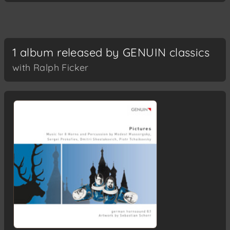
1 album released by GENUIN classics
with Ralph Ficker