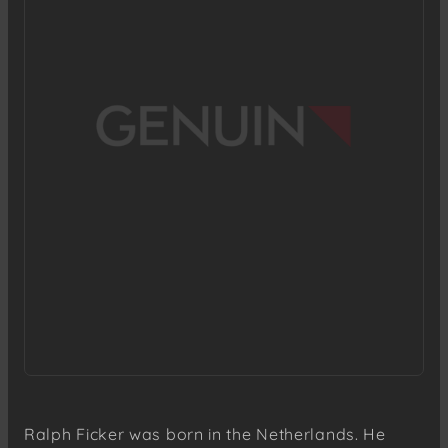
Ralph Ficker was born in the Netherlands. He