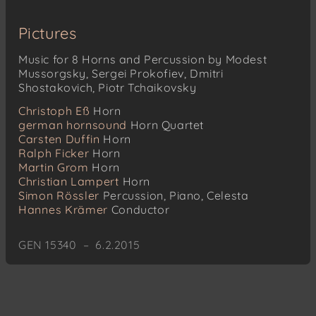
Pictures
Music for 8 Horns and Percussion by Modest
Mussorgsky, Sergei Prokofiev, Dmitri
Shostakovich, Piotr Tchaikovsky
Christoph Eß
Horn
german hornsound
Horn Quartet
Carsten Duffin
Horn
Ralph Ficker
Horn
Martin Grom
Horn
Christian Lampert
Horn
Simon Rössler
Percussion, Piano, Celesta
Hannes Krämer
Conductor
GEN 15340 – 6.2.2015