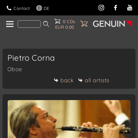
Contact
DE
0 CDs
EUR 0.00
Pietro Corna
Oboe
back
all artists