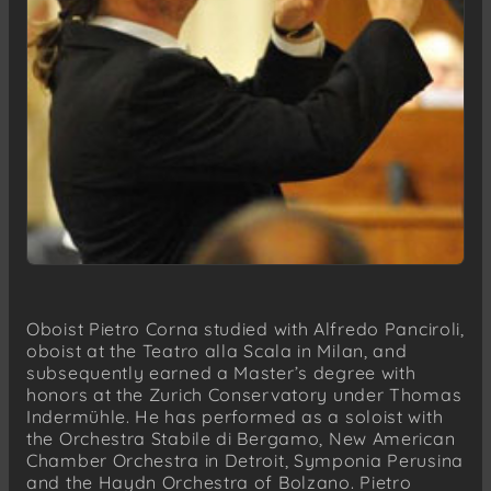
Oboist Pietro Corna studied with Alfredo Panciroli,
oboist at the Teatro alla Scala in Milan, and
subsequently earned a Master’s degree with
honors at the Zurich Conservatory under Thomas
Indermühle. He has performed as a soloist with
the Orchestra Stabile di Bergamo, New American
Chamber Orchestra in Detroit, Symponia Perusina
and the Haydn Orchestra of Bolzano. Pietro