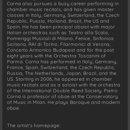
Corna also pursues a busy career performing in
chamber music recitals, and has given master
classes in Italy, Germany, Switzerland, the Czech
Republic, Russia, Holland, Brazil, the US and
Spain. He has been principal oboist with major
Italian orchestras such as Teatro alla Scala,
Pomeriggi Musicali di Milano, Fenice, Sinfonica
Siciliana, RAI di Torino, Filarmonici di Verona,
Concerto Armonico Budapest and for the past
eight years with the Orchestra Toscanini of
Parma. Corna has performed in Italy, Germany,
France, Spain, Switzerland, the Czech Republic,
Russia, The Netherlands, Japan, Brazil, and the
US. Starting in 2006, he appeared in chamber
music recitals and as a soloist with the orchestra
of the International Double Reed Society. Pietro
Corna is professor of oboe at the Conservatory
of Music in Milan. He plays Baroque and modern
oboe.
The artist's homepage: