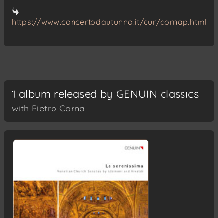
https://www.concertodautunno.it/cur/cornap.html
1 album released by GENUIN classics
with Pietro Corna