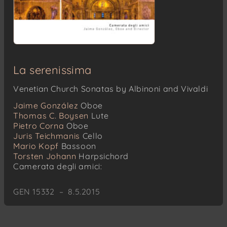
La serenissima
Venetian Church Sonatas by Albinoni and Vivaldi
Jaime González
Oboe
Thomas C. Boysen
Lute
Pietro Corna
Oboe
Juris Teichmanis
Cello
Mario Kopf
Bassoon
Torsten Johann
Harpsichord
Camerata degli amici:
GEN 15332 – 8.5.2015