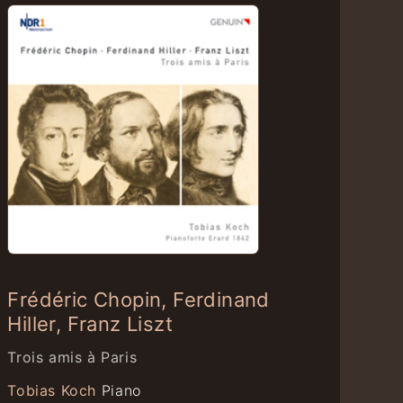
Frédéric Chopin, Ferdinand
Hiller, Franz Liszt
Trois amis à Paris
Tobias Koch
Piano