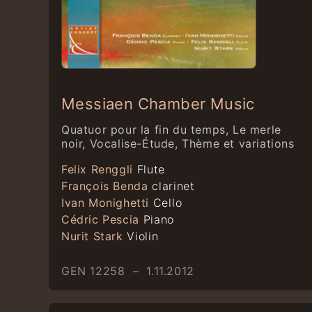
Messiaen Chamber Music
Quatuor pour la fin du temps, Le merle
noir, Vocalise-Étude, Thème et variations
Felix Renggli
Flute
François Benda
clarinet
Ivan Monighetti
Cello
Cédric Pescia
Piano
Nurit Stark
Violin
GEN 12258 – 1.11.2012