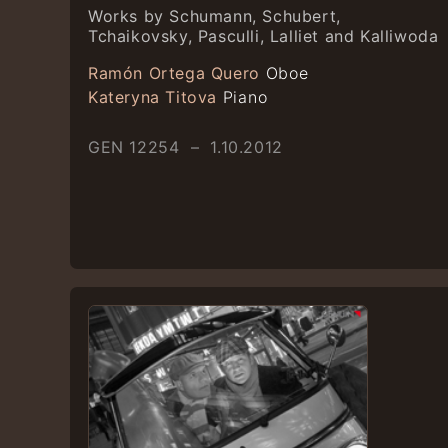
Works by Schumann, Schubert,
Tchaikovsky, Pasculli, Lalliet and Kalliwoda
Ramón Ortega Quero
Oboe
Kateryna Titova
Piano
GEN 12254 – 1.10.2012