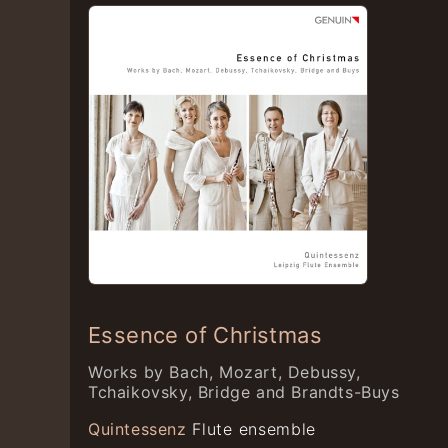
Essence of Christmas
Works by Bach, Mozart, Debussy,
Tchaikovsky, Bridge and Brandts-Buys
Quintessenz
Flute ensemble