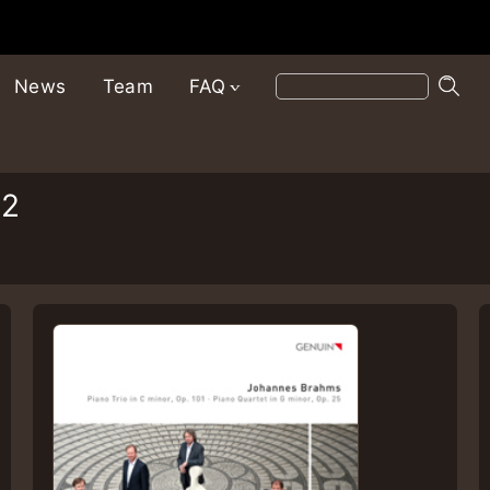
News
Team
FAQ
12