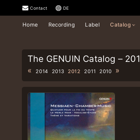
Contact
DE
Home
Recording
Label
Catalog
The GENUIN Catalog – 20
«
»
2014
2013
2012
2011
2010