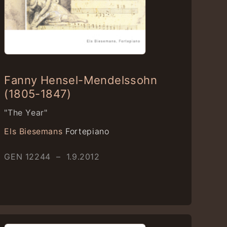
Fanny Hensel-Mendelssohn
(1805-1847)
"The Year"
Els Biesemans
Fortepiano
GEN 12244 – 1.9.2012