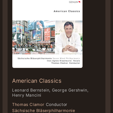
American Classics
Leonard Bernstein, George Gershwin,
Henry Mancini
Thomas Clamor
Conductor
Sächsische Bläserphilharmonie