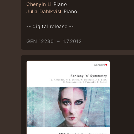
Chenyin Li
Piano
Julia Dahlkvist
Piano
-- digital release --
GEN 12230 – 1.7.2012