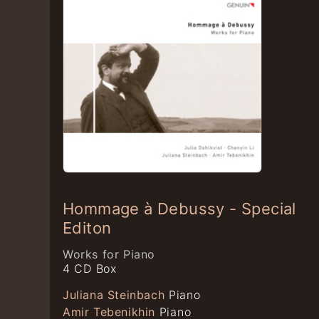
Hommage à Debussy - Special
Editon
Works for Piano
4 CD Box
Juliana Steinbach
Piano
Amir Tebenikhin
Piano