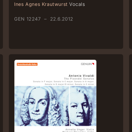
Ines Agnes Krautwurst
Vocals
GEN 12247 – 22.6.2012