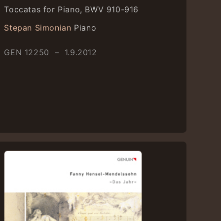
Toccatas for Piano, BWV 910-916
Stepan Simonian
Piano
GEN 12250 – 1.9.2012