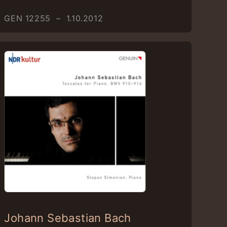
GEN 12255 – 1.10.2012
Johann Sebastian Bach