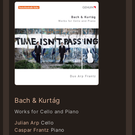
Bach & Kurtág
Works for Cello and Piano
Julian Arp
Cello
Caspar Frantz
Piano