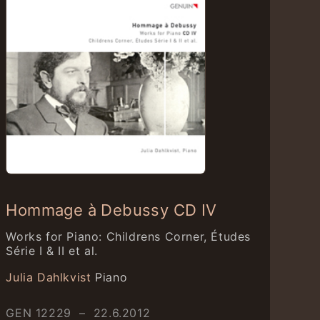
Hommage à Debussy CD IV
Works for Piano: Childrens Corner, Études
Série I & II et al.
Julia Dahlkvist
Piano
GEN 12229 – 22.6.2012