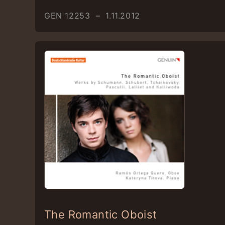
GEN 12253 – 1.11.2012
The Romantic Oboist