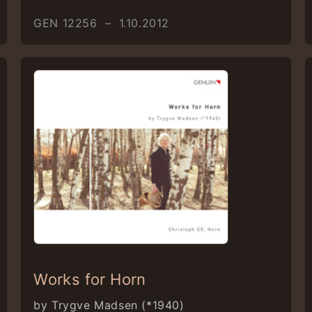
GEN 12256 – 1.10.2012
Works for Horn
by Trygve Madsen (*1940)