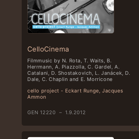
CelloCinema
Filmmusic by N. Rota, T. Waits, B.
Herrmann, A. Piazzolla, C. Gardel, A.
Catalani, D. Shostakovich, L. Janácek, D.
Dale, C. Chaplin and E. Morricone
cello project - Eckart Runge, Jacques
Ammon
GEN 12220 – 1.9.2012