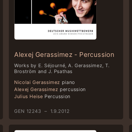
Alexej Gerassimez - Percussion
Works by E. Séjourné, A. Gerassimez, T.
Broström and J. Psathas
Nicolai Gerassimez
piano
Alexej Gerassimez
percussion
Julius Heise
Percussion
GEN 12243 – 1.9.2012