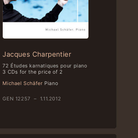
Jacques Charpentier
72 Études karnatiques pour piano
3 CDs for the price of 2
Michael Schäfer
Piano
GEN 12257 – 1.11.2012