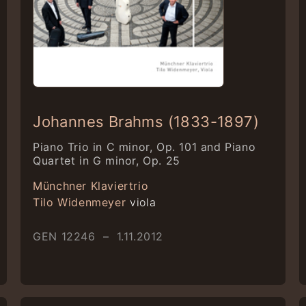
Johannes Brahms (1833-1897)
Piano Trio in C minor, Op. 101 and Piano
Quartet in G minor, Op. 25
Münchner Klaviertrio
Tilo Widenmeyer
viola
GEN 12246 – 1.11.2012