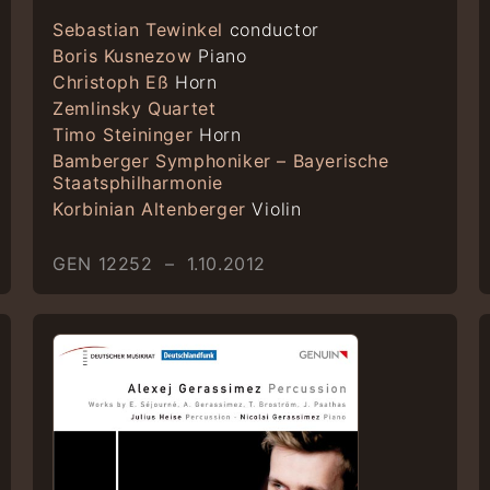
Sebastian Tewinkel
conductor
Boris Kusnezow
Piano
Christoph Eß
Horn
Zemlinsky Quartet
Timo Steininger
Horn
Bamberger Symphoniker – Bayerische
Staatsphilharmonie
Korbinian Altenberger
Violin
GEN 12252 – 1.10.2012