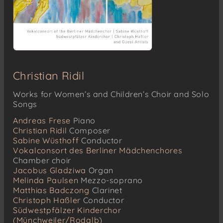
Christian Ridil
Works for Women’s and Children’s Choir and Solo
Songs
Andreas Frese
Piano
Christian Ridil
Composer
Sabine Wüsthoff
Conductor
Vokalconsort des Berliner Mädchenchores
Chamber choir
Jacobus Gladziwa
Organ
Melinda Paulsen
Mezzo-soprano
Matthias Badczong
Clarinet
Christoph Haßler
Conductor
Südwestpfälzer Kinderchor
(Münchweiler/Rodalb)