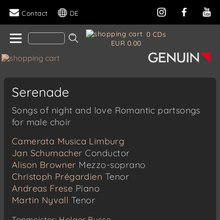
Contact
DE
0 CDs
EUR 0.00
Serenade
Songs of night and love Romantic partsongs
for male choir
Camerata Musica Limburg
Jan Schumacher
Conductor
Alison Browner
Mezzo-soprano
Christoph Prégardien
Tenor
Andreas Frese
Piano
Martin Nyvall
Tenor
Tonmeister:
Holger Busse