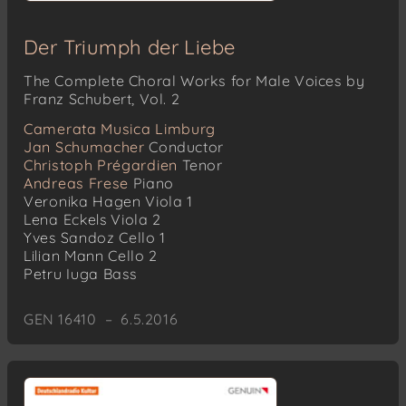
Der Triumph der Liebe
The Complete Choral Works for Male Voices by
Franz Schubert, Vol. 2
Camerata Musica Limburg
Jan Schumacher
Conductor
Christoph Prégardien
Tenor
Andreas Frese
Piano
Veronika Hagen
Viola 1
Lena Eckels
Viola 2
Yves Sandoz
Cello 1
Lilian Mann
Cello 2
Petru Iuga
Bass
GEN 16410 – 6.5.2016