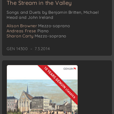
The Stream in the Valley
Songs and Duets by Benjamin Britten, Michael
Head and John Ireland
Alison Browner
Mezzo-soprano
Andreas Frese
Piano
Sharon Carty
Mezzo-soprano
GEN 14300 – 7.3.2014