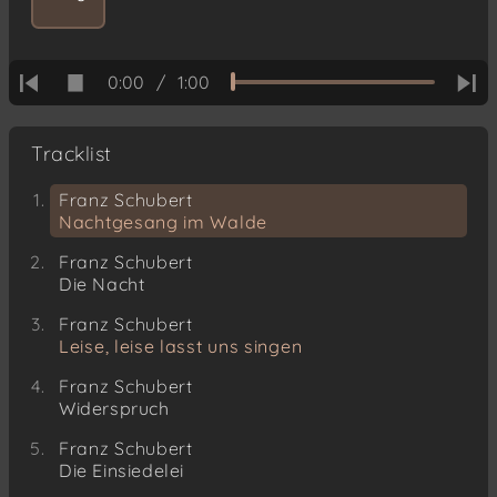
0:00
/
1:00
Tracklist
Franz Schubert
Nachtgesang im Walde
Franz Schubert
Die Nacht
Franz Schubert
Leise, leise lasst uns singen
Franz Schubert
Widerspruch
Franz Schubert
Die Einsiedelei