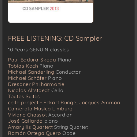
FREE LISTENING: CD Sampler
10 Years GENUIN classics
Paul Badura-Skoda
Piano
Tobias Koch
Piano
Michael Sanderling
Conductor
Michael Schäfer
Piano
Dresdner Philharmonie
Nicolas Altstaedt
Cello
Toutes Suites
cello project - Eckart Runge, Jacques Ammon
Camerata Musica Limburg
Viviane Chassot
Accordion
José Gallardo
piano
Amaryllis Quartett
String Quartet
Ramón Ortega Quero
Oboe