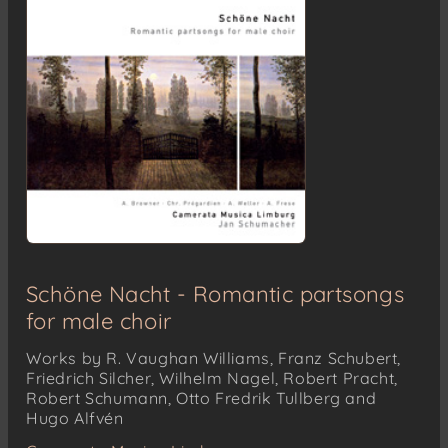
Schöne Nacht - Romantic partsongs
for male choir
Works by R. Vaughan Williams, Franz Schubert,
Friedrich Silcher, Wilhelm Nagel, Robert Pracht,
Robert Schumann, Otto Fredrik Tullberg and
Hugo Alfvén