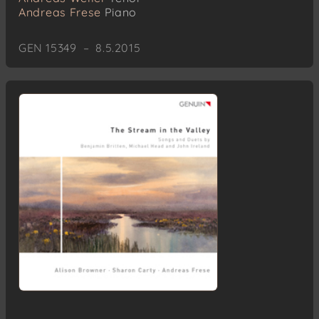
Andreas Frese
Piano
GEN 15349 – 8.5.2015