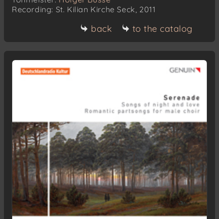
Recording: St. Kilian Kirche Seck, 2011
back
to the catalog