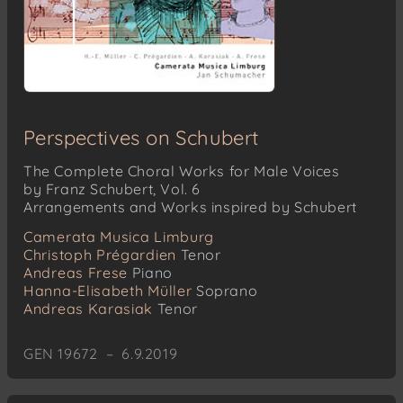
Perspectives on Schubert
The Complete Choral Works for Male Voices
by Franz Schubert, Vol. 6
Arrangements and Works inspired by Schubert
Camerata Musica Limburg
Christoph Prégardien
Tenor
Andreas Frese
Piano
Hanna-Elisabeth Müller
Soprano
Andreas Karasiak
Tenor
GEN 19672 – 6.9.2019