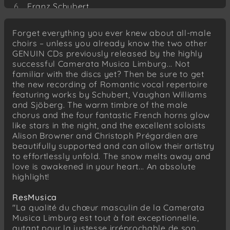
Franz Schubert
Grab und Mond
Forget everything you ever knew about all-male
Franz Schubert
choirs – unless you already know the two other
Das Grab
GENUIN CDs previously released by the highly
successful Camerata Musica Limburg... Not
Franz Schubert
familiar with the discs yet? Then be sure to get
Der Geistertanz
the new recording of Romantic vocal repertoire
Ralph Vaughan Williams
featuring works by Schubert, Vaughan Williams
The Vagabond
and Sjöberg. The warm timbre of the male
chorus and the four fantastic French horns glow
Ralph Vaughan Williams
like stars in the night, and the excellent soloists
Loch Lomond
Alison Browner and Christoph Prégardien are
beautifully supported and can allow their artistry
Ralph Vaughan Williams
to effortlessly unfold. The snow melts away and
The winter is gone
love is awakened in your heart... An absolute
highlight!
Carl Leopold Sjöberg
Tonerna
ResMusica
"La qualité du chœur masculin de la Camerata
Hugo Alfvén
Musica Limburg est tout à fait exceptionnelle,
Stemning
autant pour la justesse irréprochable de son