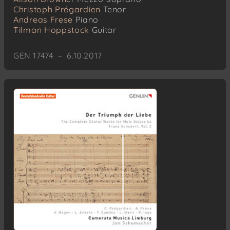
Christoph Prégardien
Tenor
Andreas Frese
Piano
Tilman Hoppstock
Guitar
GEN 17474 – 6.10.2017