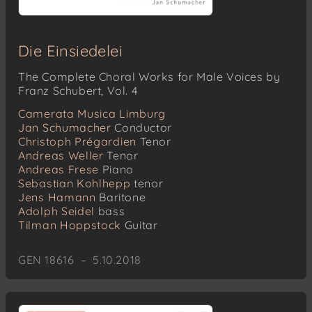
Die Einsiedelei
The Complete Choral Works for Male Voices by
Franz Schubert, Vol. 4
Camerata Musica Limburg
Jan Schumacher
Conductor
Christoph Prégardien
Tenor
Andreas Weller
Tenor
Andreas Frese
Piano
Sebastian Kohlhepp
tenor
Jens Hamann
Baritone
Adolph Seidel
bass
Tilman Hoppstock
Guitar
GEN 18616 – 5.10.2018