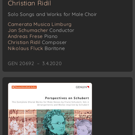
Christian Ridil
Solo Songs and Works for Male Choir
Camerata Musica Limburg
Jan Schumacher
Conductor
Andreas Frese
Piano
Christian Ridil
Composer
Nikolaus Fluck
Baritone
GEN 20692 – 3.4.2020