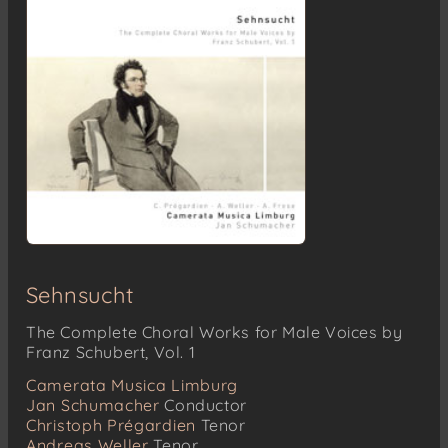
Sehnsucht
The Complete Choral Works for Male Voices by
Franz Schubert, Vol. 1
Camerata Musica Limburg
Jan Schumacher
Conductor
Christoph Prégardien
Tenor
Andreas Weller
Tenor