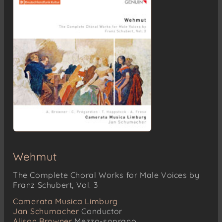
Wehmut
The Complete Choral Works for Male Voices by
Franz Schubert, Vol. 3
Camerata Musica Limburg
Jan Schumacher
Conductor
Alison Browner
Mezzo-soprano