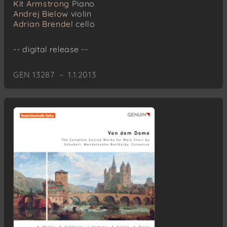
Kit Armstrong
Piano
Andrej Bielow
violin
Adrian Brendel
cello
-- digital release --
GEN 13287 – 1.1.2013