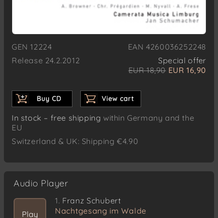
GEN 12224
EAN 4260036252248
Release 24.2.2012
Special offer
EUR 18,90
EUR 16,90
In stock – free shipping
within Germany and the
EU
Switzerland & UK: Shipping €4.90
Audio Player
1.
Franz Schubert
Nachtgesang im Walde
Play