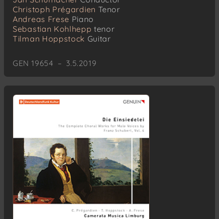
Christoph Prégardien
Tenor
Andreas Frese
Piano
Sebastian Kohlhepp
tenor
Tilman Hoppstock
Guitar
GEN 19654 – 3.5.2019