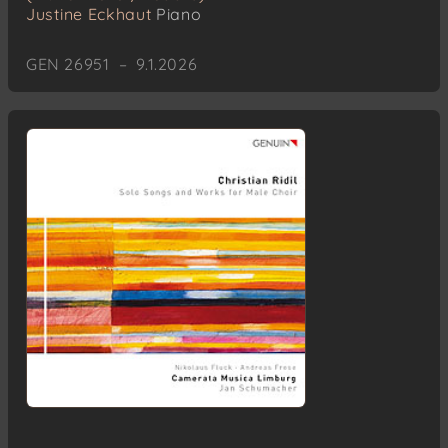
Justine Eckhaut
Piano
GEN 26951 – 9.1.2026