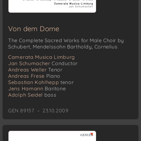
Von dem Dome
The Complete Sacred Works for Male Choir by
Schubert, Mendelssohn Bartholdy, Cornelius
Camerata Musica Limburg
Jan Schumacher
Conductor
Andreas Weller
Tenor
Andreas Frese
Piano
Sebastian Kohlhepp
tenor
Jens Hamann
Baritone
Adolph Seidel
bass
GEN 89157 – 23.10.2009