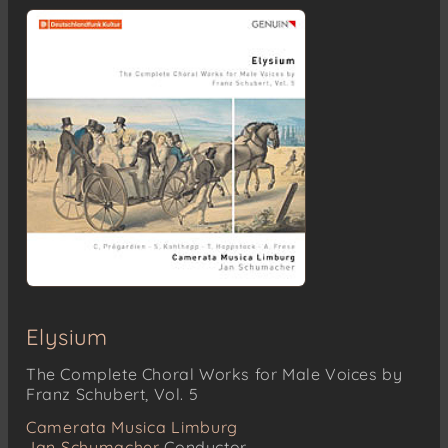
Elysium
The Complete Choral Works for Male Voices by
Franz Schubert, Vol. 5
Camerata Musica Limburg
Jan Schumacher
Conductor