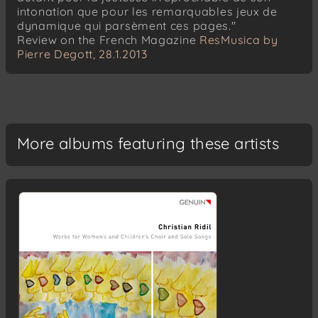
Hugo Alfvén
intonation que pour les remarquables jeux de
Serenad
dynamique qui parsèment ces pages."
Review on the French Magazine
ResMusica by
Anton Bruckner
Pierre Degott, 28.1.2013
Um Mitternacht
Anton Bruckner
Der Abendhimmel
Anton Bruckner
More albums featuring these artists
Mitternacht
Anton Bruckner
Abendzauber