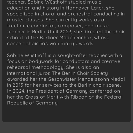
teacher, Sabine Wüsthoff studied music
education and history in Hannover. Later, she
specialized in choral and orchestral conducting in
master classes. She currently works as a
freelance conductor, composer, and music
teacher in Berlin. Until 2023, she directed the choir
school of the Berliner Mädchenchor, whose
concert choir has won many awards.
Sabine Wüsthoff is a sought-after teacher with a
focus on bodywork for conductors and creative
rehearsal methodology. She is also an
international juror. The Berlin Choir Society
awarded her the Geschwister Mendelssohn Medal
in 2015 for her services to the Berlin choir scene.
In 2024, the President of Germany conferred on
her the Cross of Merit with Ribbon of the Federal
Republic of Germany.