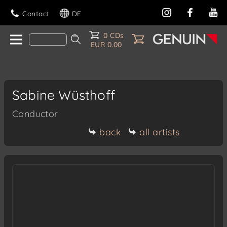
Contact
DE
0 CDs
EUR 0.00
Sabine Wüsthoff
Conductor
back
all artists