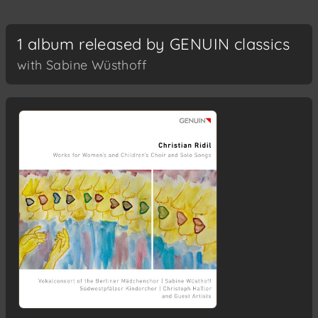
1 album released by GENUIN classics
with Sabine Wüsthoff