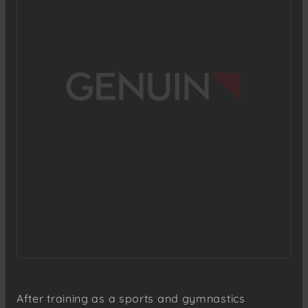
After training as a sports and gymnastics