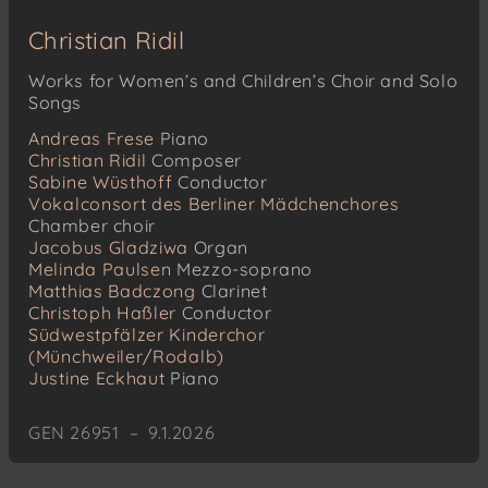
Christian Ridil
Works for Women’s and Children’s Choir and Solo
Songs
Andreas Frese
Piano
Christian Ridil
Composer
Sabine Wüsthoff
Conductor
Vokalconsort des Berliner Mädchenchores
Chamber choir
Jacobus Gladziwa
Organ
Melinda Paulsen
Mezzo-soprano
Matthias Badczong
Clarinet
Christoph Haßler
Conductor
Südwestpfälzer Kinderchor
(Münchweiler/Rodalb)
Justine Eckhaut
Piano
GEN 26951 – 9.1.2026