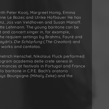
with Peter Kooij, Margreet Honig, Emma
Anne Le Bozec and Ulrike Hofbauer. He has
enz, Jos van Veldhoven and Susan Manoff.
lotte Lehmann. The young baritone can be
 and concert singer in, for example,
 the requiem settings by Brahms, Fauré and
 Haydn’s
Die Schöpfung
(
The Creation
) and
r works and cantatas.
Dietrich Henschel, Nikolaus Fluck performed
rogram academia delle crete senesi in
rmances at festivals in Portugal and France
 baritone in C.P.E. Bach’s oratorio
sys Bourgogne (Mihaly Zeke) and the