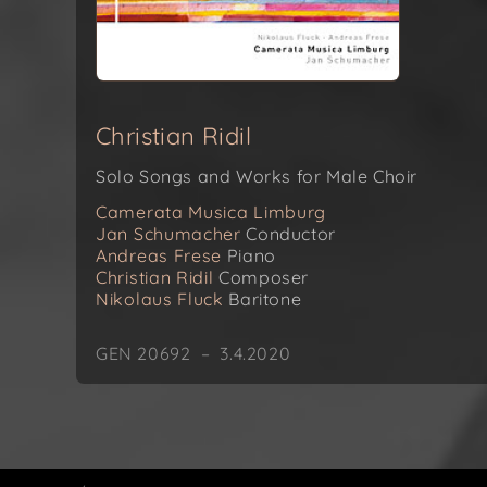
Christian Ridil
Solo Songs and Works for Male Choir
Camerata Musica Limburg
Jan Schumacher
Conductor
Andreas Frese
Piano
Christian Ridil
Composer
Nikolaus Fluck
Baritone
GEN 20692 – 3.4.2020