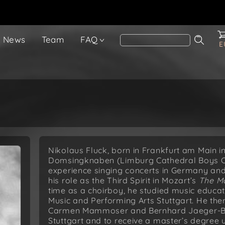
News
Team
FAQ
E
Nikolaus Fluck, born in Frankfurt am Main 
Domsingknaben (Limburg Cathedral Boys Cho
experience singing concerts in Germany and
his role as the Third Spirit in Mozart’s
The Ma
time as a choirboy, he studied music educat
Music and Performing Arts Stuttgart. He th
Carmen Mammoser and Bernhard Jaeger-Böhm
Stuttgart and to receive a master’s degree 