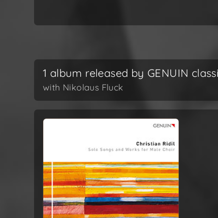
1 album released by GENUIN class
with Nikolaus Fluck