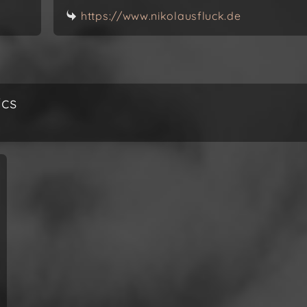
https://www.nikolausfluck.de
ics