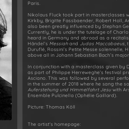
Paris.
Nikolaus Fluck took part in masterclasses 
Kirkby, Brigitte Fassbaender, Robert Holl, 
also been greatly influenced by Stephan G
Currently, he is under the tutelage of Char
heard in Germany and abroad as a recitalist
Händel’s
Messiah
and
Judas Maccabaeus
,
Duruflé, Rossini’s Petite Messe solennelle,
above all in Johann Sebastian Bach’s majo
In conjunction with a masterclass given by 
as part of Philippe Herreweghe’s festival p
Asciano. This was followed by several perfo
in the summer of 2018 where he sang the solo
Auferstehung und Himmelfahrt Jesu
with Ar
Ensemble Pulcinella (Ophélie Gaillard).
Picture: Thomas Köll
The artist's homepage: