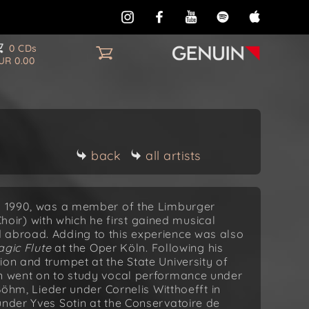
0 CDs
UR 0.00
back
all artists
in 1990, was a member of the Limburger
ir) with which he first gained musical
 abroad. Adding to this experience was also
gic Flute
at the Oper Köln. Following his
ion and trumpet at the State University of
en went on to study vocal performance under
, Lieder under Cornelis Witthoefft in
under Yves Sotin at the Conservatoire de