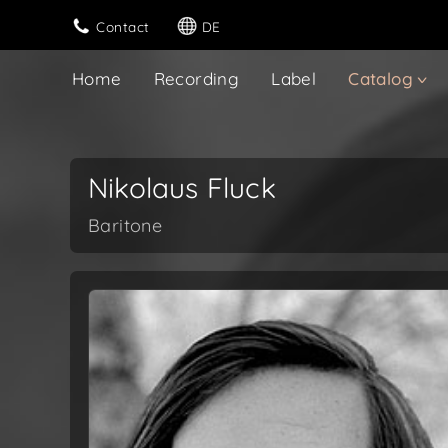
Contact
DE
Home
Recording
Label
Catalog
Nikolaus Fluck
Baritone