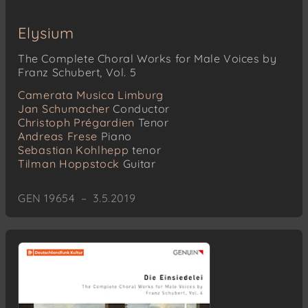
Elysium
The Complete Choral Works for Male Voices by
Franz Schubert, Vol. 5
Camerata Musica Limburg
Jan Schumacher
Conductor
Christoph Prégardien
Tenor
Andreas Frese
Piano
Sebastian Kohlhepp
tenor
Tilman Hoppstock
Guitar
GEN 19654 – 3.5.2019