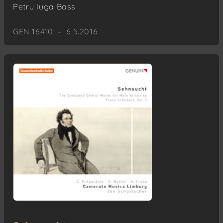
Petru Iuga
Bass
GEN 16410 – 6.5.2016