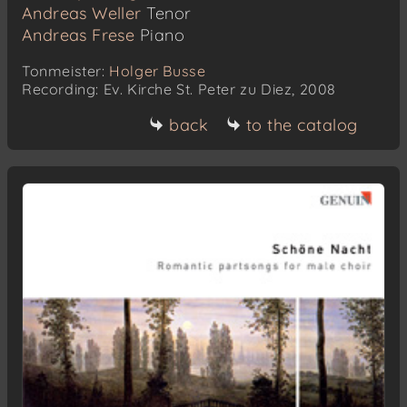
Andreas Weller
Tenor
Andreas Frese
Piano
Tonmeister:
Holger Busse
Recording: Ev. Kirche St. Peter zu Diez, 2008
back
to the catalog