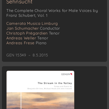
Sehnsucht
The Complete Choral Works for Male Voices by
Franz Schubert, Vol. 1
Camerata Musica Limburg
Jan Schumacher
Conductor
Christoph Prégardien
Tenor
Andreas Weller
Tenor
Andreas Frese
Piano
GEN 15349 – 8.5.2015