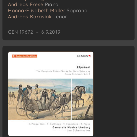
Andreas Frese
Piano
Hanna-Elisabeth Müller
Soprano
Andreas Karasiak
Tenor
GEN 19672 – 6.9.2019