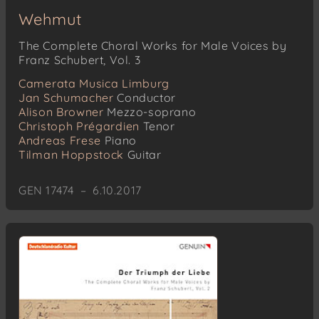
Wehmut
The Complete Choral Works for Male Voices by
Franz Schubert, Vol. 3
Camerata Musica Limburg
Jan Schumacher
Conductor
Alison Browner
Mezzo-soprano
Christoph Prégardien
Tenor
Andreas Frese
Piano
Tilman Hoppstock
Guitar
GEN 17474 – 6.10.2017