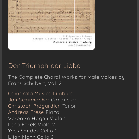
Der Triumph der Liebe
The Complete Choral Works for Male Voices by
Franz Schubert, Vol. 2
Camerata Musica Limburg
Jan Schumacher
Conductor
Christoph Prégardien
Tenor
Andreas Frese
Piano
Veronika Hagen
Viola 1
Lena Eckels
Viola 2
Yves Sandoz
Cello 1
Lilian Mann
Cello 2