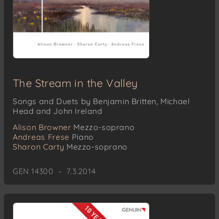
The Stream in the Valley
Songs and Duets by Benjamin Britten, Michael
Head and John Ireland
Alison Browner
Mezzo-soprano
Andreas Frese
Piano
Sharon Carty
Mezzo-soprano
GEN 14300 – 7.3.2014