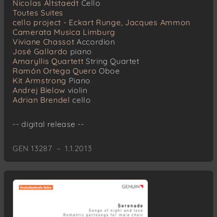
Nicolas Altstaedt
Cello
Toutes Suites
cello project - Eckart Runge, Jacques Ammon
Camerata Musica Limburg
Viviane Chassot
Accordion
José Gallardo
piano
Amaryllis Quartett
String Quartet
Ramón Ortega Quero
Oboe
Kit Armstrong
Piano
Andrej Bielow
violin
Adrian Brendel
cello
-- digital release --
GEN 13287 – 1.1.2013