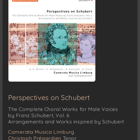
Perspectives on Schubert
The Complete Choral Works for Male Voices
by Franz Schubert, Vol. 6
Arrangements and Works inspired by Schubert
Camerata Musica Limburg
Christoph Prégardien
Tenor