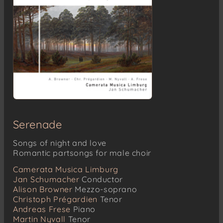
Serenade
Songs of night and love
Romantic partsongs for male choir
Camerata Musica Limburg
Jan Schumacher
Conductor
Alison Browner
Mezzo-soprano
Christoph Prégardien
Tenor
Andreas Frese
Piano
Martin Nyvall
Tenor