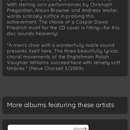
With sterling solo performances by Christoph
Lebe wohl (Text: Aus des Knaben
Prégardien, Alison Browner and Andreas Weller,
Wunderhorn)
words scarcely suffice in praising this
achievement. The choice of a Caspar David
Friedrich Silcher (1789-1860)
Friedrich motif for the CD cover is fitting—for this
In der Ferne (Text: A. Graf von
disc sounds heavenly!
Schlippenbach)
Friedrich Silcher (1789-1860)
"A men’s choir with a wonderfully noble sound
Lore-Ley (Text: H. Heine)
presents itself here. The three beautifully lyrical
choral movements of the Englishman Ralph
Friedrich Silcher (1789-1860)
Vaughan Williams succeed here with velvety soft
Untreue (Text: J. v. Eichendorff)
timbres." (Neue Chorzeit 3/2009)
Wilhelm Nagel (1871-1955)
Das Ringlein op. 25 (Text: A. Ritter)
Wilhelm Nagel (1871-1955)
Komm, Trost der Welt (Text: J. v.
More albums featuring these artists
Eichendorff)
Wilhelm Nagel (1871-1955)
Schöne Nacht (Text: C. Busse)