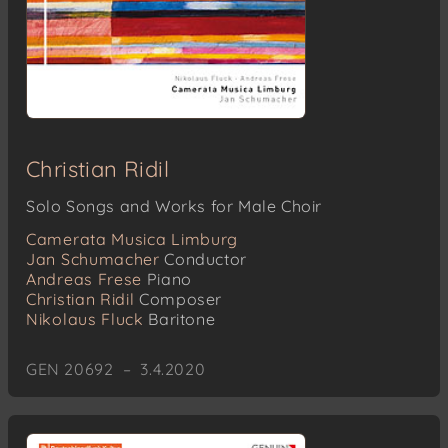
Christian Ridil
Solo Songs and Works for Male Choir
Camerata Musica Limburg
Jan Schumacher
Conductor
Andreas Frese
Piano
Christian Ridil
Composer
Nikolaus Fluck
Baritone
GEN 20692 – 3.4.2020