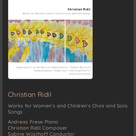
Robert Pracht (1878-1961)
Das Morgenrot (Text: K. Hoffmann)
Robert Schumann (1810-1856)
Die Rose stand im Tau op. 65 Nr. 1 (Text: F.
Rückert)
Otto Fredrik Tullberg (1802-1853)
Kristallen den fina (Text: Trad.)
Hugo Alfvén (1872-1960)
Gryning vid havet (Text: S. Selander)
Christian Ridil
Works for Women’s and Children’s Choir and Solo
Songs
Andreas Frese
Piano
Christian Ridil
Composer
Sabine Wüsthoff
Conductor