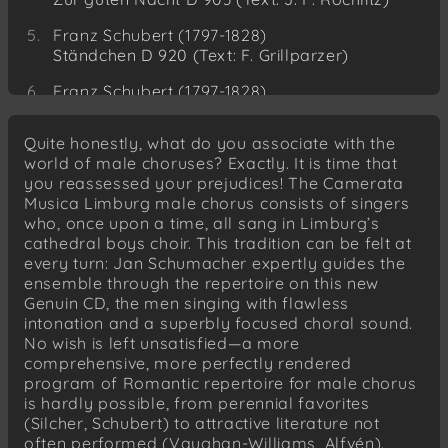
Franz Schubert (1797-1828)
Ständchen D 920 (Text: F. Grillparzer)
Franz Schubert (1797-1828)
Im Gegenwärtigen Vergangenes D 710 (Text:
J. W. v. Goethe)
Quite honestly, what do you associate with the
world of male choruses? Exactly. It is time that
Franz Schubert (1797-1828)
you reassessed your prejudices! The Camerata
Nachthelle D 892 (Text: J. G. Seidl)
Musica Limburg male chorus consists of singers
who, once upon a time, all sang in Limburg’s
Friedrich Silcher (1789-1860)
cathedral boys choir. This tradition can be felt at
Der Lindenbaum (Text: W. Müller)
every turn: Jan Schumacher expertly guides the
Friedrich Silcher (1789-1860)
ensemble through the repertoire on this new
Frisch gesungen (Text: A. v. Chamisso)
Genuin CD, the men singing with flawless
intonation and a superbly focused choral sound.
Friedrich Silcher (1789-1860)
No wish is left unsatisfied—a more
Ännchen von Tharau (Text: S. Dach)
comprehensive, more perfectly rendered
program of Romantic repertoire for male chorus
Friedrich Silcher (1789-1860)
is hardly possible, from perennial favorites
Persischer Nachtgesang (H. W. Stieglitz)
(Silcher, Schubert) to attractive literature not
often performed (Vaughan-Williams, Alfvén).
Friedrich Silcher (1789-1860)