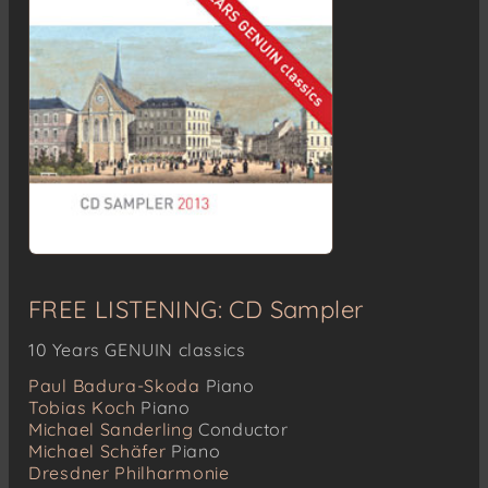
FREE LISTENING: CD Sampler
10 Years GENUIN classics
Paul Badura-Skoda
Piano
Tobias Koch
Piano
Michael Sanderling
Conductor
Michael Schäfer
Piano
Dresdner Philharmonie