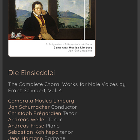
Die Einsiedelei
The Complete Choral Works for Male Voices by
Franz Schubert, Vol. 4
Camerata Musica Limburg
Jan Schumacher
Conductor
Christoph Prégardien
Tenor
Andreas Weller
Tenor
Andreas Frese
Piano
Sebastian Kohlhepp
tenor
Jens Hamann
Baritone