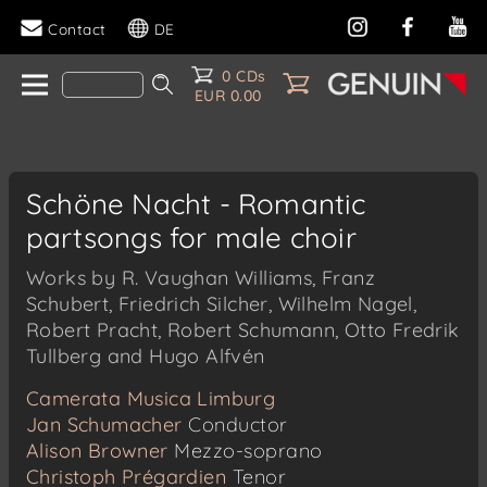
Contact
DE
0 CDs
EUR 0.00
Schöne Nacht - Romantic
partsongs for male choir
Works by R. Vaughan Williams, Franz
Schubert, Friedrich Silcher, Wilhelm Nagel,
Robert Pracht, Robert Schumann, Otto Fredrik
Tullberg and Hugo Alfvén
Camerata Musica Limburg
Jan Schumacher
Conductor
Alison Browner
Mezzo-soprano
Christoph Prégardien
Tenor