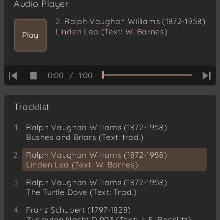
Audio Player
2.
Ralph Vaughan Williams (1872-1958)
Linden Lea (Text: W. Barnes)
Play
0:00
/
1:00
Tracklist
Ralph Vaughan Williams (1872-1958)
Bushes and Briars (Text: trad.)
Ralph Vaughan Williams (1872-1958)
Linden Lea (Text: W. Barnes)
Ralph Vaughan Williams (1872-1958)
The Turtle Dove (Text: Trad.)
Franz Schubert (1797-1828)
Zur guten Nacht D 903 (Text: J. F. Rochlitz)