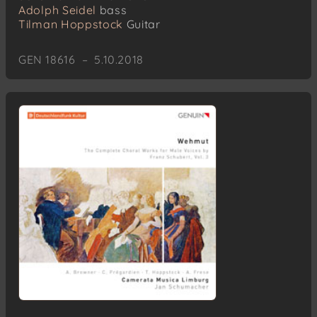
Adolph Seidel
bass
Tilman Hoppstock
Guitar
GEN 18616 – 5.10.2018