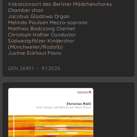
Vokalconsort des Berliner Mädchenchores
Chamber choir
Jacobus Gladziwa
Organ
Melinda Paulsen
Mezzo-soprano
Matthias Badczong
Clarinet
Christoph Haßler
Conductor
Südwestpfälzer Kinderchor
(Münchweiler/Rodalb)
Justine Eckhaut
Piano
GEN 26951 – 9.1.2026