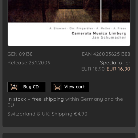
GEN 89138
EAN 4260036251388
Release 23.1.2009
Special offer
EUR 18,90
EUR 16,90
In stock – free shipping
within Germany and the
EU
Switzerland & UK: Shipping €4.90