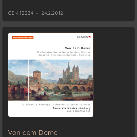
GEN 12224 – 24.2.2012
Von dem Dome