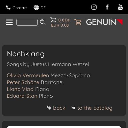
Contact
DE
0 CDs
EUR 0.00
Nachklang
Songs by Justus Hermann Wetzel
Olivia Vermeulen
Mezzo-Soprano
Peter Schöne
Baritone
Liana Vlad
Piano
Eduard Stan
Piano
back
to the catalog