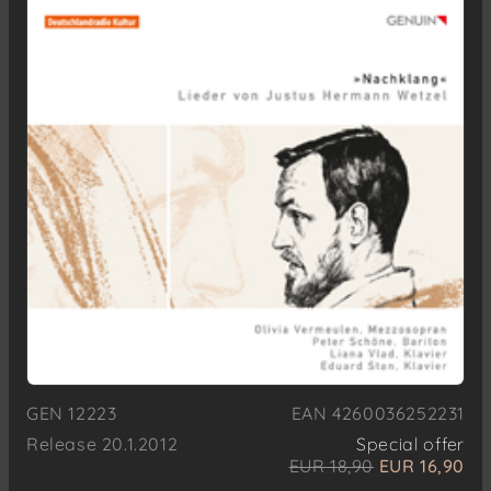
GEN 12223
EAN 4260036252231
Release 20.1.2012
Special offer
EUR 18,90
EUR 16,90