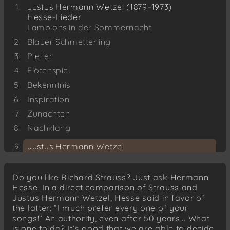
Justus Hermann Wetzel (1879–1973)
Hesse-Lieder
Lampions in der Sommernacht
Blauer Schmetterling
Pfeifen
Flötenspiel
Bekenntnis
Inspiration
Zunachten
Nachklang
Justus Hermann Wetzel
Eichendorff-Lieder
Der Student
Do you like Richard Strauss? Just ask Hermann
Der Kehraus
Hesse! In a direct comparison of Strauss and
Justus Hermann Wetzel, Hesse said in favor of
Justus Hermann Wetzel
the latter: “I much prefer every one of your
Märzabend
songs!” An authority, even after 50 years... What
Max Dauthendey
is one to do? It’s good that we are able to decide