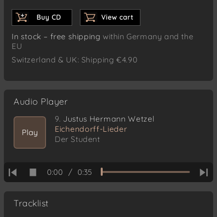
In stock – free shipping
within Germany and the
EU
Switzerland & UK: Shipping €4.90
Audio Player
9.
Justus Hermann Wetzel
Eichendorff-Lieder
Play
Der Student
0:00
/
0:35
Tracklist