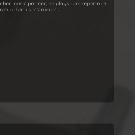
amber music partner, he plays rare repertoire
rature for his instrument.