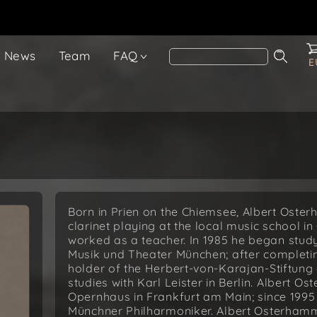
News
Team
FAQ
E
Born in Prien on the Chiemsee, Albert Oster
clarinet playing at the local music school 
worked as a teacher. In 1985 he began stud
Musik und Theater München; after completi
holder of the Herbert-von-Karajan-Stiftung 
studies with Karl Leister in Berlin. Albert 
Opernhaus in Frankfurt am Main; since 1995 
Münchner Philharmoniker. Albert Osterhammer