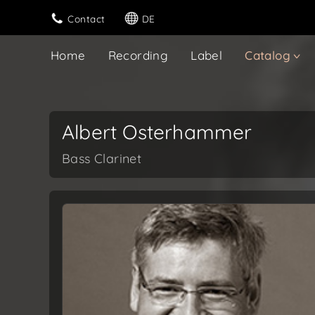
Contact
DE
Home
Recording
Label
Catalog
Albert Osterhammer
Bass Clarinet