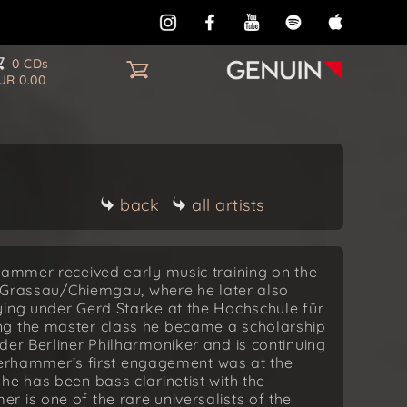
0 CDs
UR 0.00
back
all artists
hammer received early music training on the
in Grassau/Chiemgau, where he later also
ying under Gerd Starke at the Hochschule für
ng the master class he became a scholarship
der Berliner Philharmoniker and is continuing
Osterhammer’s first engagement was at the
he has been bass clarinetist with the
 is one of the rare universalists of the