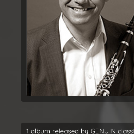
1 album released by GENUIN class