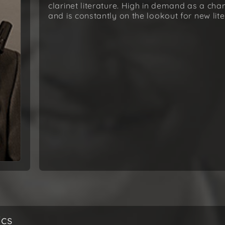
clarinet literature. High in demand as a ch
and is constantly on the lookout for new lite
ics