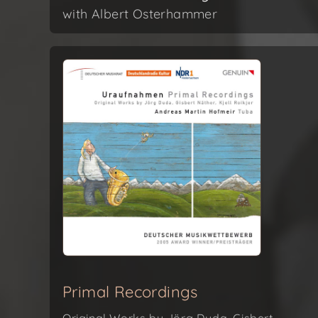
with Albert Osterhammer
Primal Recordings
Original Works by Jörg Duda, Gisbert