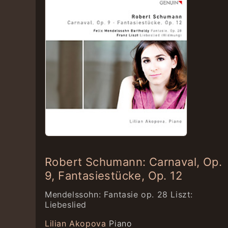
Robert Schumann: Carnaval, Op.
9, Fantasiestücke, Op. 12
Mendelssohn: Fantasie op. 28 Liszt:
Liebeslied
Lilian Akopova
Piano