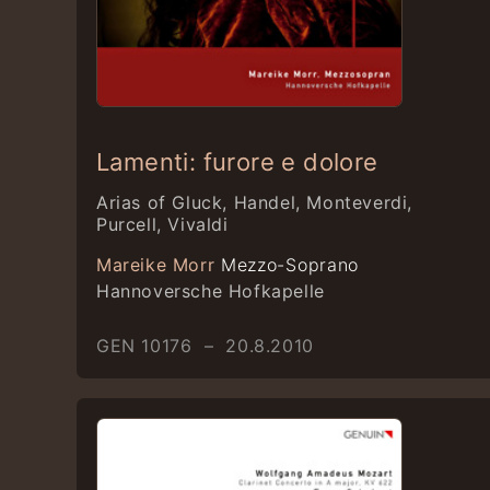
Lamenti: furore e dolore
Arias of Gluck, Handel, Monteverdi,
Purcell, Vivaldi
Mareike Morr
Mezzo-Soprano
Hannoversche Hofkapelle
GEN 10176 – 20.8.2010