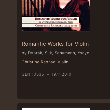
Romantic Works for Violin
by Dvorák, Suk, Schumann, Ysaye
Christine Raphael
violin
GEN 10535 – 19.11.2010