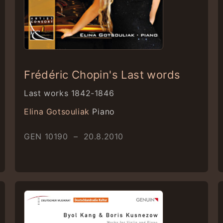
Frédéric Chopin's Last words
Last works 1842-1846
Elina Gotsouliak
Piano
GEN 10190 – 20.8.2010