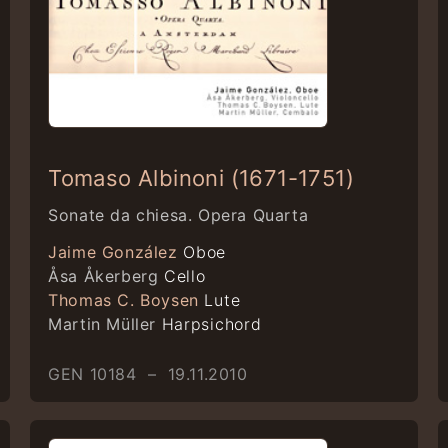
Tomaso Albinoni (1671-1751)
Sonate da chiesa. Opera Quarta
Jaime González
Oboe
Åsa Åkerberg
Cello
Thomas C. Boysen
Lute
Martin Müller
Harpsichord
GEN 10184 – 19.11.2010