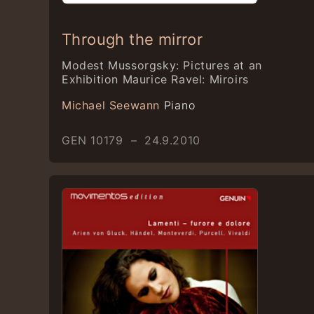
Through the mirror
Modest Mussorgsky: Pictures at an
Exhibition Maurice Ravel: Miroirs
Michael Seewann
Piano
GEN 10179 – 24.9.2010