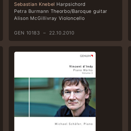
Sebastian Knebel
Harpsichord
Petra Burmann
Theorbo/Baroque guitar
Alison McGillivray
Violoncello
GEN 10183 – 22.10.2010