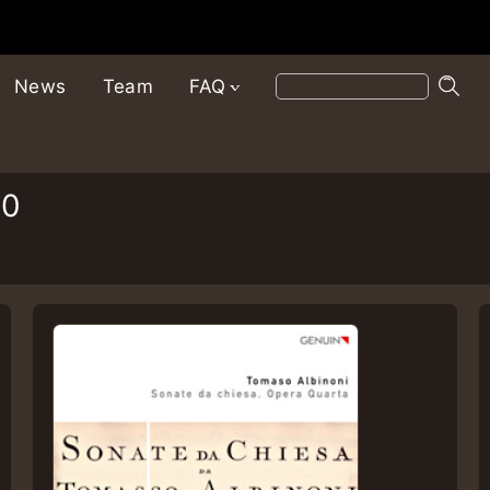
News
Team
FAQ
10