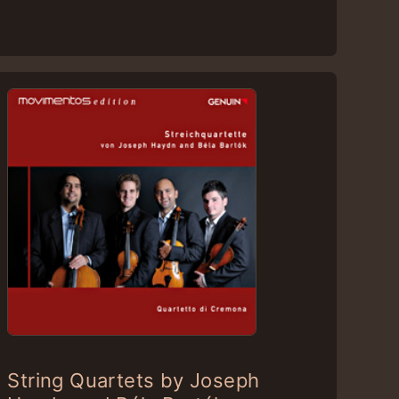
String Quartets by Joseph