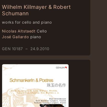
Wilhelm Killmayer & Robert
Schumann
works for cello and piano
Nicolas Altstaedt
Cello
José Gallardo
piano
GEN 10187 – 24.9.2010