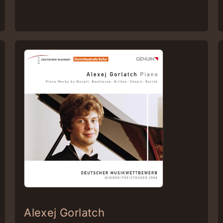
Alexej Gorlatch