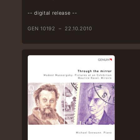
-- digital release --
GEN 10192 – 22.10.2010