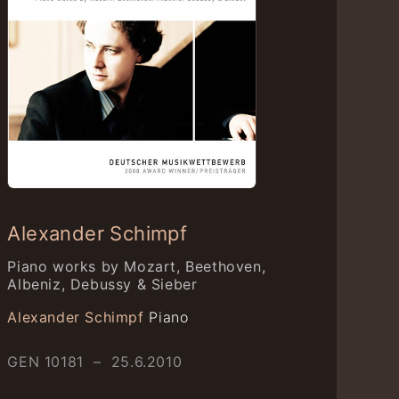
Alexander Schimpf
Piano works by Mozart, Beethoven,
Albeniz, Debussy & Sieber
Alexander Schimpf
Piano
GEN 10181 – 25.6.2010