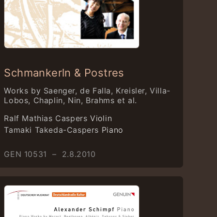
Schmankerln & Postres
Works by Saenger, de Falla, Kreisler, Villa-
Lobos, Chaplin, Nin, Brahms et al.
Ralf Mathias Caspers
Violin
Tamaki Takeda-Caspers
Piano
GEN 10531 – 2.8.2010