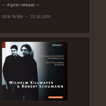
-- digital release --
GEN 10189 – 22.10.2010