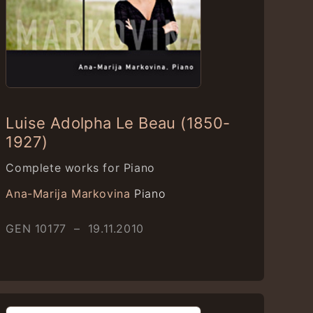
Luise Adolpha Le Beau (1850-
1927)
Complete works for Piano
Ana-Marija Markovina
Piano
GEN 10177 – 19.11.2010