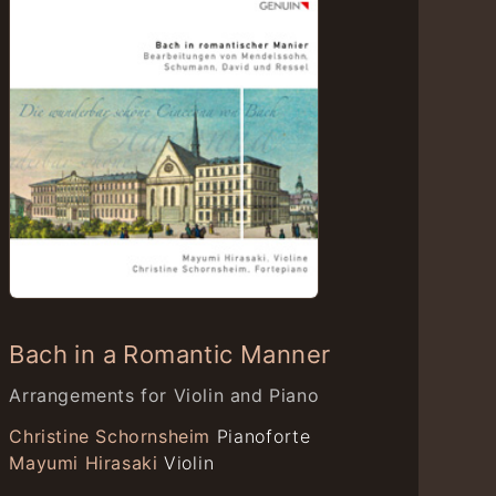
Bach in a Romantic Manner
Arrangements for Violin and Piano
Christine Schornsheim
Pianoforte
Mayumi Hirasaki
Violin