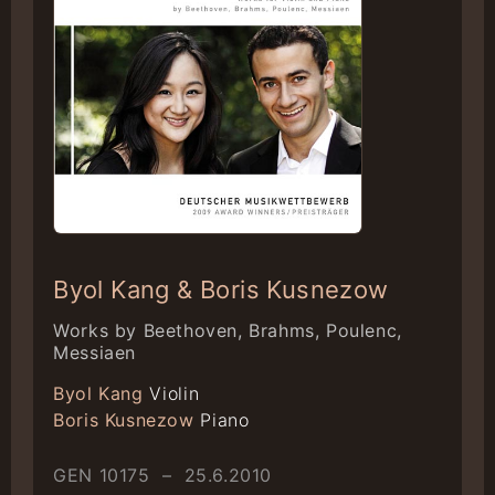
Byol Kang & Boris Kusnezow
Works by Beethoven, Brahms, Poulenc,
Messiaen
Byol Kang
Violin
Boris Kusnezow
Piano
GEN 10175 – 25.6.2010