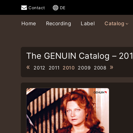
Contact
DE
Home
Recording
Label
Catalog
The GENUIN Catalog – 20
«
»
2012
2011
2010
2009
2008