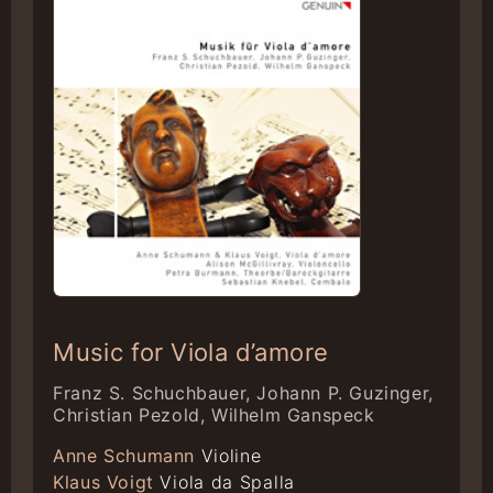
Music for Viola d’amore
Franz S. Schuchbauer, Johann P. Guzinger,
Christian Pezold, Wilhelm Ganspeck
Anne Schumann
Violine
Klaus Voigt
Viola da Spalla