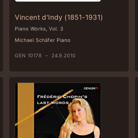
Vincent d'Indy (1851-1931)
Piano Works, Vol. 3
Michael Schäfer
Piano
GEN 10178 – 24.9.2010