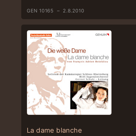
GEN 10165 – 2.8.2010
La dame blanche