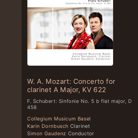
W. A. Mozart: Concerto for
clarinet A Major, KV 622
F. Schubert: Sinfonie No. 5 b flat major, D
458
Collegium Musicum Basel
Karin Dornbusch
Clarinet
Simon Gaudenz
Conductor