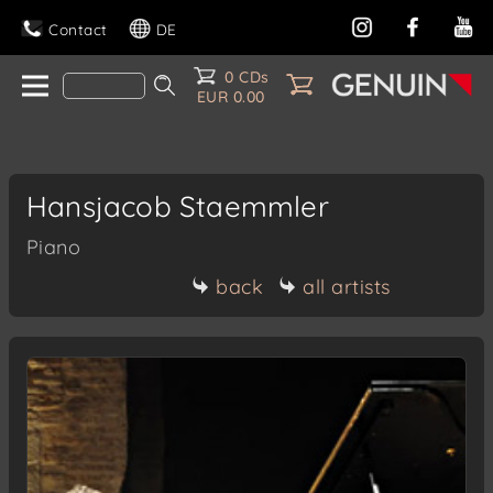
Contact
DE
0 CDs
EUR 0.00
Hansjacob Staemmler
Piano
back
all artists