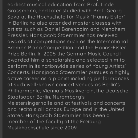
earliest musical education from Prof. Linde
Grossmann, and later studied with Prof. Georg
Sava at the Hochschule für Musik “Hanns Eisler”
in Berlin; he also attended master classes with
artists such as Daniel Barenboim and Menahem
Pressler. Hansjacob Staemmler has received
awards at competitions such as the International
Bremen Piano Competition and the Hanns-Eisler
Prize Berlin. In 2005 the German Music Council
awarded him a scholarship and selected him to
perform in its nationwide series of Young Artists’
Concerts. Hansjacob Staemmler pursues a highly
active career as a pianist including performances
at such well-known concert venues as Berlin's
Philharmonie, Vienna’s Musikverein, the Deutsche
Staatsoper Berlin, Nuremberg's
Meistersingerhalle and at festivals and concerts
and recitals all across Europe and in the United
States. Hansjacob Staemmler has been a
member of the faculty at the Freiburg
Musikhochschule since 2009.