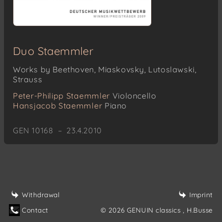
Duo Staemmler
Works by Beethoven, Miaskovsky, Lutoslawski,
Strauss
Peter-Philipp Staemmler
Violoncello
Hansjacob Staemmler
Piano
GEN 10168 – 23.4.2010
Withdrawal
Imprint
Contact
© 2026 GENUIN classics
, H.Busse