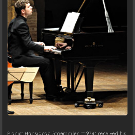
Pianist Hansjacob Staemmler (*1978) received his