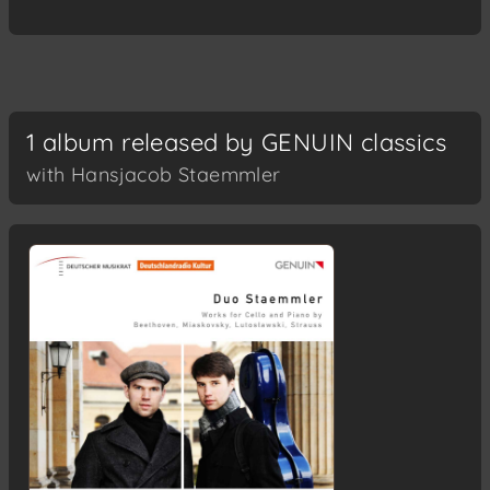
1 album released by GENUIN classics
with Hansjacob Staemmler