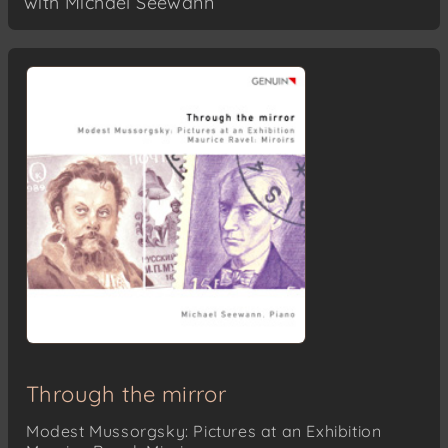
with Michael Seewann
Through the mirror
Modest Mussorgsky: Pictures at an Exhibition