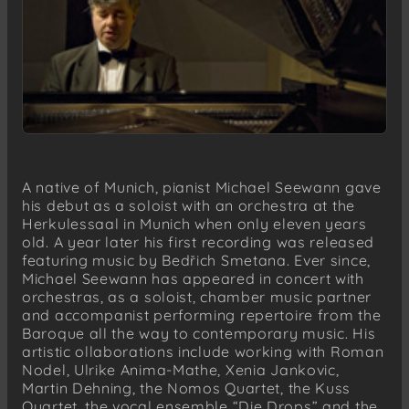
A native of Munich, pianist Michael Seewann gave
his debut as a soloist with an orchestra at the
Herkulessaal in Munich when only eleven years
old. A year later his first recording was released
featuring music by Bedřich Smetana. Ever since,
Michael Seewann has appeared in concert with
orchestras, as a soloist, chamber music partner
and accompanist performing repertoire from the
Baroque all the way to contemporary music. His
artistic ollaborations include working with Roman
Nodel, Ulrike Anima-Mathe, Xenia Jankovic,
Martin Dehning, the Nomos Quartet, the Kuss
Quartet, the vocal ensemble “Die Drops” and the