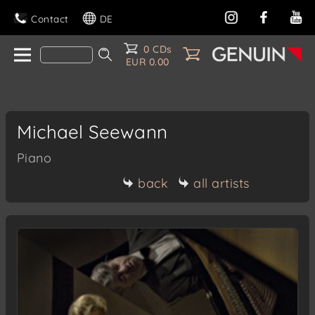
Contact
DE
0 CDs
EUR 0.00
Michael Seewann
Piano
back
all artists