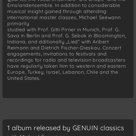
Emslandensemble. In addition to considerable
musical insight gained through attending
international master classes, Michael Seewann
primarily
studied with Prof. Gitti Pirner in Munich, Prof. G.
Sava in Berlin and Prof. G. Sebok in Bloomington,
Indiana, and dditionally „Lied“ with Aribert
Reimann and Dietrich Fischer-Dieskau. Concert
engagements, invitations to festivals and
recordings for radio and television broadcasters
have regularly taken him to western and eastern
Europe, Turkey, Israel, Lebanon, Chile and the
United States.
1 album released by GENUIN classics