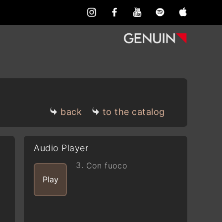
back
to the catalog
Audio Player
3.
Con fuoco
Play