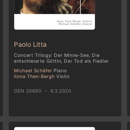
Paolo Litta
Concert Trilogy: Der Minne-See, Die
entschleierte Göttin, Der Tod als Fiedler
Michael Schäfer
Piano
Ilona Then-Bergh
Violin
GEN 20690 – 6.3.2020