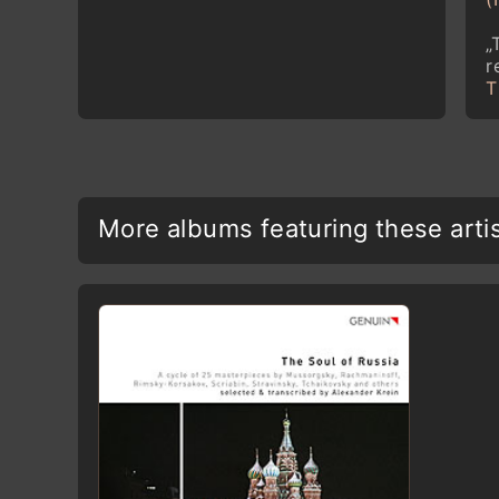
„
r
T
More albums featuring these arti