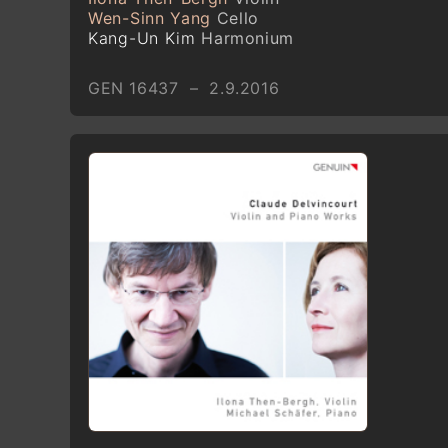
Wen-Sinn Yang
Cello
Kang-Un Kim
Harmonium
GEN 16437 – 2.9.2016