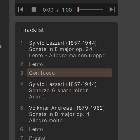
0:00
/
1:00
Tracklist
Sylvio Lazzari (1857-1944)
!
Sonata in E major op. 24
Lento - Allegro ma non troppo
Lento
Con fuoco
Sylvio Lazzari (1857-1944)
Scherzo G sharp minor
Animé
Volkmar Andreae (1879-1962)
Sonata in D major op. 4
Allegro molto
Lento
Presto