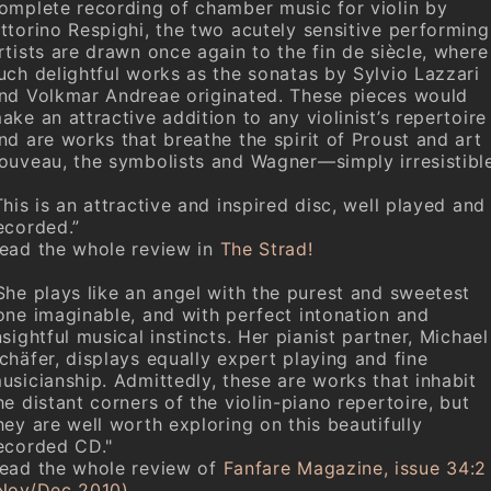
omplete recording of chamber music for violin by
ttorino Respighi, the two acutely sensitive performing
rtists are drawn once again to the fin de siècle, where
uch delightful works as the sonatas by Sylvio Lazzari
nd Volkmar Andreae originated. These pieces would
ake an attractive addition to any violinist’s repertoire
nd are works that breathe the spirit of Proust and art
ouveau, the symbolists and Wagner—simply irresistible
This is an attractive and inspired disc, well played and
ecorded.”
ead the whole review in
The Strad!
She plays like an angel with the purest and sweetest
one imaginable, and with perfect intonation and
nsightful musical instincts. Her pianist partner, Michael
chäfer, displays equally expert playing and fine
usicianship. Admittedly, these are works that inhabit
he distant corners of the violin-piano repertoire, but
hey are well worth exploring on this beautifully
ecorded CD."
ead the whole review of
Fanfare Magazine, issue 34:2
Nov/Dec 2010)
.