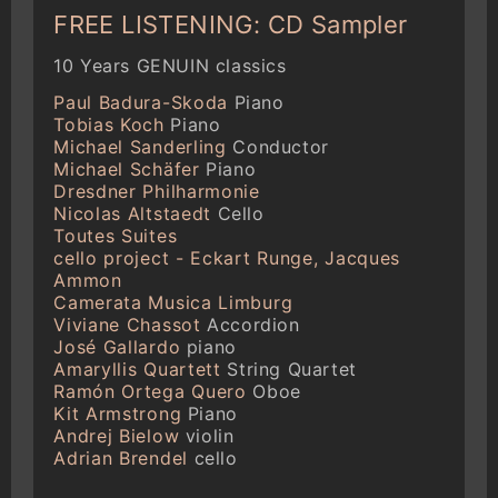
FREE LISTENING: CD Sampler
10 Years GENUIN classics
Paul Badura-Skoda
Piano
Tobias Koch
Piano
Michael Sanderling
Conductor
Michael Schäfer
Piano
Dresdner Philharmonie
Nicolas Altstaedt
Cello
Toutes Suites
cello project - Eckart Runge, Jacques
Ammon
Camerata Musica Limburg
Viviane Chassot
Accordion
José Gallardo
piano
Amaryllis Quartett
String Quartet
Ramón Ortega Quero
Oboe
Kit Armstrong
Piano
Andrej Bielow
violin
Adrian Brendel
cello