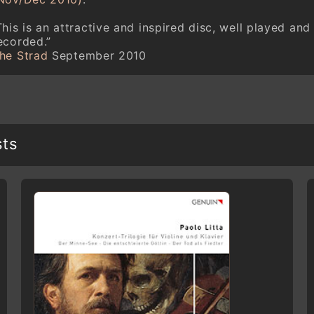
This is an attractive and inspired disc, well played and
ecorded.”
he Strad
September 2010
sts