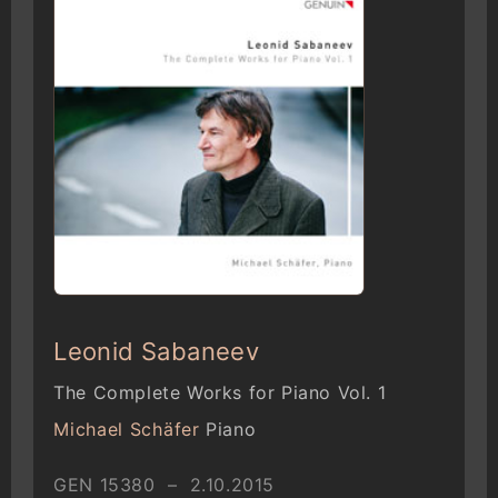
Leonid Sabaneev
The Complete Works for Piano Vol. 1
Michael Schäfer
Piano
GEN 15380 – 2.10.2015