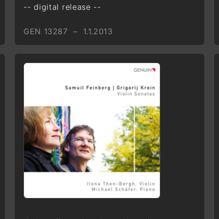
-- digital release --
GEN 13287 – 1.1.2013