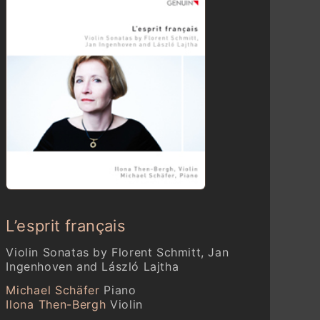
L’esprit français
Violin Sonatas by Florent Schmitt, Jan
Ingenhoven and László Lajtha
Michael Schäfer
Piano
Ilona Then-Bergh
Violin