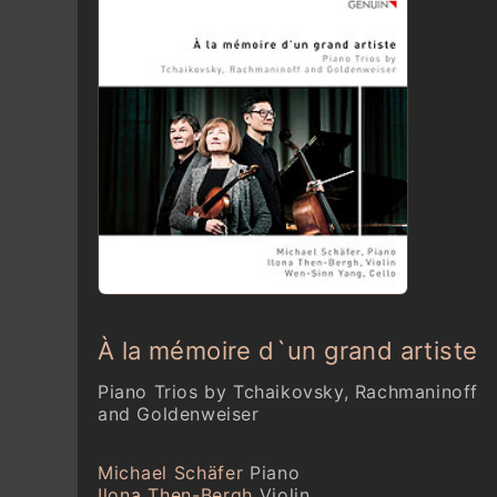
À la mémoire d`un grand artiste
Piano Trios by Tchaikovsky, Rachmaninoff
and Goldenweiser
Michael Schäfer
Piano
Ilona Then-Bergh
Violin