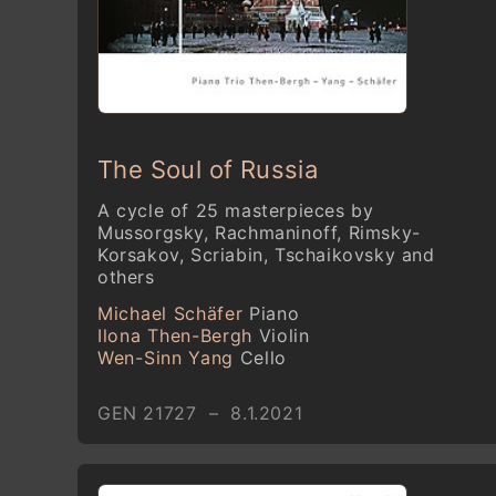
The Soul of Russia
A cycle of 25 masterpieces by
Mussorgsky, Rachmaninoff, Rimsky-
Korsakov, Scriabin, Tschaikovsky and
others
Michael Schäfer
Piano
Ilona Then-Bergh
Violin
Wen-Sinn Yang
Cello
GEN 21727 – 8.1.2021