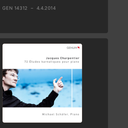
GEN 14312 – 4.4.2014