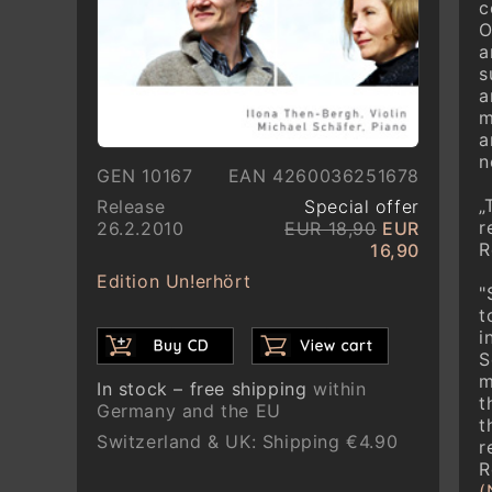
c
O
a
s
a
m
a
n
GEN 10167
EAN 4260036251678
„
Release
Special offer
r
26.2.2010
EUR 18,90
EUR
R
16,90
Edition Un!erhört
"
t
i
S
m
In stock – free shipping
within
t
Germany and the EU
t
Switzerland & UK: Shipping €4.90
r
R
(