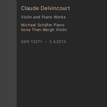
Claude Delvincourt
Violin and Piano Works
Michael Schäfer
Piano
Ilona Then-Bergh
Violin
GEN 13271 – 2.4.2013