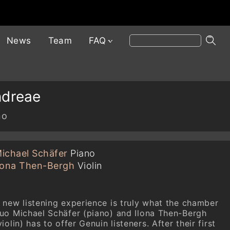
News
Team
FAQ
ndreae
no
ichael Schäfer
Piano
lona Then-Bergh
Violin
 new listening experience is truly what the chamber
uo Michael Schäfer (piano) and Ilona Then-Bergh
violin) has to offer Genuin listeners. After their first