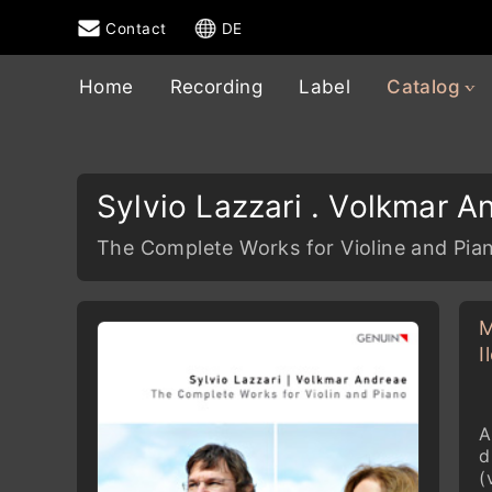
Contact
DE
Home
Recording
Label
Catalog
Sylvio Lazzari . Volkmar A
The Complete Works for Violine and Pia
M
I
A
d
(