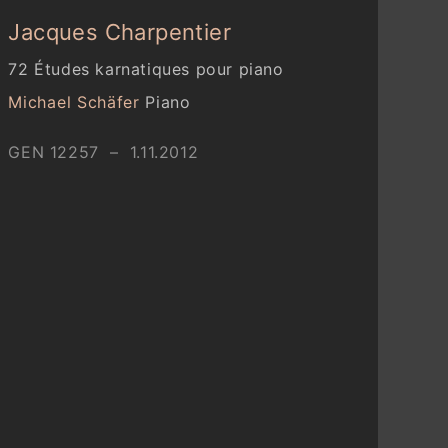
Jacques Charpentier
72 Études karnatiques pour piano
Michael Schäfer
Piano
GEN 12257 – 1.11.2012