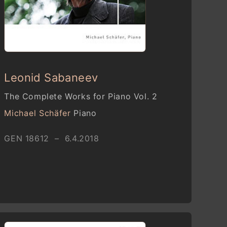
Leonid Sabaneev
The Complete Works for Piano Vol. 2
Michael Schäfer
Piano
GEN 18612 – 6.4.2018