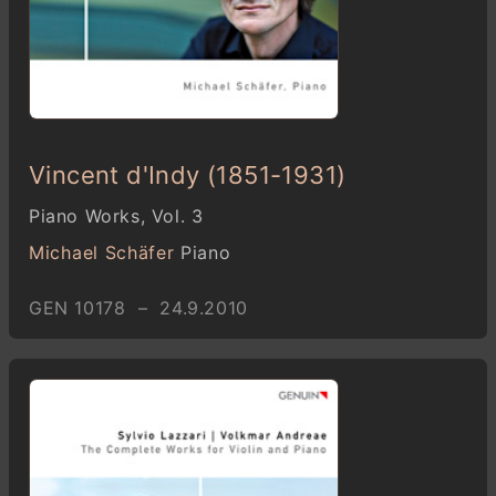
Vincent d'Indy (1851-1931)
Piano Works, Vol. 3
Michael Schäfer
Piano
GEN 10178 – 24.9.2010