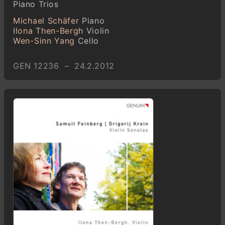
Piano Trios
Michael Schäfer
Piano
Ilona Then-Bergh
Violin
Wen-Sinn Yang
Cello
GEN 12236 – 24.2.2012