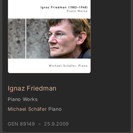
Ignaz Friedman
Piano Works
Michael Schäfer
Piano
GEN 89149 – 25.9.2009