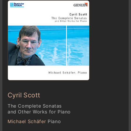
Cyril Scott
The Complete Sonatas
and Other Works for Piano
Michael Schäfer
Piano