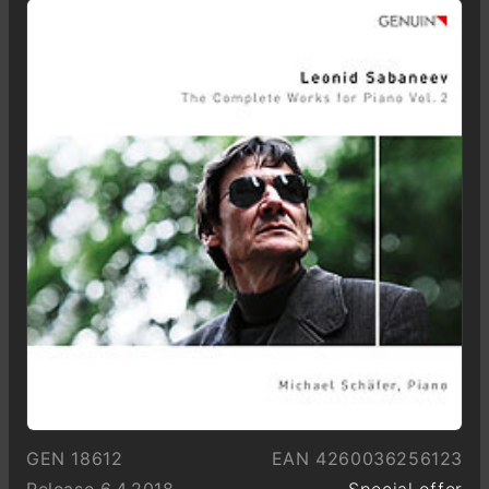
GEN 18612
EAN 4260036256123
Release 6.4.2018
Special offer