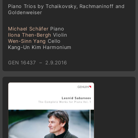
Piano Trios by Tchaikovsky, Rachmaninoff and
Goldenweiser
Michael Schäfer
Piano
Ilona Then-Bergh
Violin
Wen-Sinn Yang
Cello
Kang-Un Kim
Harmonium
GEN 16437 – 2.9.2016