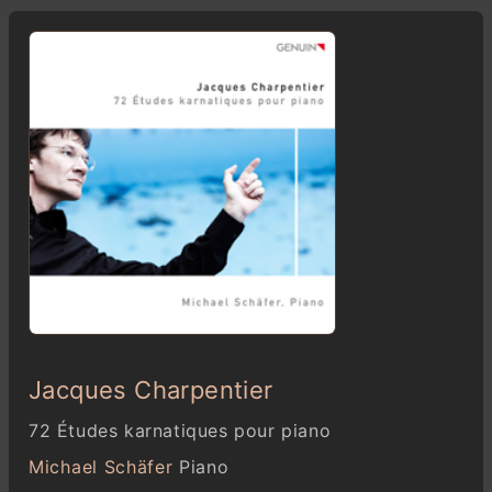
Jacques Charpentier
72 Études karnatiques pour piano
Michael Schäfer
Piano