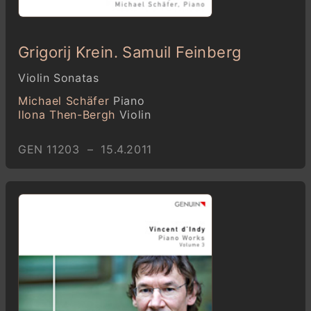
Grigorij Krein. Samuil Feinberg
Violin Sonatas
Michael Schäfer
Piano
Ilona Then-Bergh
Violin
GEN 11203 – 15.4.2011