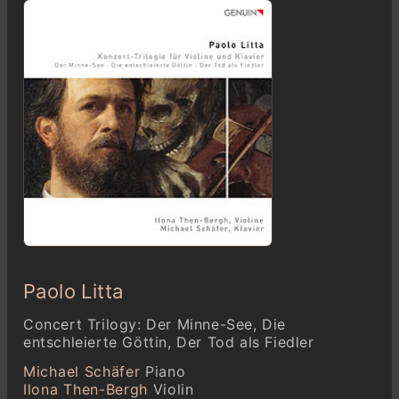
Paolo Litta
Concert Trilogy: Der Minne-See, Die
entschleierte Göttin, Der Tod als Fiedler
Michael Schäfer
Piano
Ilona Then-Bergh
Violin