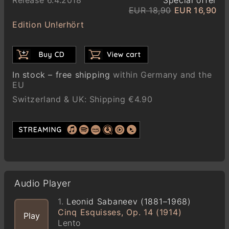
EUR 18,90
EUR 16,90
Edition Un!erhört
In stock – free shipping
within Germany and the
EU
Switzerland & UK: Shipping €4.90
Audio Player
1.
Leonid Sabaneev (1881–1968)
Cinq Esquisses, Op. 14 (1914)
Play
Lento