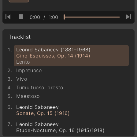
0:00
/
1:00
Tracklist
Leonid Sabaneev (1881–1968)
Cinq Esquisses, Op. 14 (1914)
Lento
Impetuoso
Vivo
Tumultuoso, presto
Maestoso
Leonid Sabaneev
Sonate, Op. 15 (1916)
Leonid Sabaneev
Etude-Nocturne, Op. 16 (1915/1918)