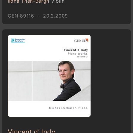
Ilona Then-Bergh
Violin
GEN 89116 – 20.2.2009
Vincent d’ Indy