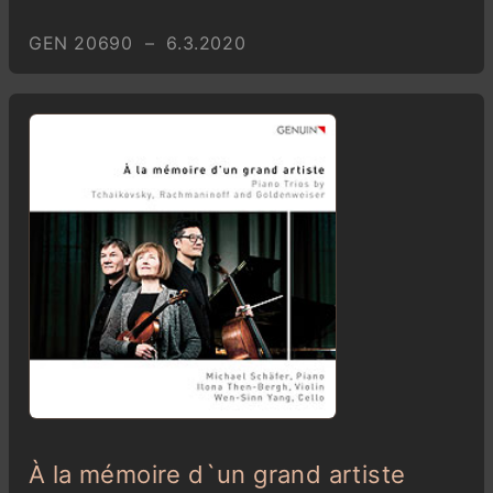
GEN 20690 – 6.3.2020
À la mémoire d`un grand artiste