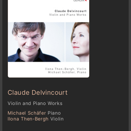
Claude Delvincourt
Violin and Piano Works
Michael Schäfer
Piano
Ilona Then-Bergh
Violin