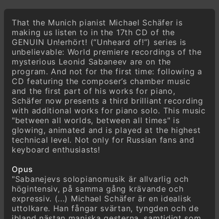
Leonid Sabaneev
Passacaglia & Fuga, Op. posth. (1925/1939)
That the Munich pianist Michael Schäfer is
making us listen to in the 17th CD of the
GENUIN Un!erhört! (“Unheard of!”) series is
unbelievable: World premiere recordings of the
mysterious Leonid Sabaneev are on the
program. And not for the first time: following a
CD featuring the composer’s chamber music
and the first part of his works for piano,
Schäfer now presents a third brilliant recording
with additional works for piano solo. This music
"between all worlds, between all times" is
glowing, animated and is played at the highest
technical level. Not only for Russian fans and
keyboard enthusiasts!
Opus
"Sabanejevs solopianomusik är allvarlig och
högintensiv, på samma gång krävande och
expressiv. (...) Michael Schäfer är en idealisk
uttolkare. Han fångar svärtan, tyngden och de
ibland nästan maniska gesterna, samtidigt som