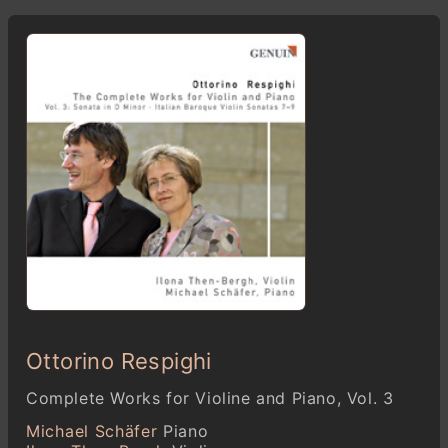
Ottorino Respighi
Complete Works for Violine and Piano, Vol. 3
Michael Schäfer
Piano