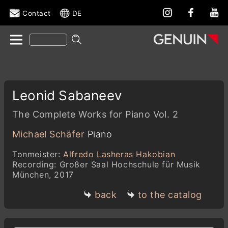
Contact
DE
Leonid Sabaneev
The Complete Works for Piano Vol. 2
Michael Schäfer
Piano
Tonmeister:
Alfredo Lasheras Hakobian
Recording: Großer Saal Hochschule für Musik
München, 2017
back
to the catalog