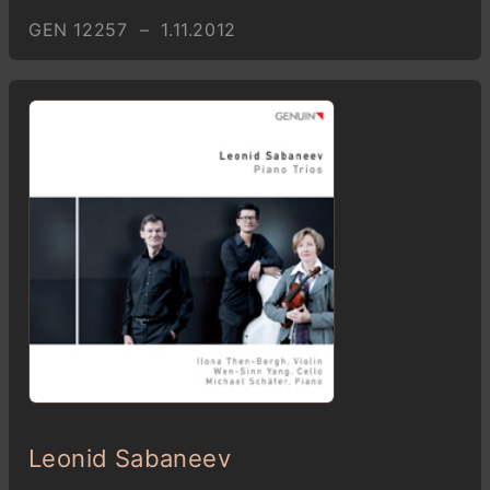
GEN 12257 – 1.11.2012
Leonid Sabaneev