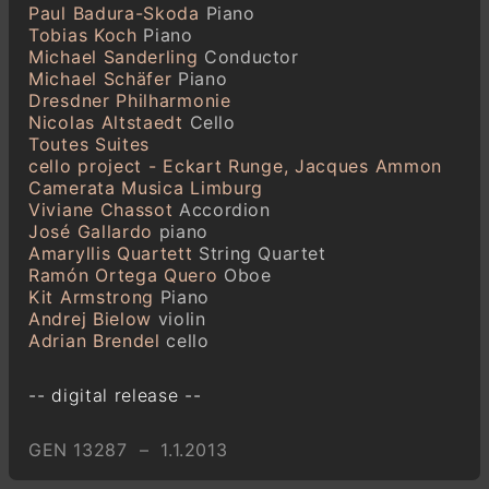
Paul Badura-Skoda
Piano
Tobias Koch
Piano
Michael Sanderling
Conductor
Michael Schäfer
Piano
Dresdner Philharmonie
Nicolas Altstaedt
Cello
Toutes Suites
cello project - Eckart Runge, Jacques Ammon
Camerata Musica Limburg
Viviane Chassot
Accordion
José Gallardo
piano
Amaryllis Quartett
String Quartet
Ramón Ortega Quero
Oboe
Kit Armstrong
Piano
Andrej Bielow
violin
Adrian Brendel
cello
-- digital release --
GEN 13287 – 1.1.2013