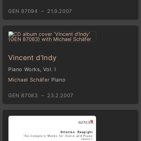
GEN 87094 – 21.9.2007
Vincent d’Indy
Piano Works, Vol. I
Michael Schäfer
Piano
GEN 87083 – 23.2.2007