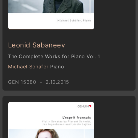
Leonid Sabaneev
The Complete Works for Piano Vol. 1
Michael Schäfer
Piano
GEN 15380 – 2.10.2015