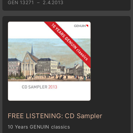
GEN 13271 – 2.4.2013
FREE LISTENING: CD Sampler
10 Years GENUIN classics