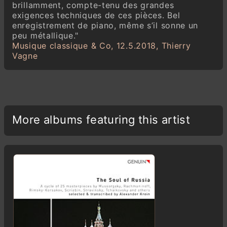
brillamment, compte-tenu des grandes
exigences techniques de ces pièces. Bel
enregistrement de piano, même s’il sonne un
peu métallique."
Musique classique & Co, 12.5.2018, Thierry
Vagne
More albums featuring this artist