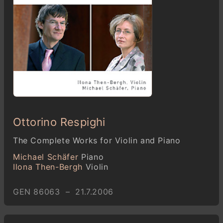
Ottorino Respighi
The Complete Works for Violin and Piano
Michael Schäfer
Piano
Ilona Then-Bergh
Violin
GEN 86063 – 21.7.2006