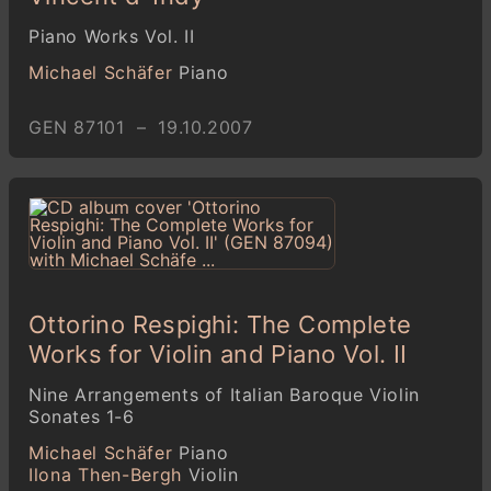
Piano Works Vol. II
Michael Schäfer
Piano
GEN 87101 – 19.10.2007
Ottorino Respighi: The Complete
Works for Violin and Piano Vol. II
Nine Arrangements of Italian Baroque Violin
Sonates 1-6
Michael Schäfer
Piano
Ilona Then-Bergh
Violin