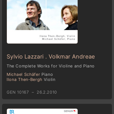
Sylvio Lazzari . Volkmar Andreae
The Complete Works for Violine and Piano
Michael Schäfer
Piano
Ilona Then-Bergh
Violin
GEN 10167 – 26.2.2010