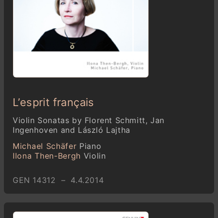
L’esprit français
Violin Sonatas by Florent Schmitt, Jan
Ingenhoven and László Lajtha
Michael Schäfer
Piano
Ilona Then-Bergh
Violin
GEN 14312 – 4.4.2014