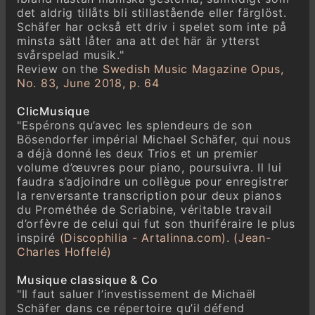
det aldrig tillåts bli stillastående eller färglöst.
Schäfer har också ett driv i spelet som inte på
minsta sätt låter ana att det här är ytterst
svårspelad musik."
Review on the
Swedish Music Magazine Opus,
No. 83, June 2018, p. 64
ClicMusique
"Espérons qu’avec les splendeurs de son
Bösendorfer impérial Michael Schäfer, qui nous
a déjà donné les deux Trios et un premier
volume d’œuvres pour piano, poursuivra. Il lui
faudra s’adjoindre un collègue pour enregistrer
la renversante transcription pour deux pianos
du Prométhée de Scriabine, véritable travail
d’orfèvre de celui qui fut son thuriféraire le plus
inspiré
(Discophilia - Artalinna.com). (Jean-
Charles Hoffelé)
Musique classique & Co
"Il faut saluer l’investissement de Michaël
Schäfer dans ce répertoire qu’il défend