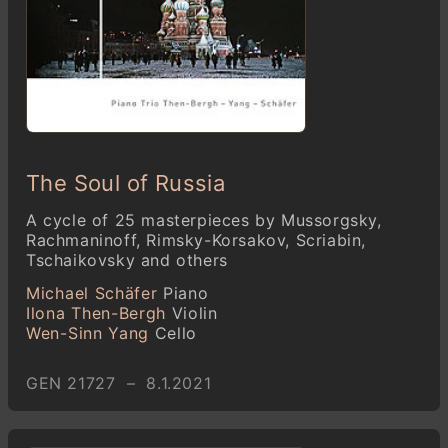
The Soul of Russia
A cycle of 25 masterpieces by Mussorgsky,
Rachmaninoff, Rimsky-Korsakov, Scriabin,
Tschaikovsky and others
Michael Schäfer
Piano
Ilona Then-Bergh
Violin
Wen-Sinn Yang
Cello
GEN 21727 – 8.1.2021