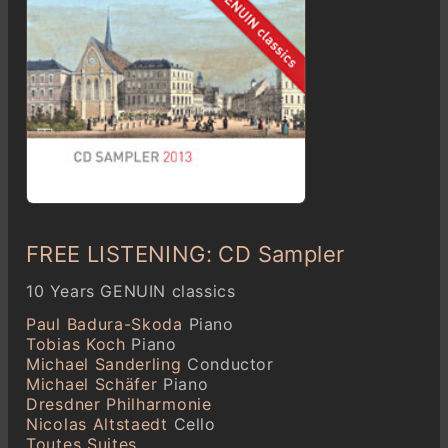
FREE LISTENING: CD Sampler
10 Years GENUIN classics
Paul Badura-Skoda
Piano
Tobias Koch
Piano
Michael Sanderling
Conductor
Michael Schäfer
Piano
Dresdner Philharmonie
Nicolas Altstaedt
Cello
Toutes Suites