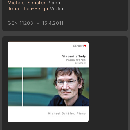
Michael Schäfer
Piano
Ilona Then-Bergh
Violin
GEN 11203 – 15.4.2011