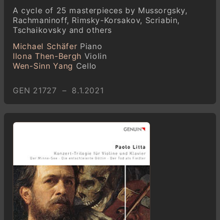
A cycle of 25 masterpieces by Mussorgsky,
Rachmaninoff, Rimsky-Korsakov, Scriabin,
Tschaikovsky and others
Michael Schäfer
Piano
Ilona Then-Bergh
Violin
Wen-Sinn Yang
Cello
GEN 21727 – 8.1.2021