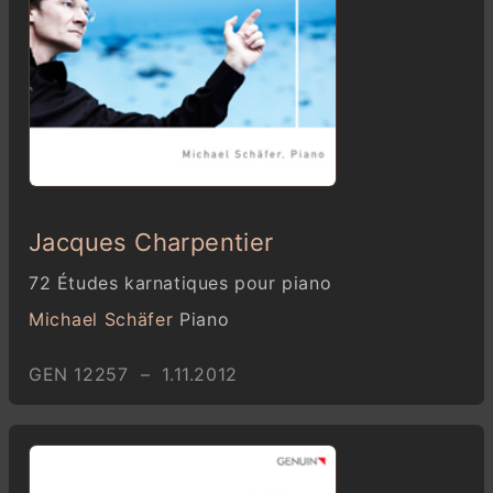
Jacques Charpentier
72 Études karnatiques pour piano
Michael Schäfer
Piano
GEN 12257 – 1.11.2012