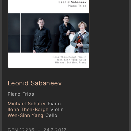
Leonid Sabaneev
Piano Trios
Michael Schäfer
Piano
Ilona Then-Bergh
Violin
Wen-Sinn Yang
Cello
GEN 12236 – 24.2.2012