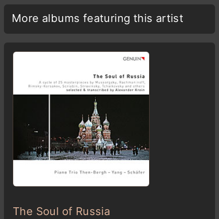
More albums featuring this artist
The Soul of Russia