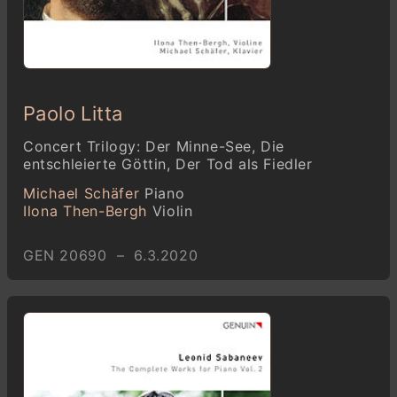
Paolo Litta
Concert Trilogy: Der Minne-See, Die
entschleierte Göttin, Der Tod als Fiedler
Michael Schäfer
Piano
Ilona Then-Bergh
Violin
GEN 20690 – 6.3.2020