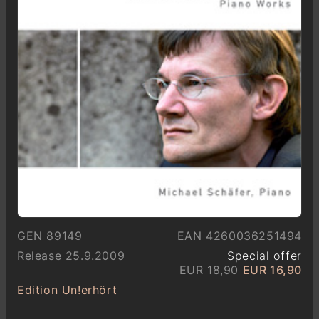
GEN 89149
EAN 4260036251494
Release 25.9.2009
Special offer
EUR 18,90
EUR 16,90
Edition Un!erhört