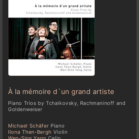
À la mémoire d`un grand artiste
Piano Trios by Tchaikovsky, Rachmaninoff and
Goldenweiser
Michael Schäfer
Piano
Ilona Then-Bergh
Violin
Wen-Sinn Yang
Cello