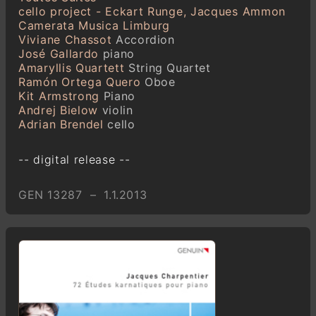
cello project - Eckart Runge, Jacques Ammon
Camerata Musica Limburg
Viviane Chassot
Accordion
José Gallardo
piano
Amaryllis Quartett
String Quartet
Ramón Ortega Quero
Oboe
Kit Armstrong
Piano
Andrej Bielow
violin
Adrian Brendel
cello
-- digital release --
GEN 13287 – 1.1.2013