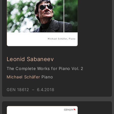
Leonid Sabaneev
The Complete Works for Piano Vol. 2
Michael Schäfer
Piano
GEN 18612 – 6.4.2018