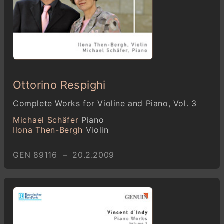
Ottorino Respighi
Complete Works for Violine and Piano, Vol. 3
Michael Schäfer
Piano
Ilona Then-Bergh
Violin
GEN 89116 – 20.2.2009