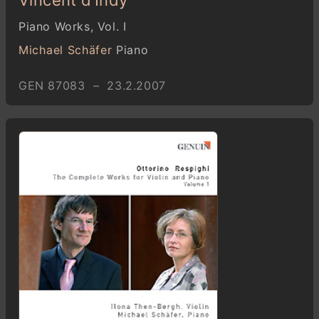
Piano Works, Vol. I
Michael Schäfer
Piano
GEN 87083 – 23.2.2007