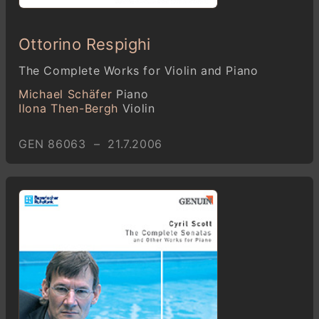
Ottorino Respighi
The Complete Works for Violin and Piano
Michael Schäfer
Piano
Ilona Then-Bergh
Violin
GEN 86063 – 21.7.2006