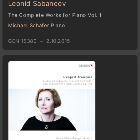
Leonid Sabaneev
The Complete Works for Piano Vol. 1
Michael Schäfer
Piano
GEN 15380 – 2.10.2015