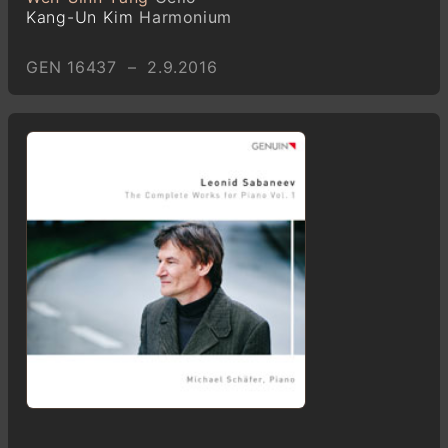
Kang-Un Kim
Harmonium
GEN 16437 – 2.9.2016