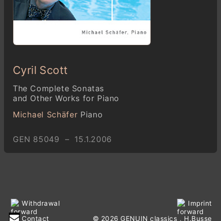
Cyril Scott
The Complete Sonatas
and Other Works for Piano
Michael Schäfer
Piano
GEN 85049 – 15.1.2006
Withdrawal
Imprint
Contact
© 2026 GENUIN classics
, H.Busse