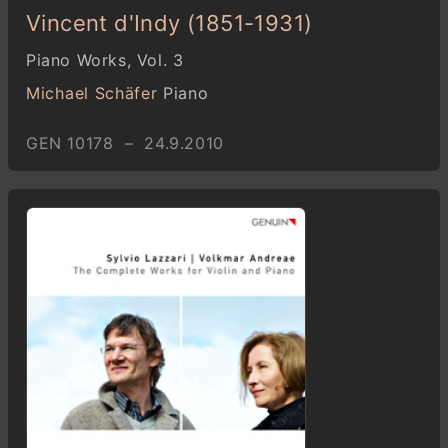
Vincent d'Indy (1851-1931)
Piano Works, Vol. 3
Michael Schäfer
Piano
GEN 10178 – 24.9.2010