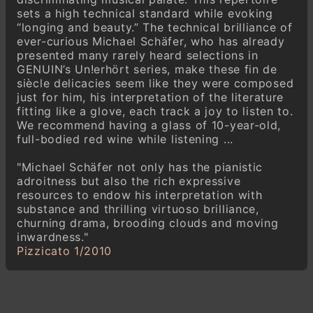
Polnisches Volkslied op. 79,9
sets a high technical standard while evoking
“longing and beauty.” The technical brilliance of
Ignaz Friedman
ever-curious Michael Schäfer, who has already
Huit Préludes, op. 80
presented many rarely heard selections in
GENUIN’s Un!erhört series, make these fin de
Ignaz Friedman
siècle delicacies seem like they were composed
Mirage op. 81, 4
just for him, his interpretation of the literature
fitting like a glove, each track a joy to listen to.
Ignaz Friedman (1882-1848)
We recommend having a glass of 10-year-old,
Six Mazourkas, op. 85
full-bodied red wine while listening ...
"Michael Schäfer not only has the pianistic
adroitness but also the rich expressive
resources to endow his interpretation with
substance and thrilling virtuoso brilliance,
churning drama, brooding clouds and moving
inwardness."
Pizzicato 1/2010