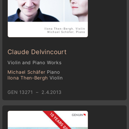
Claude Delvincourt
Violin and Piano Works
Michael Schäfer
Piano
Ilona Then-Bergh
Violin
GEN 13271 – 2.4.2013