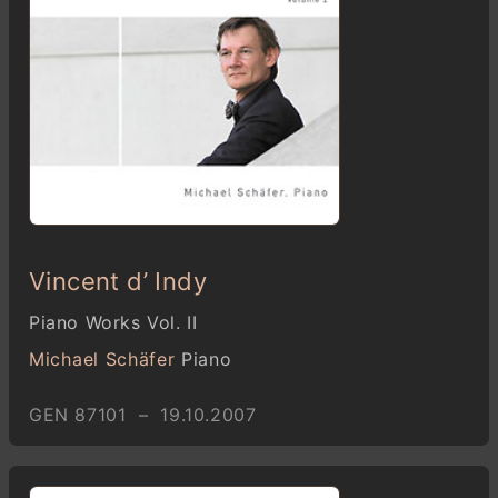
Vincent d’ Indy
Piano Works Vol. II
Michael Schäfer
Piano
GEN 87101 – 19.10.2007