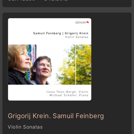
Grigorij Krein. Samuil Feinberg
Violin Sonatas