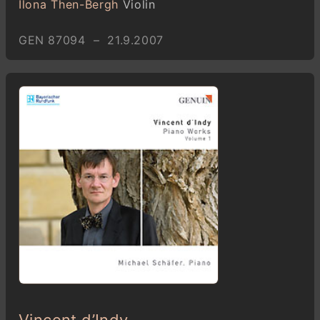
Ilona Then-Bergh
Violin
GEN 87094 – 21.9.2007
Vincent d’Indy