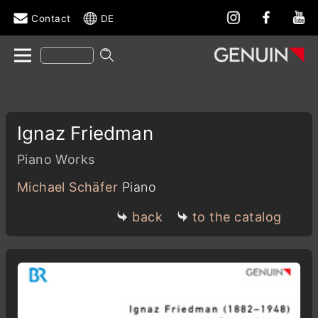
Contact
DE
Ignaz Friedman
Piano Works
Michael Schäfer
Piano
back
to the catalog