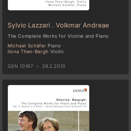
Sylvio Lazzari . Volkmar Andreae
The Complete Works for Violine and Piano
Michael Schäfer
Piano
Ilona Then-Bergh
Violin
GEN 10167 – 26.2.2010