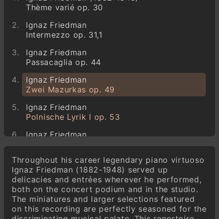
Thème varié op. 30
Ignaz Friedman
Intermezzo op. 31,1
Ignaz Friedman
Passacaglia op. 44
Ignaz Friedman
Zwei Mazurkas op. 49
Ignaz Friedman
Polnische Lyrik I op. 53
Ignaz Friedman
Polnische Lyrik II op. 60
Throughout his career legendary piano virtuoso
Ignaz Friedman
Ignaz Friedman (1882-1948) served up
Ballade op. 66
delicacies and entrées wherever he performed,
both on the concert podium and in the studio.
Ignaz Friedman
The miniatures and larger selections featured
Polnische Lyrik III op. 72
on this recording are perfectly seasoned for the
Ignaz Friedman
discriminating musical palate. This repertoire