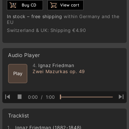
In stock – free shipping
within Germany and the
EU
Switzerland & UK: Shipping €4.90
Audio Player
4.
Ignaz Friedman
Zwei Mazurkas op. 49
Play
0:00
/
1:00
Tracklist
Ignaz Friedman (1882-1848)