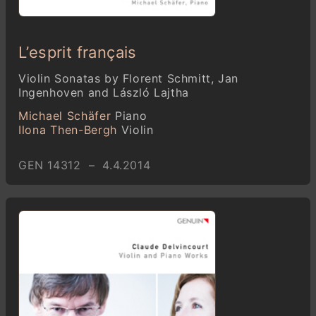
L’esprit français
Violin Sonatas by Florent Schmitt, Jan
Ingenhoven and László Lajtha
Michael Schäfer
Piano
Ilona Then-Bergh
Violin
GEN 14312 – 4.4.2014