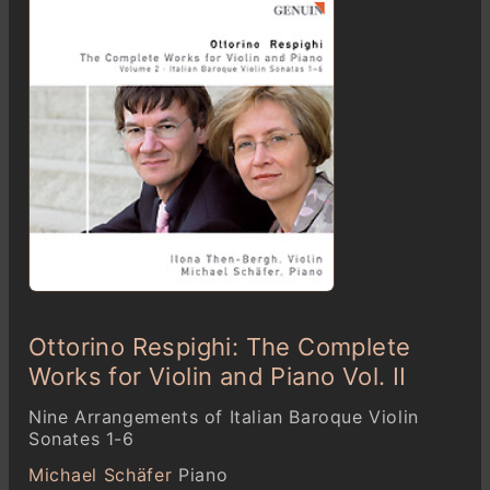
Ottorino Respighi: The Complete
Works for Violin and Piano Vol. II
Nine Arrangements of Italian Baroque Violin
Sonates 1-6
Michael Schäfer
Piano