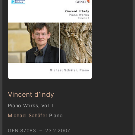
Vincent d’Indy
Piano Works, Vol. I
Michael Schäfer
Piano
GEN 87083 – 23.2.2007