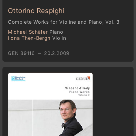
Ottorino Respighi
Complete Works for Violine and Piano, Vol. 3
Michael Schäfer
Piano
Ilona Then-Bergh
Violin
GEN 89116 – 20.2.2009