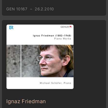
GEN 10167 – 26.2.2010
Ignaz Friedman