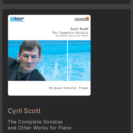
Cyril Scott
The Complete Sonatas
and Other Works for Piano