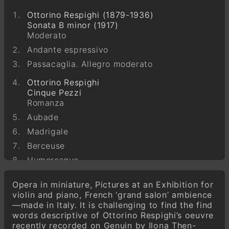
Ottorino Respighi (1879-1936)
Sonata B minor (1917)
Moderato
Andante espressivo
Passacaglia. Allegro moderato
Ottorino Respighi
Cinque Pezzi
Romanza
Aubade
Madrigale
Berceuse
Humoresque
Ottorino Respighi
Opera in miniature, Pictures at an Exhibition for
Sei Pezzi
violin and piano, French ‘grand salon’ ambience
Berceuse
—made in Italy. It is challenging to find the find
Melodia
words descriptive of Ottorino Respighi’s oeuvre
recently recorded on Genuin by Ilona Then-
Leggenda