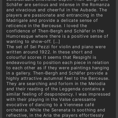
Schäfer are serious and intense in the Romanza
and vivacious and cheerful in the Aubade. The
players are passionate and entrancing in the
Madrigale and provide a delicate sense of
reticence in the Berceuse. I loved the
confidence of Then-Bergh and Schäfer in the
Humoresque where there is a positive sense of
wanting to show-off. [...]
The set of Sei Pezzi for violin and piano were
written around 1922. In these short and
colourful scores it seems that Respighi is
endeavouring to position each piece in relation
to each other as if they were paintings hanging
in a gallery. Then-Bergh and Schäfer provide a
highly attractive autumnal feel to the Berceuse.
They are searching and forlorn in the Melodia
and their reading of the Leggenda contains a
similar feeling of despondency. I was impressed
with their playing in the Valse caressante
evocative of dancing to a Viennese café
orchestra. While the Serenata is soothing and
reflective, in the Aria the players effortlessly