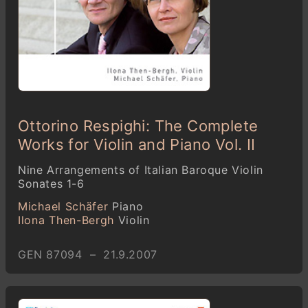
Ottorino Respighi: The Complete
Works for Violin and Piano Vol. II
Nine Arrangements of Italian Baroque Violin
Sonates 1-6
Michael Schäfer
Piano
Ilona Then-Bergh
Violin
GEN 87094 – 21.9.2007