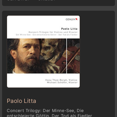
Paolo Litta
Concert Trilogy: Der Minne-See, Die
entschleierte Göttin, Der Tod als Fiedler