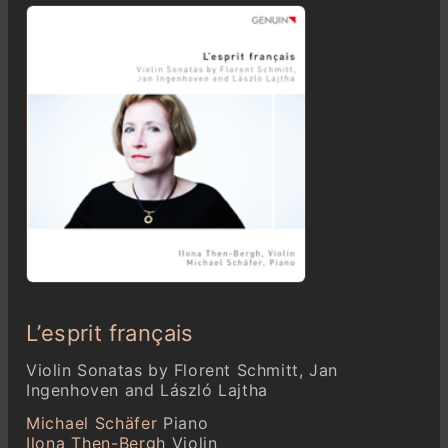
L’esprit français
Violin Sonatas by Florent Schmitt, Jan
Ingenhoven and László Lajtha
Michael Schäfer
Piano
Ilona Then-Bergh
Violin