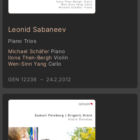
Leonid Sabaneev
Piano Trios
Michael Schäfer
Piano
Ilona Then-Bergh
Violin
Wen-Sinn Yang
Cello
GEN 12236 – 24.2.2012