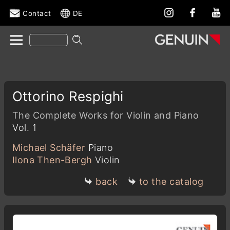
Contact
DE
Ottorino Respighi
The Complete Works for Violin and Piano
Vol. 1
Michael Schäfer
Piano
Ilona Then-Bergh
Violin
back
to the catalog