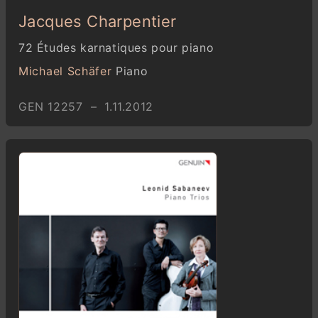
Jacques Charpentier
72 Études karnatiques pour piano
Michael Schäfer
Piano
GEN 12257 – 1.11.2012