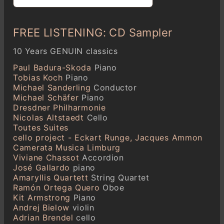
FREE LISTENING: CD Sampler
10 Years GENUIN classics
Paul Badura-Skoda
Piano
Tobias Koch
Piano
Michael Sanderling
Conductor
Michael Schäfer
Piano
Dresdner Philharmonie
Nicolas Altstaedt
Cello
Toutes Suites
cello project - Eckart Runge, Jacques Ammon
Camerata Musica Limburg
Viviane Chassot
Accordion
José Gallardo
piano
Amaryllis Quartett
String Quartet
Ramón Ortega Quero
Oboe
Kit Armstrong
Piano
Andrej Bielow
violin
Adrian Brendel
cello