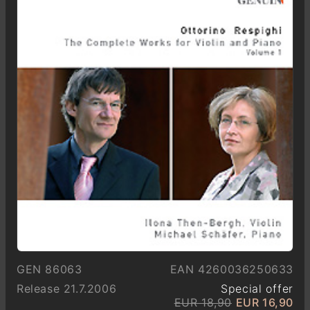
GEN 86063
EAN 4260036250633
Release 21.7.2006
Special offer
EUR 18,90
EUR 16,90