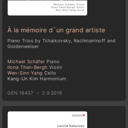
À la mémoire d`un grand artiste
Piano Trios by Tchaikovsky, Rachmaninoff and
Goldenweiser
Michael Schäfer
Piano
Ilona Then-Bergh
Violin
Wen-Sinn Yang
Cello
Kang-Un Kim
Harmonium
GEN 16437 – 2.9.2016