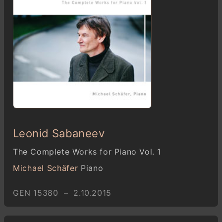
Leonid Sabaneev
The Complete Works for Piano Vol. 1
Michael Schäfer
Piano
GEN 15380 – 2.10.2015