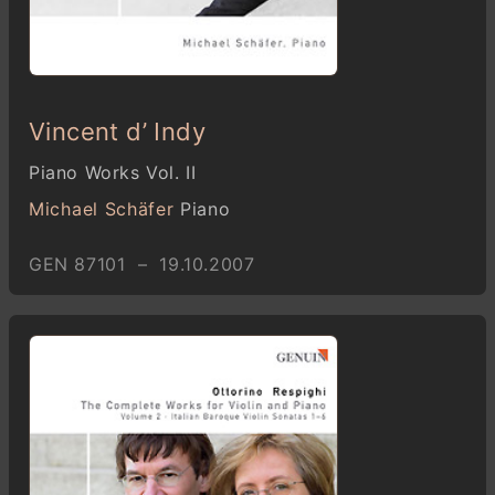
Vincent d’ Indy
Piano Works Vol. II
Michael Schäfer
Piano
GEN 87101 – 19.10.2007