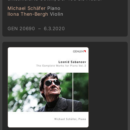
Michael Schäfer
Piano
Ilona Then-Bergh
Violin
GEN 20690 – 6.3.2020