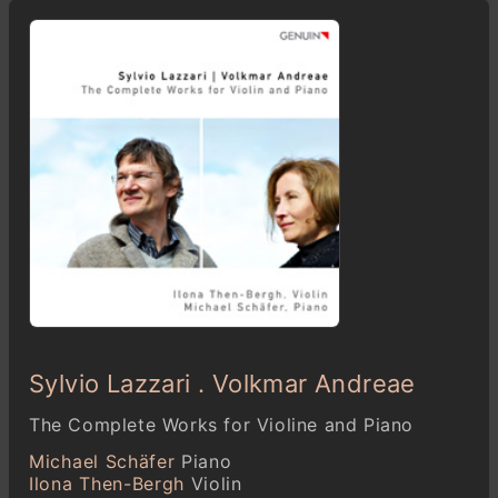
Sylvio Lazzari . Volkmar Andreae
The Complete Works for Violine and Piano
Michael Schäfer
Piano
Ilona Then-Bergh
Violin