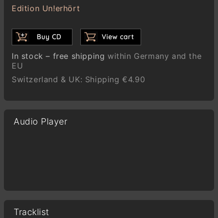
Edition Un!erhört
In stock – free shipping
within Germany and the
EU
Switzerland & UK: Shipping €4.90
Audio Player
Tracklist