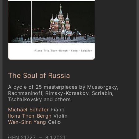
The Soul of Russia
A cycle of 25 masterpieces by Mussorgsky,
Rachmaninoff, Rimsky-Korsakov, Scriabin,
Tschaikovsky and others
Michael Schäfer
Piano
Ilona Then-Bergh
Violin
Wen-Sinn Yang
Cello
GEN 21727 – 8.1.2021