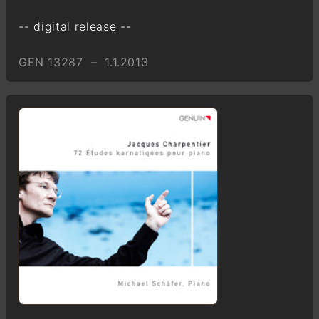
-- digital release --
GEN 13287 – 1.1.2013