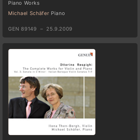
Piano Works
Michael Schäfer
Piano
GEN 89149 – 25.9.2009