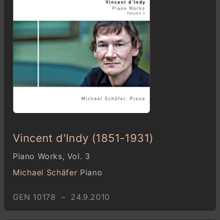
Vincent d'Indy (1851-1931)
Piano Works, Vol. 3
Michael Schäfer
Piano
GEN 10178 – 24.9.2010