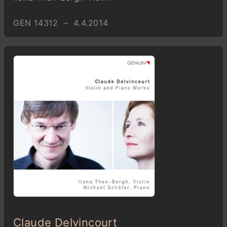
GEN 14312 – 4.4.2014
Claude Delvincourt