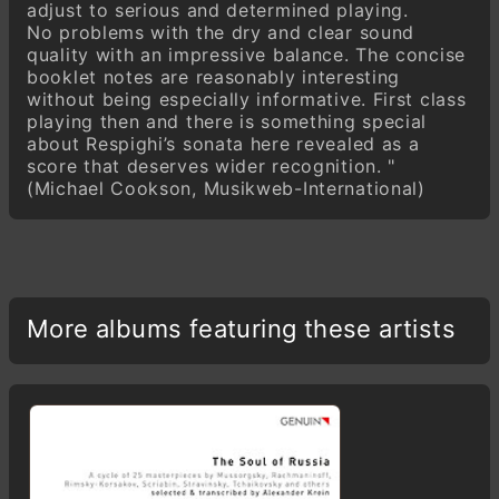
adjust to serious and determined playing.
No problems with the dry and clear sound
quality with an impressive balance. The concise
booklet notes are reasonably interesting
without being especially informative. First class
playing then and there is something special
about Respighi’s sonata here revealed as a
score that deserves wider recognition. "
(Michael Cookson, Musikweb-International)
More albums featuring these artists