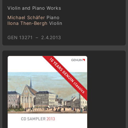
Violin and Piano Works
Michael Schäfer
Piano
Ilona Then-Bergh
Violin
GEN 13271 – 2.4.2013