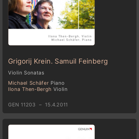
Grigorij Krein. Samuil Feinberg
Violin Sonatas
Michael Schäfer
Piano
Ilona Then-Bergh
Violin
GEN 11203 – 15.4.2011