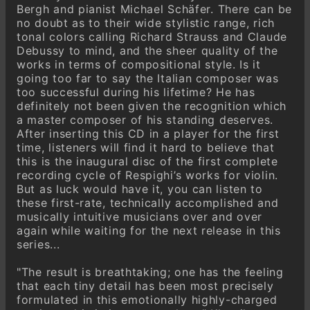
Bergh and pianist Michael Schäfer. There can be
Valse caressante
no doubt as to their wide stylistic range, rich
tonal colors calling Richard Strauss and Claude
Serenata
Debussy to mind, and the sheer quality of the
Aria
works in terms of compositional style. Is it
going too far to say the Italian composer was
too successful during his lifetime? He has
definitely not been given the recognition which
a master composer of his standing deserves.
After inserting this CD in a player for the first
time, listeners will find it hard to believe that
this is the inaugural disc of the first complete
recording cycle of Respighi’s works for violin.
But as luck would have it, you can listen to
these first-rate, technically accomplished and
musically intuitive musicians over and over
again while waiting for the next release in this
series...
"The result is breathtaking; one has the feeling
that each tiny detail has been most precisely
formulated in this emotionally highly-charged