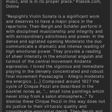
music, and is in its proper place." Klassik.com,
Online
"Respighi’s Violin Sonata is a significant work
and deserves to have a major place in the
repertoire. Then-Bergh and Schäfer perform it
with disciplined musicianship and integrity and
with extraordinary adroitness and power. In the
dense and agitated opening Moderato the duo
communicate a dramatic and intense reading of
high emotional power. They provide a reading
of sheer intensity in the emotional anguish and
turmoil of the central movement Andante
espressivo. I loved the vigorous and immediate
playing in the densely concentrated and robust
final movement Passacaglia - Allegro moderato
ma energico. [...] Composed around 1927 the
cycle of Cinque Pezzi are described in the
booklet notes as, “… small tone paintings which
never stray from a salon atmosphere…” To
dismiss these Cinque Pezzi in this way does not
do justice to their virtuosic quality and
considerable emotional depth. Then-Bergh and