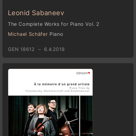
Leonid Sabaneev
The Complete Works for Piano Vol. 2
Michael Schäfer
Piano
GEN 18612 – 6.4.2018