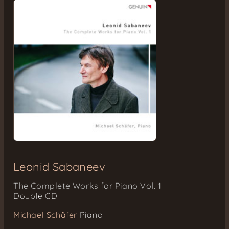
Leonid Sabaneev
The Complete Works for Piano Vol. 1
Double CD
Michael Schäfer
Piano