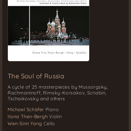
The Soul of Russia
A cycle of 25 masterpieces by Mussorgsky,
Rachmaninoff, Rimsky-Korsakov, Scriabin,
Tschaikovsky and others
Michael Schäfer
Piano
Ilona Then-Bergh
Violin
Wen-Sinn Yang
Cello