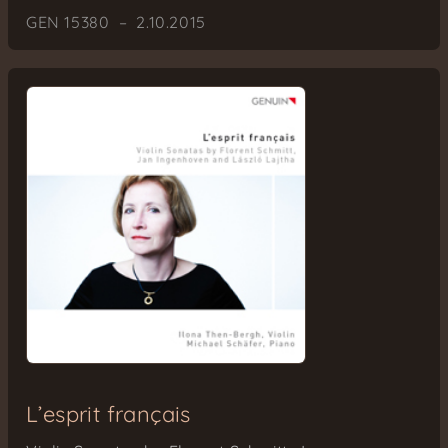
GEN 15380 – 2.10.2015
L’esprit français