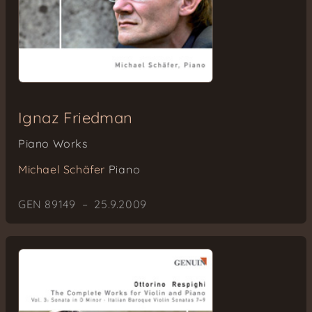
Ignaz Friedman
Piano Works
Michael Schäfer
Piano
GEN 89149 – 25.9.2009