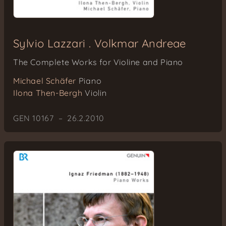
Sylvio Lazzari . Volkmar Andreae
The Complete Works for Violine and Piano
Michael Schäfer
Piano
Ilona Then-Bergh
Violin
GEN 10167 – 26.2.2010