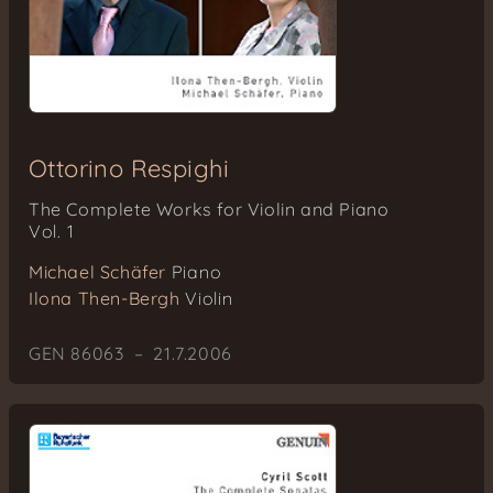
Ottorino Respighi
The Complete Works for Violin and Piano
Vol. 1
Michael Schäfer
Piano
Ilona Then-Bergh
Violin
GEN 86063 – 21.7.2006