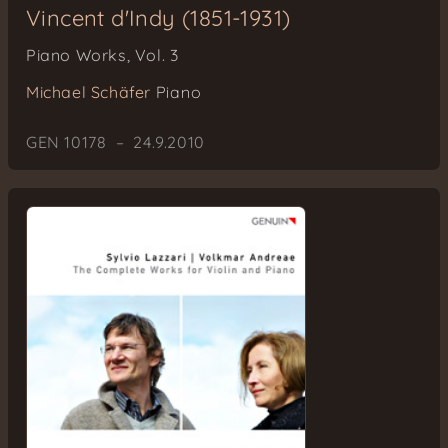
Vincent d'Indy (1851-1931)
Piano Works, Vol. 3
Michael Schäfer
Piano
GEN 10178 – 24.9.2010