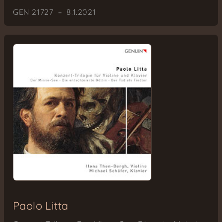
GEN 21727 – 8.1.2021
Paolo Litta