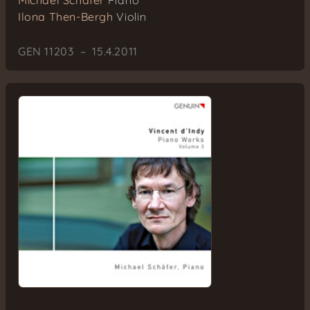
Michael Schäfer
Piano
Ilona Then-Bergh
Violin
GEN 11203 – 15.4.2011