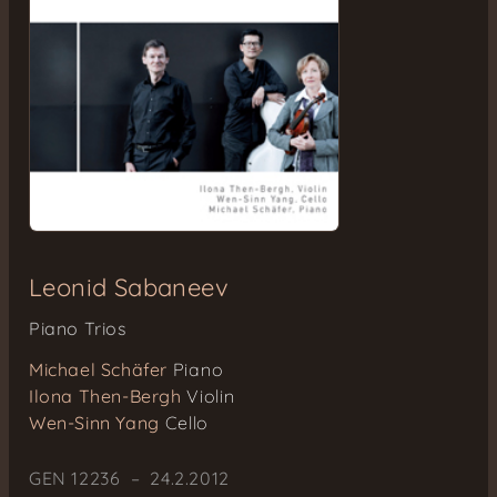
Leonid Sabaneev
Piano Trios
Michael Schäfer
Piano
Ilona Then-Bergh
Violin
Wen-Sinn Yang
Cello
GEN 12236 – 24.2.2012