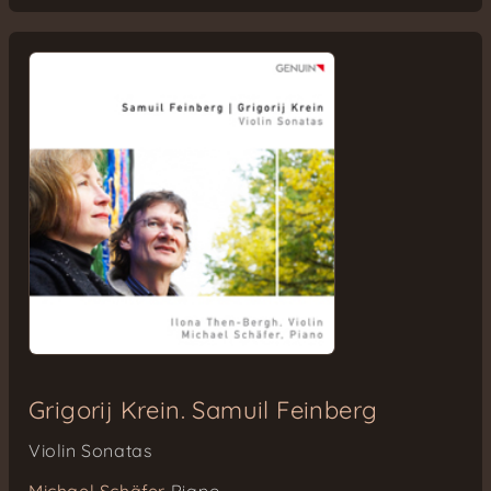
Grigorij Krein. Samuil Feinberg
Violin Sonatas