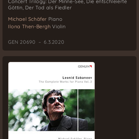
Concert Trilogy: Der Minne-See, Die entschleierte
Göttin, Der Tod als Fiedler
Michael Schäfer
Piano
Ilona Then-Bergh
Violin
GEN 20690 – 6.3.2020