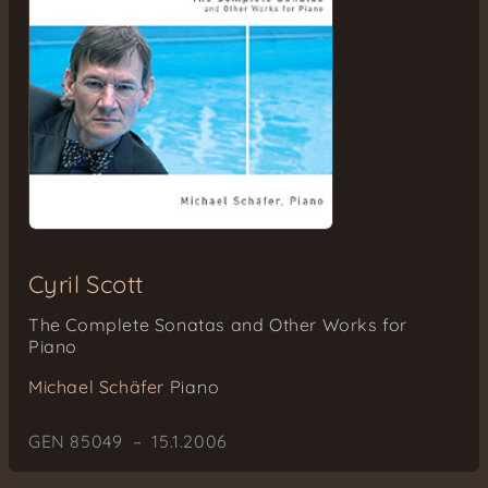
Cyril Scott
The Complete Sonatas and Other Works for
Piano
Michael Schäfer
Piano
GEN 85049 – 15.1.2006