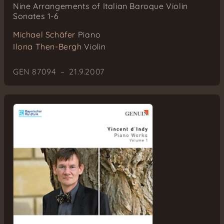
Nine Arrangements of Italian Baroque Violin
Sonates 1-6
Michael Schäfer
Piano
Ilona Then-Bergh
Violin
GEN 87094 – 21.9.2007