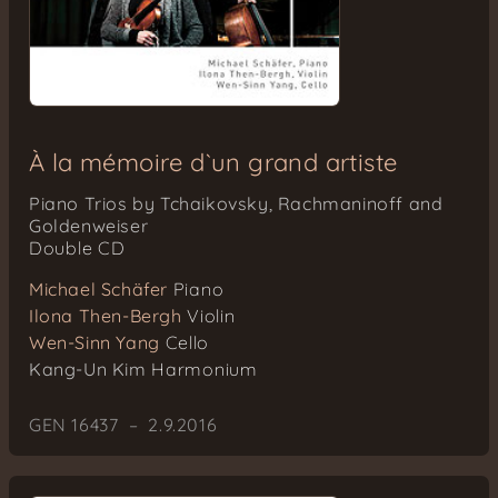
À la mémoire d`un grand artiste
Piano Trios by Tchaikovsky, Rachmaninoff and
Goldenweiser
Double CD
Michael Schäfer
Piano
Ilona Then-Bergh
Violin
Wen-Sinn Yang
Cello
Kang-Un Kim
Harmonium
GEN 16437 – 2.9.2016