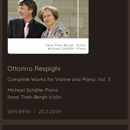
Ottorino Respighi
Complete Works for Violine and Piano, Vol. 3
Michael Schäfer
Piano
Ilona Then-Bergh
Violin
GEN 89116 – 20.2.2009