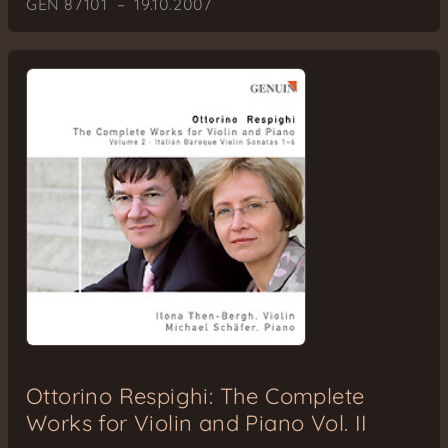
GEN 87101 – 19.10.2007
Ottorino Respighi: The Complete
Works for Violin and Piano Vol. II