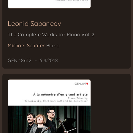
Leonid Sabaneev
The Complete Works for Piano Vol. 2
Michael Schäfer
Piano
GEN 18612 – 6.4.2018