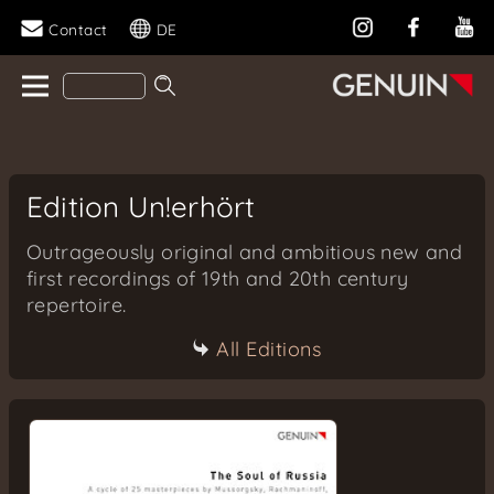
Contact
DE
Edition Un!erhört
Outrageously original and ambitious new and
first recordings of 19th and 20th century
repertoire.
All Editions