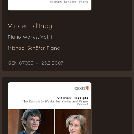
Vincent d’Indy
Piano Works, Vol. I
Michael Schäfer
Piano
GEN 87083 – 23.2.2007