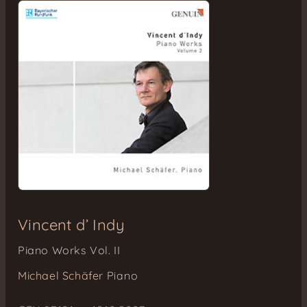
Vincent d’ Indy
Piano Works Vol. II
Michael Schäfer
Piano