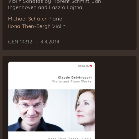
Violin Sonatas by Florent Schmitt, Jan
Ingenhoven and László Lajtha
Michael Schäfer
Piano
Ilona Then-Bergh
Violin
GEN 14312 – 4.4.2014