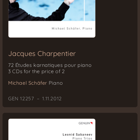
Jacques Charpentier
72 Études karnatiques pour piano
3 CDs for the price of 2
Michael Schäfer
Piano
GEN 12257 – 1.11.2012