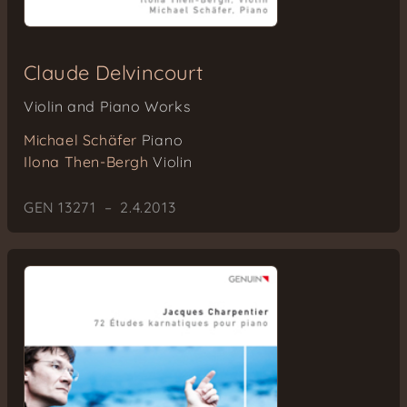
Claude Delvincourt
Violin and Piano Works
Michael Schäfer
Piano
Ilona Then-Bergh
Violin
GEN 13271 – 2.4.2013