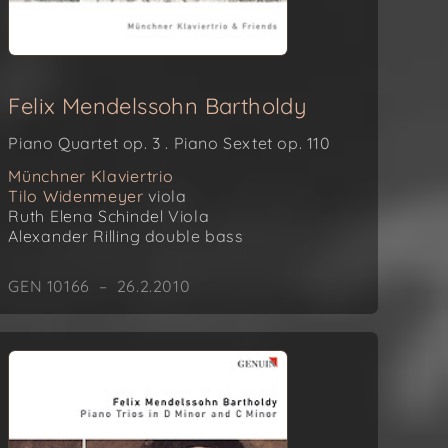
Felix Mendelssohn Bartholdy
Piano Quartet op. 3 . Piano Sextet op. 110
Münchner Klaviertrio
Tilo Widenmeyer
viola
Ruth Elena Schindel
Viola
Alexander Rilling
double bass
GEN 10166 – 26.2.2010