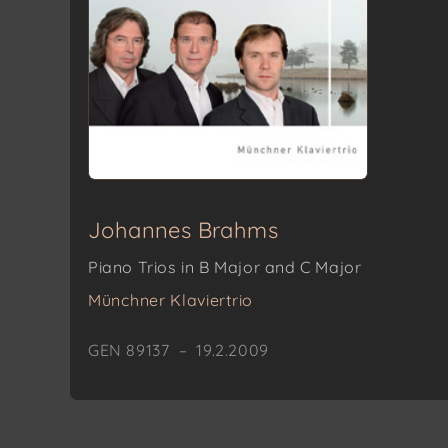
Johannes Brahms
Piano Trios in B Major and C Major
Münchner Klaviertrio
GEN 89137 – 19.2.2009