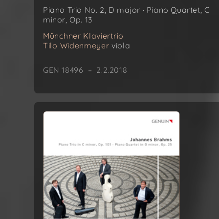
Piano Trio No. 2, D major · Piano Quartet, C
minor, Op. 13
Münchner Klaviertrio
Tilo Widenmeyer
viola
GEN 18496 – 2.2.2018