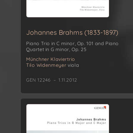
Johannes Brahms (1833-1897)
Piano Trio in C minor, Op. 101 and Piano
Quartet in G minor, Op. 25
Münchner Klaviertrio
Tilo Widenmeyer
viola
GEN 12246 – 1.11.2012