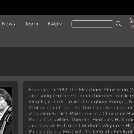
News
Team
FAQ
E
Founded in 1982, the Münchner Klaviertrio (M
and sought-after German chamber music e
lengthy concert tours throughout Europe, N
African countries. The Trio has given conce
including Berlin’s Philharmonic Chamber Mus
Munich’s Cuvilliés Theater, Hercules Hall a
and Casals Hall and London’s Wigmore Hall
Munich Opera Festival, the Orlando Festiva