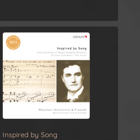
Inspired by Song