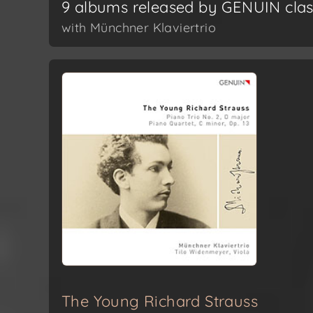
9 albums released by GENUIN clas
with Münchner Klaviertrio
The Young Richard Strauss