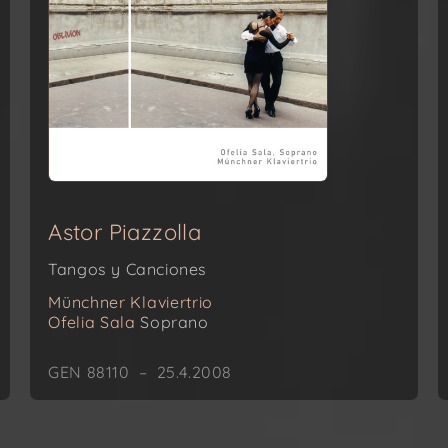
Astor Piazzolla
Tangos y Canciones
Münchner Klaviertrio
Ofelia Sala
Soprano
GEN 88110 – 25.4.2008