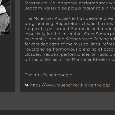
Strasbourg. Collaborative performances wi
Joachim Kaiser also play a major role in the 
The Münchner Klaviertrio has become a wel
programming. Repertoire includes the masterp
frequently performed Romantic and modern 
especially for the ensemble.
Fono Forum
pr
ensemble,” and the
Süddeutsche Zeitung
adm
fervent depiction of the musical lines, refres
“outstanding, harmonious blending of acc
classes, frequent performances on radio an
off the activities of the Münchner Klaviertrio
The artist's homepage:
https://www.muenchner-klaviertrio.de/