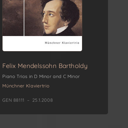
Felix Mendelssohn Bartholdy
Piano Trios in D Minor and C Minor
Münchner Klaviertrio
GEN 88111 – 25.1.2008