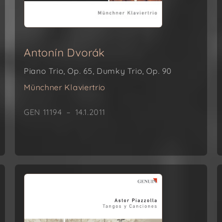
Antonín Dvorák
Piano Trio, Op. 65, Dumky Trio, Op. 90
Münchner Klaviertrio
GEN 11194 – 14.1.2011