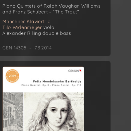
Piano Quintets of Ralph Vaughan Williams
and Franz Schubert – “The Trout”
Münchner Klaviertrio
Tilo Widenmeyer
viola
Alexander Rilling
double bass
GEN 14305 – 7.3.2014