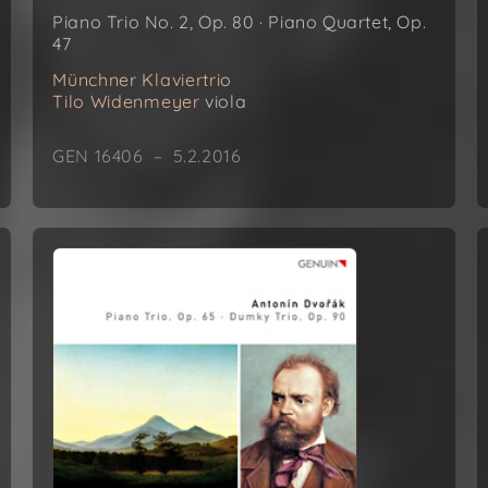
Piano Trio No. 2, Op. 80 · Piano Quartet, Op.
47
Münchner Klaviertrio
Tilo Widenmeyer
viola
GEN 16406 – 5.2.2016