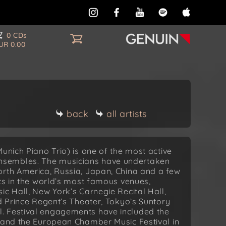
0 CDs
UR 0.00
back
all artists
unich Piano Trio) is one of the most active
nsembles. The musicians have undertaken
orth America, Russia, Japan, China and a few
rts in the world’s most famous venues,
ic Hall, New York’s Carnegie Recital Hall,
nd Prince Regent’s Theater, Tokyo’s Suntory
. Festival engagements have included the
l and the European Chamber Music Festival in