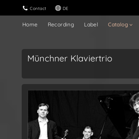
Contact
DE
Home
Recording
Label
Catalog
Münchner Klaviertrio