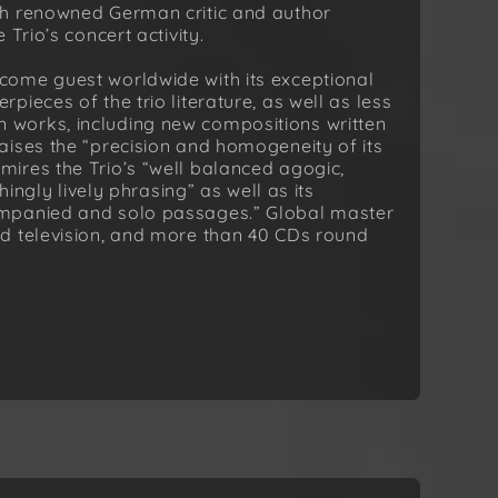
th renowned German critic and author
Trio’s concert activity.
come guest worldwide with its exceptional
ieces of the trio literature, as well as less
works, including new compositions written
aises the “precision and homogeneity of its
ires the Trio’s “well balanced agogic,
hingly lively phrasing” as well as its
ompanied and solo passages.” Global master
d television, and more than 40 CDs round
.