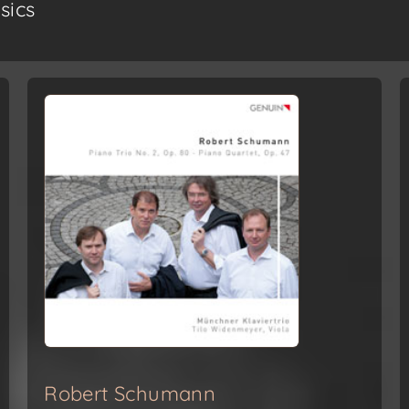
sics
Robert Schumann