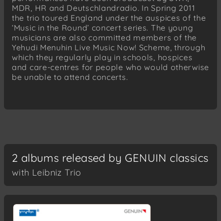
MDR, HR and Deutschlandradio. In Spring 2011
the trio toured England under the auspices of the
‘Music in the Round’ concert series. The young
musicians are also committed members of the
Yehudi Menuhin Live Music Now! Scheme, through
which they regularly play in schools, hospices
and care-centres for people who would otherwise
be unable to attend concerts.
2 albums released by GENUIN classics
with Leibniz Trio