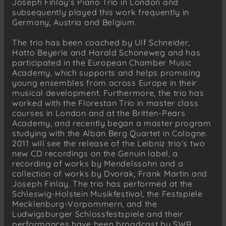
Joseph Finlay’s Piano Trio in London and
subsequently played this work frequently in
Germany, Austria and Belgium.
The trio has been coached by Ulf Schneider,
Hatto Beyerle and Harald Schoneweg and has
participated in the European Chamber Music
Academy, which supports and helps promising
young ensembles from across Europe in their
musical development. Furthermore, the trio has
worked with the Florestan Trio in master class
courses in London and at the Britten-Pears
Academy, and recently began a master program
studying with the Alban Berg Quartet in Cologne.
2011 will see the release of the Leibniz trio’s two
new CD recordings on the Genuin label, a
recording of works by Mendelssohn and a
collection of works by Dvorak, Frank Martin and
Joseph Finlay. The trio has performed at the
Schleswig-Holstein Musikfestival, the Festspiele
Mecklenburg-Vorpommern, and the
Ludwigsburger Schlossfestspiele and their
performances have been broadcast by SWR,