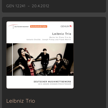
GEN 12241 – 20.4.2012
Leibniz Trio