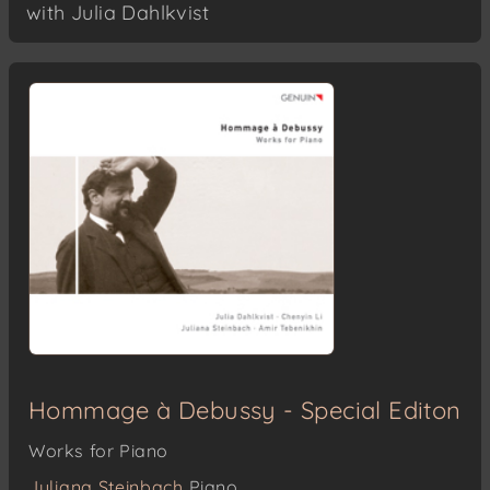
with Julia Dahlkvist
Hommage à Debussy - Special Editon
Works for Piano
Juliana Steinbach
Piano