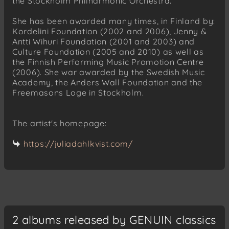
the Stockholm Philharmonic Orchestra.
She has been awarded many times, in Finland by:
Kordelini Foundation (2002 and 2006), Jenny &
Antti Wihuri Foundation (2001 and 2003) and
Culture Foundation (2005 and 2010) as well as
the Finnish Performing Music Promotion Centre
(2006). She war awarded by the Swedish Music
Academy, the Anders Wall Foundation and the
Freemasons Loge in Stockholm.
The artist's homepage:
https://juliadahlkvist.com/
2 albums released by GENUIN classics