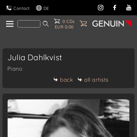
Contact
DE
0 CDs
EUR 0.00
Julia Dahlkvist
Piano
back
all artists