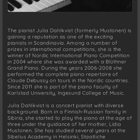
The pianist Julia Dahlkvist (formerly Mustonen) is
gaining a reputation as one of the exciting
pianists in Scandinavia. Among a number of
prizes in international competitions, she is the
winner of Nordic International Piano Competition
in 2004 where she was awarded with a Blüthner
Grand Piano. During the years 2006-2008 she
performed the complete piano repertoire of
Claude Debussy on tours in the Nordic countries.
Since 2011 she is part of the piano faculty of
Karlstad University, Ingesund College of Music.
Julia Dahlkvist is a concert pianist with diverse
background. Born in a Finnish-Russian family in
Sibiria, she started to play the piano at the age of
three under the guidance of her mother, Lidia
Mustonen. She has studied several years at the
Sibelius Academy in Helsinki, Staatliche