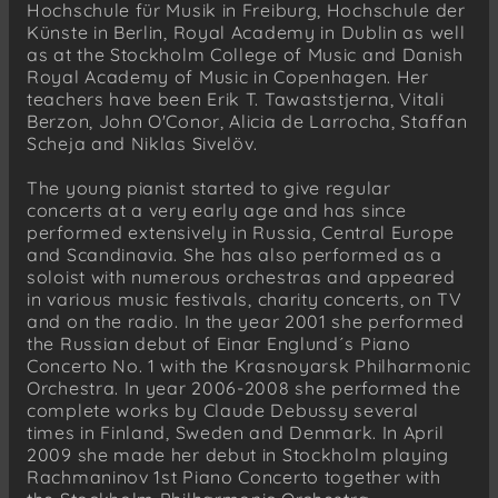
Hochschule für Musik in Freiburg, Hochschule der
Künste in Berlin, Royal Academy in Dublin as well
as at the Stockholm College of Music and Danish
Royal Academy of Music in Copenhagen. Her
teachers have been Erik T. Tawaststjerna, Vitali
Berzon, John O'Conor, Alicia de Larrocha, Staffan
Scheja and Niklas Sivelöv.
The young pianist started to give regular
concerts at a very early age and has since
performed extensively in Russia, Central Europe
and Scandinavia. She has also performed as a
soloist with numerous orchestras and appeared
in various music festivals, charity concerts, on TV
and on the radio. In the year 2001 she performed
the Russian debut of Einar Englund´s Piano
Concerto No. 1 with the Krasnoyarsk Philharmonic
Orchestra. In year 2006-2008 she performed the
complete works by Claude Debussy several
times in Finland, Sweden and Denmark. In April
2009 she made her debut in Stockholm playing
Rachmaninov 1st Piano Concerto together with