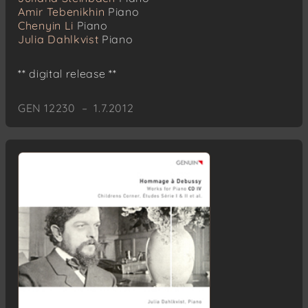
Amir Tebenikhin
Piano
Chenyin Li
Piano
Julia Dahlkvist
Piano
** digital release **
GEN 12230 – 1.7.2012