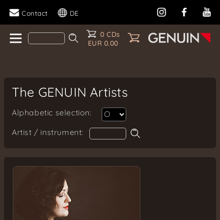
Contact
DE
0 CDs
EUR 0.00
The GENUIN Artists
Alphabetic selection:
Artist / instrument: