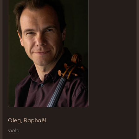
Oleg, Raphaël
viola