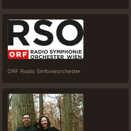
ORF Radio Sinfonieorchester