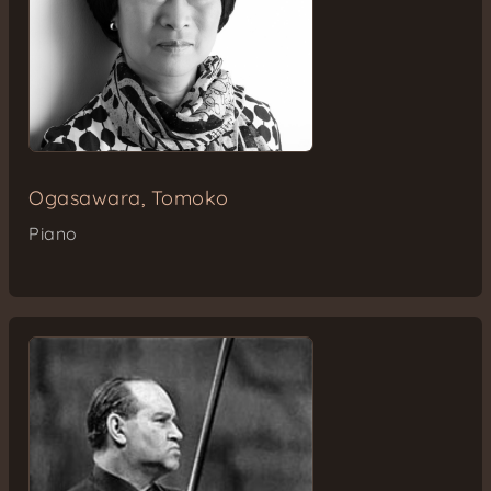
Ogasawara, Tomoko
Piano