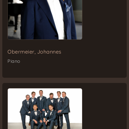
Obermeier, Johannes
Piano