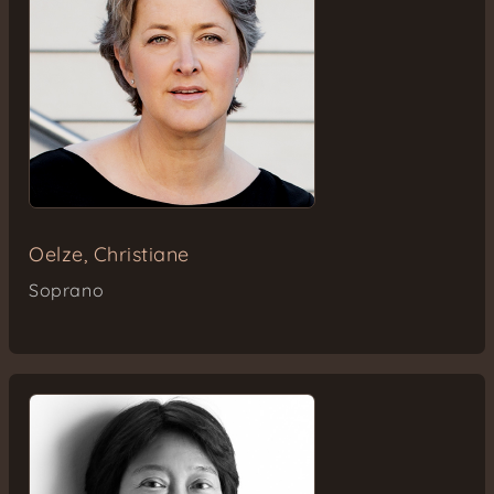
Oelze, Christiane
Soprano