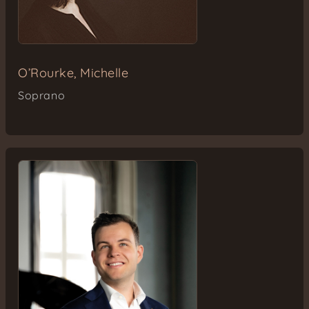
O’Rourke, Michelle
Soprano