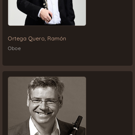
Ortega Quero, Ramón
Oboe