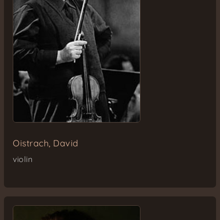
Oistrach, David
violin