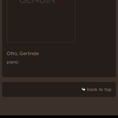
Otto, Gerlinde
piano
back to top