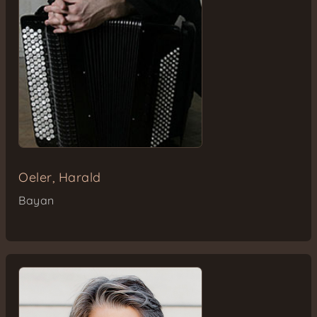
Oeler, Harald
Bayan