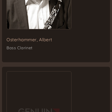
Osterhammer, Albert
Bass Clarinet