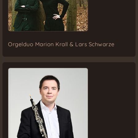
Orgelduo Marion Krall & Lars Schwarze