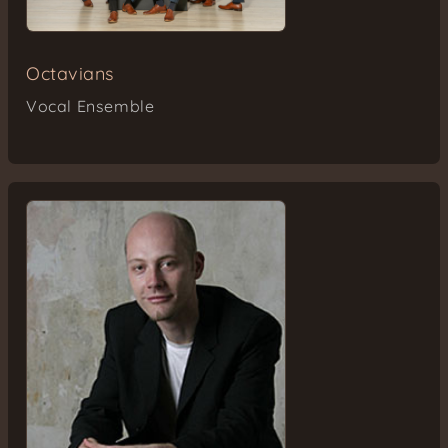
Octavians
Vocal Ensemble