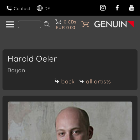
Contact
DE
0 CDs
EUR 0.00
Harald Oeler
Bayan
back
all artists