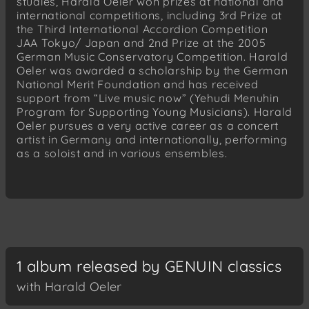
studies, Harald Oeler won prizes at national and
international competitions, including 3rd Prize at
the Third International Accordion Competition
JAA Tokyo/ Japan and 2nd Prize at the 2005
German Music Conservatory Competition. Harald
Oeler was awarded a scholarship by the German
National Merit Foundation and has received
support from “Live music now” (Yehudi Menuhin
Program for Supporting Young Musicians). Harald
Oeler pursues a very active career as a concert
artist in Germany and internationally, performing
as a soloist and in various ensembles.
1 album released by GENUIN classics
with Harald Oeler