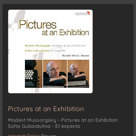
Pictures at an Exhibition
Modest Mussorgsky - Pictures at an Exhibition
Sofia Gubaidulina - Et expecto