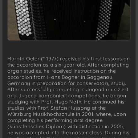
Harald Oeler (* 1977) received his fi rst lessons on
the accordion as a six-year-old. After completing
organ studies, he received instruction on the
accordion from Hans Bogner in Gaggenau,
Germany in preparation for conservatory study.
After successfully competing in Jugend musiziert
and Jugend komponiert competitions, he began
studying with Prof. Hugo Noth. He continued his
studies with Prof. Stefan Hussong at the
Würzburg Musikhochschule in 2001, where, upon
completing his performing arts degree
(künstlerisches Diplom) with distinction in 2005,
he was accepted into the master class. During his