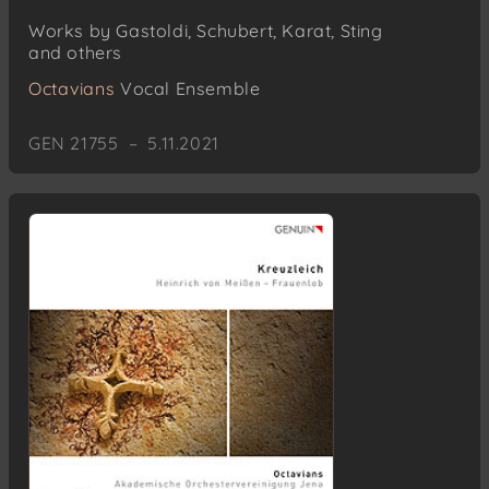
Works by Gastoldi, Schubert, Karat, Sting
and others
Octavians
Vocal Ensemble
GEN 21755 – 5.11.2021