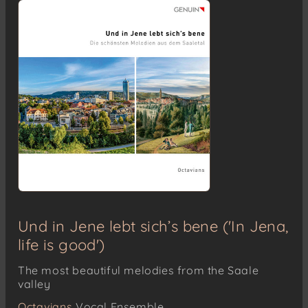
Und in Jene lebt sich’s bene ('In Jena,
life is good')
The most beautiful melodies from the Saale
valley
Octavians
Vocal Ensemble