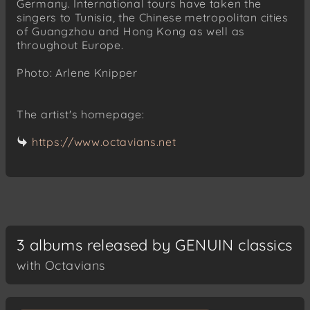
Germany. International tours have taken the
singers to Tunisia, the Chinese metropolitan cities
of Guangzhou and Hong Kong as well as
throughout Europe.
Photo: Arlene Knipper
The artist's homepage:
https://www.octavians.net
3 albums released by GENUIN classics
with Octavians