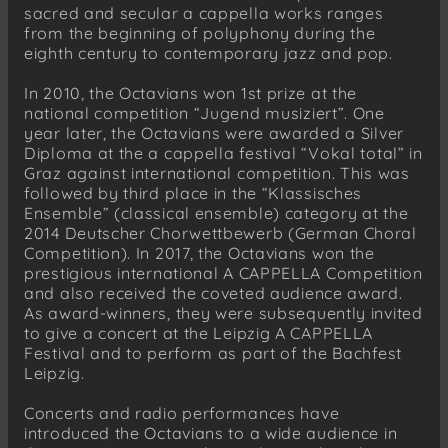
sacred and secular a cappella works ranges
from the beginning of polyphony during the
eighth century to contemporary jazz and pop.
In 2010, the Octavians won 1st prize at the
national competition “Jugend musiziert”. One
year later, the Octavians were awarded a Silver
Diploma at the a cappella festival “Vokal total” in
Graz against international competition. This was
followed by third place in the “Klassisches
Ensemble” (classical ensemble) category at the
2014 Deutscher Chorwettbewerb (German Choral
Competition). In 2017, the Octavians won the
prestigious international A CAPPELLA Competition
and also received the coveted audience award.
As award-winners, they were subsequently invited
to give a concert at the Leipzig A CAPPELLA
Festival and to perform as part of the Bachfest
Leipzig.
Concerts and radio performances have
introduced the Octavians to a wide audience in