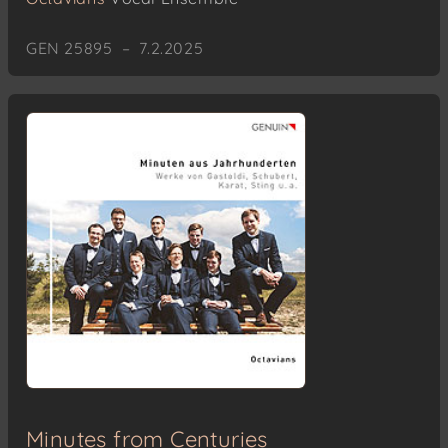
GEN 25895 – 7.2.2025
Minutes from Centuries