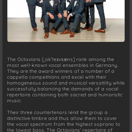
The Octavians [ˌokˈteɪvɪæns] rank among the
most well-known vocal ensembles in Germany.
They are the award winners of a number of a
cappella competitions and excel with their
homogeneous sound and musical versatility while
successfully balancing the demands of a vocal
repertoire containing both sacred and humoristic
music.
Their three countertenors lend the group a
distinctive timbre and thus allow them to cover
the vocal spectrum from the highest soprano to
the lowest bass. The Octavians’ repertoire of