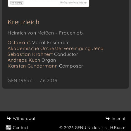
Kreuzleich
Heinrich von Meißen – Frauenlob
Octavians
Vocal Ensemble
Akademische Orchestervereinigung Jena
Sebastian Krahnert
Conductor
Andreas Kuch
Organ
Karsten Gundermann
Composer
GEN 19657 – 7.6.2019
Withdrawal
Imprint
Contact
© 2026 GENUIN classics
, H.Busse