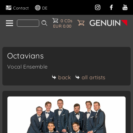
Contact
DE
0 CDs
EUR 0.00
Octavians
Vocal Ensemble
back
all artists