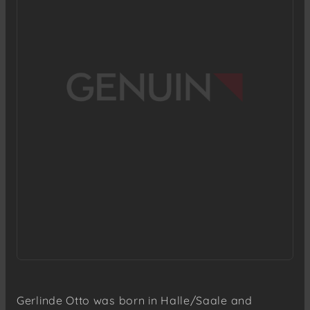
Gerlinde Otto was born in Halle/Saale and