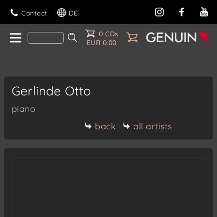
Contact
DE
0 CDs
EUR 0.00
Gerlinde Otto
piano
back
all artists