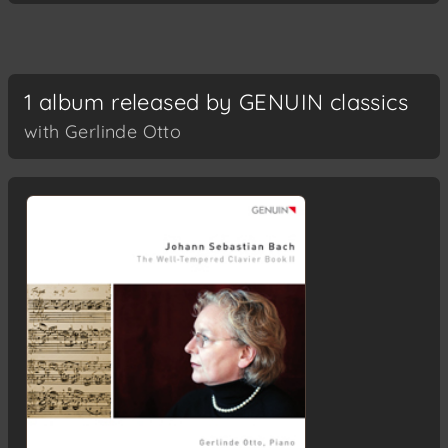
1 album released by GENUIN classics
with Gerlinde Otto