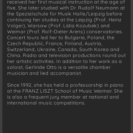
received her first musical instruction at the age of
five. She later studied with Dr. Rudolf Neumann at
the Spezialschule für Musik Halle/Leipzig before
continuing her studies at the Leipzig (Prof. Heinz
Volger), Warsaw (Prof. Lidia Kozubek) and
Weimar (Prof. Rolf-Dieter Arens) conservatories.
Concert tours led her to Bulgaria, Poland, the
Czech Republic, France, Finland, Austria,
Switzerland, Ukraine, Canada, South Korea and
China. Radio and television productions round out
her artistic activities. In addition to her work as a
soloist, Gerlinde Otto is a versatile chamber
musician and lied accompanist.
Since 1992, she has held a professorship in piano
at the FRANZ LISZT School of Music Weimar. She
is also a frequent jury member at national and
international music competitions.