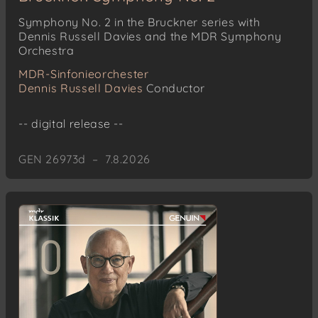
Symphony No. 2 in the Bruckner series with
Dennis Russell Davies and the MDR Symphony
Orchestra
MDR-Sinfonieorchester
Dennis Russell Davies
Conductor
-- digital release --
GEN 26973d – 7.8.2026