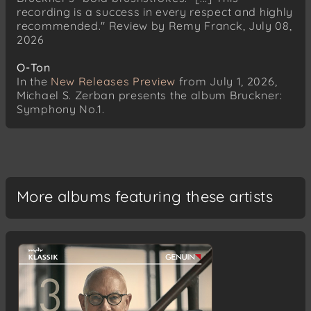
recording is a success in every respect and highly
recommended." Review by Remy Franck, July 08,
2026
O-Ton
In the
New Releases Preview
from July 1, 2026,
Michael S. Zerban presents the album Bruckner:
Symphony No.1.
More albums featuring these artists