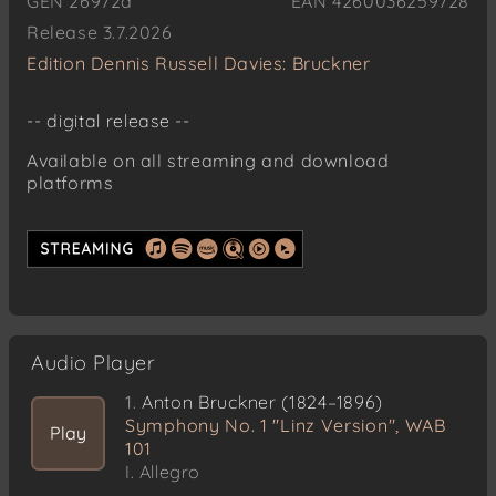
GEN 26972d
EAN 4260036259728
Release 3.7.2026
Edition Dennis Russell Davies: Bruckner
-- digital release --
Available on all streaming and download
platforms
Audio Player
1.
Anton Bruckner (1824–1896)
Symphony No. 1 "Linz Version", WAB
Play
101
I. Allegro