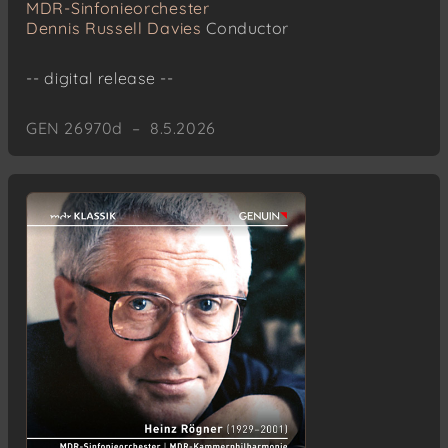
MDR-Sinfonieorchester
Dennis Russell Davies
Conductor
-- digital release --
GEN 26970d – 8.5.2026