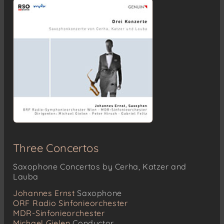
Three Concertos
Saxophone Concertos by Cerha, Katzer and
Lauba
Johannes Ernst
Saxophone
ORF Radio Sinfonieorchester
MDR-Sinfonieorchester
Michael Gielen
Conductor