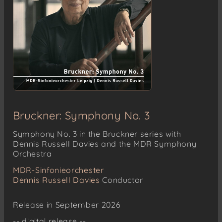
Bruckner: Symphony No. 3
Symphony No. 3 in the Bruckner series with
Dennis Russell Davies and the MDR Symphony
Orchestra
MDR-Sinfonieorchester
Dennis Russell Davies
Conductor
Release in September 2026
-- digital release --