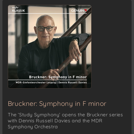
Bruckner: Symphony in F minor
The ‘Study Symphony’ opens the Bruckner series
with Dennis Russell Davies and the MDR
Symphony Orchestra