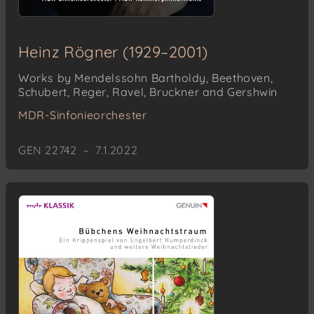
Heinz Rögner (1929–2001)
Works by Mendelssohn Bartholdy, Beethoven,
Schubert, Reger, Ravel, Bruckner and Gershwin
MDR-Sinfonieorchester
GEN 22742 – 7.1.2022