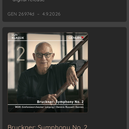
GEN 26974d – 4.9.2026
Bruckner: Symphony No. 2