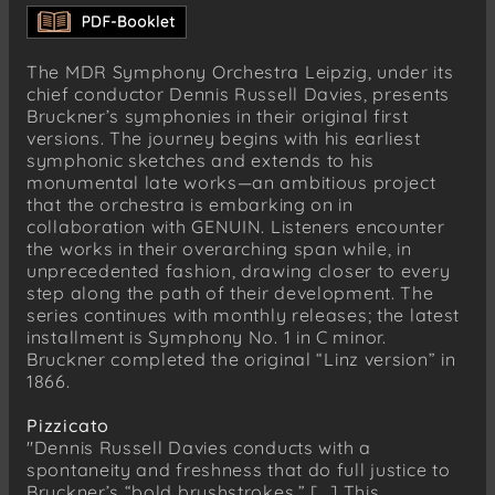
The MDR Symphony Orchestra Leipzig, under its
chief conductor Dennis Russell Davies, presents
Bruckner’s symphonies in their original first
versions. The journey begins with his earliest
symphonic sketches and extends to his
monumental late works—an ambitious project
that the orchestra is embarking on in
collaboration with GENUIN. Listeners encounter
the works in their overarching span while, in
unprecedented fashion, drawing closer to every
step along the path of their development. The
series continues with monthly releases; the latest
installment is Symphony No. 1 in C minor.
Bruckner completed the original “Linz version” in
1866.
Pizzicato
"Dennis Russell Davies conducts with a
spontaneity and freshness that do full justice to
Bruckner’s “bold brushstrokes.” [...] This