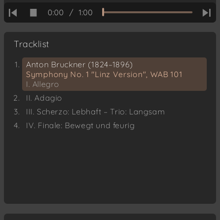
0:00
/
1:00
Tracklist
Anton Bruckner (1824–1896)
Symphony No. 1 "Linz Version", WAB 101
I. Allegro
II. Adagio
III. Scherzo: Lebhaft – Trio: Langsam
IV. Finale: Bewegt und feurig