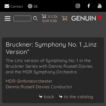
Contact
DE
0 CDs
EUR 0.00
Bruckner: Symphony No. 1 „Linz
Version“
The Linz version of Symphony No. 1 in the
Bruckner Series with Dennis Russell Davies
and the MDR Symphony Orchestra
MDR-Sinfonieorchester
Dennis Russell Davies
Conductor
back
to the catalog