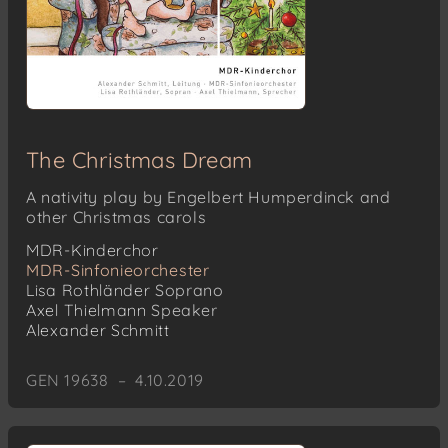
The Christmas Dream
A nativity play by Engelbert Humperdinck and
other Christmas carols
MDR-Kinderchor
MDR-Sinfonieorchester
Lisa Rothländer
Soprano
Axel Thielmann
Speaker
Alexander Schmitt
GEN 19638 – 4.10.2019