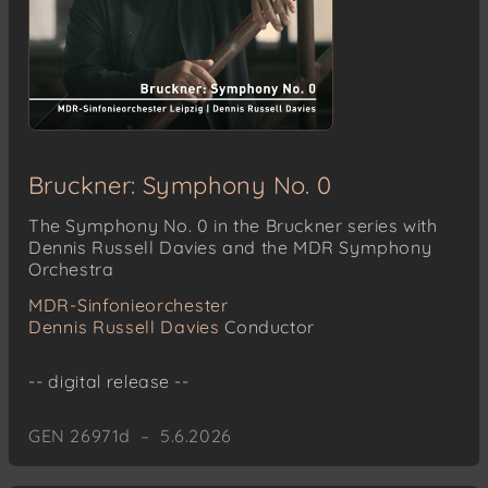
Bruckner: Symphony No. 0
The Symphony No. 0 in the Bruckner series with
Dennis Russell Davies and the MDR Symphony
Orchestra
MDR-Sinfonieorchester
Dennis Russell Davies
Conductor
-- digital release --
GEN 26971d – 5.6.2026