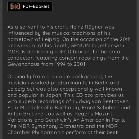
Allegro
CD 3
Max Reger ( 1873-1916)
As a servant to his craft, Heinz Rögner was
Variationen und Fuge über ein Thema von
influenced by the musical traditions of his
Mozart op. 132, Thema. Andante grazioso
hometown of Leipzig. On the occasion of the 20th
CD 3
anniversary of his death, GENUIN together with
Maurice Ravel (1875-1937)
MDR, is dedicating a 4-CD box set to the great
Le Tombeau de Couperin, Prélude. Vif
conductor, featuring concert recordings from the
Gewandhaus from 1994 to 2001.
CD 4
Anton Bruckner (1824-1896)
Originally from a humble background, the
Sinfonie Nr. 6 A-Dur WAB 106, Majestoso
musician worked predominantly in Berlin and
Leipzig but was also exceptionally well known
CD 4
and popular in Japan. This CD box provides us
George Gershwin (1898-1937)
with superb recordings of Ludwig van Beethoven,
Ein Amerikaner in Paris
Felix Mendelssohn Bartholdy, Franz Schubert and
Anton Bruckner, as well as Reger's Mozart
Variations and Gershwin's An American in Paris.
The MDR Symphony Orchestra and the MDR
Chamber Philharmonic perform at their best!