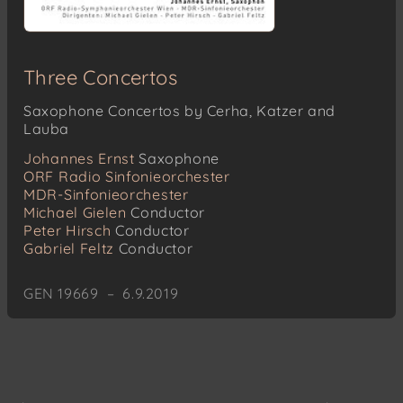
Three Concertos
Saxophone Concertos by Cerha, Katzer and
Lauba
Johannes Ernst
Saxophone
ORF Radio Sinfonieorchester
MDR-Sinfonieorchester
Michael Gielen
Conductor
Peter Hirsch
Conductor
Gabriel Feltz
Conductor
GEN 19669 – 6.9.2019