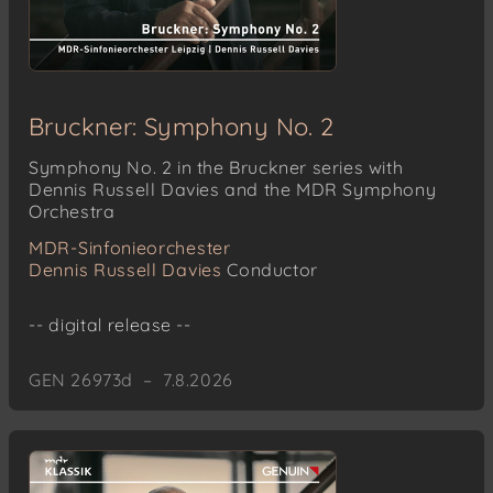
Bruckner: Symphony No. 2
Symphony No. 2 in the Bruckner series with
Dennis Russell Davies and the MDR Symphony
Orchestra
MDR-Sinfonieorchester
Dennis Russell Davies
Conductor
-- digital release --
GEN 26973d – 7.8.2026