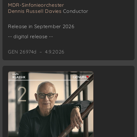
MDR-Sinfonieorchester
Dennis Russell Davies
Conductor
Release in September 2026
-- digital release --
GEN 26974d – 4.9.2026