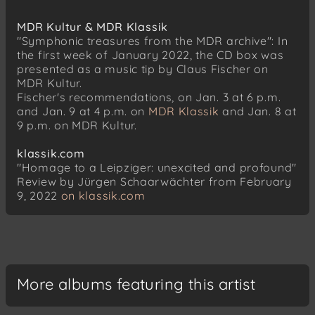
MDR Kultur & MDR Klassik
"Symphonic treasures from the MDR archive": In
the first week of January 2022, the CD box was
presented as a music tip by Claus Fischer on
MDR Kultur.
Fischer's recommendations, on Jan. 3 at 6 p.m.
and Jan. 9 at 4 p.m. on
MDR Klassik
and Jan. 8 at
9 p.m. on MDR Kultur.
klassik.com
"Homage to a Leipziger: unexcited and profound"
Review by Jürgen Schaarwächter from February
9, 2022
on klassik.com
More albums featuring this artist