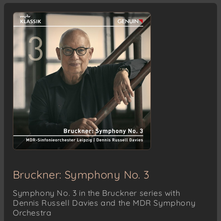
Bruckner: Symphony No. 3
Symphony No. 3 in the Bruckner series with
Dennis Russell Davies and the MDR Symphony
Orchestra