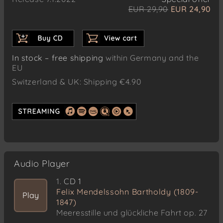
EUR 29,90
EUR 24,90
In stock – free shipping
within Germany and the
EU
Switzerland & UK: Shipping €4.90
Audio Player
1.
CD 1
Felix Mendelssohn Bartholdy (1809-
Play
1847)
Meeresstille und glückliche Fahrt op. 27