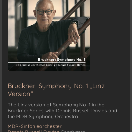
Bruckner: Symphony No. 1 „Linz
Version“
The Linz version of Symphony No. 1 in the
Bruckner Series with Dennis Russell Davies and
the MDR Symphony Orchestra
MDR-Sinfonieorchester