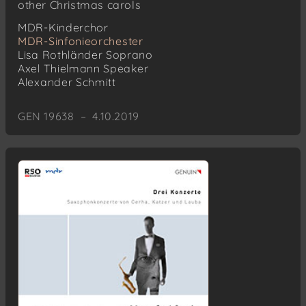
other Christmas carols
MDR-Kinderchor
MDR-Sinfonieorchester
Lisa Rothländer
Soprano
Axel Thielmann
Speaker
Alexander Schmitt
GEN 19638 – 4.10.2019