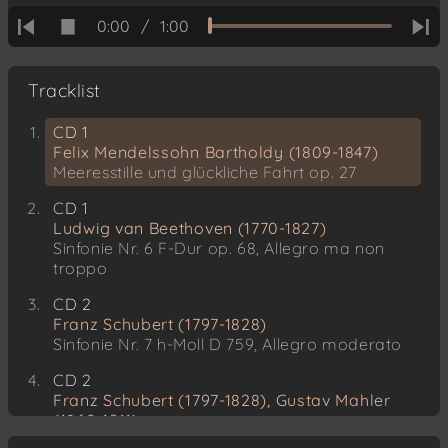
0:00
/
1:00
Tracklist
CD 1
Felix Mendelssohn Bartholdy (1809-1847)
Meeresstille und glückliche Fahrt op. 27
CD 1
Ludwig van Beethoven (1770-1827)
Sinfonie Nr. 6 F-Dur op. 68, Allegro ma non
troppo
CD 2
Franz Schubert (1797-1828)
Sinfonie Nr. 7 h-Moll D 759, Allegro moderato
CD 2
Franz Schubert (1797-1828), Gustav Mahler
(1860-1911)
Streichquartett Nr. 14 d-Moll op. posth. D 810,