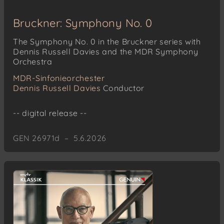
Bruckner: Symphony No. 0
The Symphony No. 0 in the Bruckner series with
Dennis Russell Davies and the MDR Symphony
Orchestra
MDR-Sinfonieorchester
Dennis Russell Davies
Conductor
-- digital release --
GEN 26971d – 5.6.2026