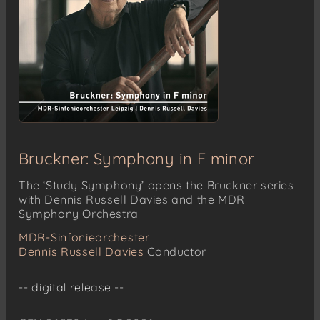
Bruckner: Symphony in F minor
The ‘Study Symphony’ opens the Bruckner series
with Dennis Russell Davies and the MDR
Symphony Orchestra
MDR-Sinfonieorchester
Dennis Russell Davies
Conductor
-- digital release --