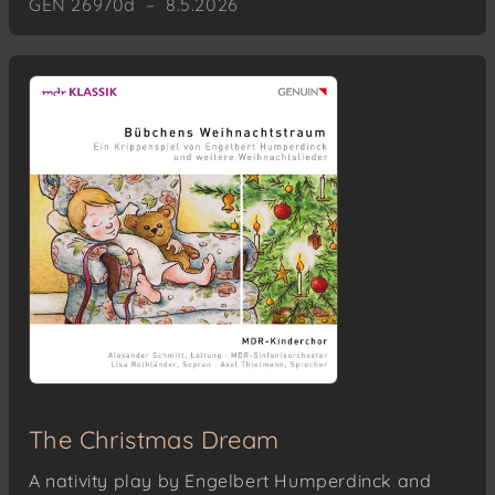
GEN 26970d – 8.5.2026
The Christmas Dream
A nativity play by Engelbert Humperdinck and