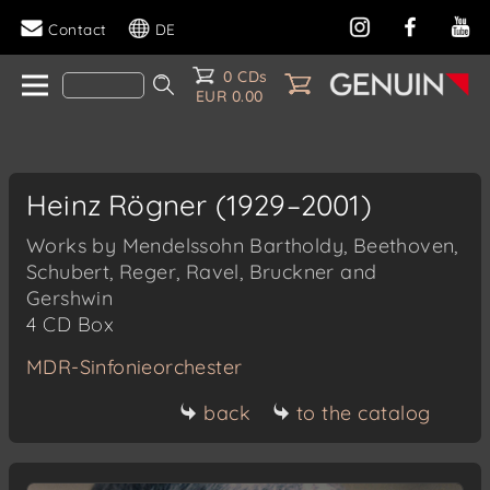
Contact
DE
0 CDs
EUR 0.00
Heinz Rögner (1929–2001)
Works by Mendelssohn Bartholdy, Beethoven,
Schubert, Reger, Ravel, Bruckner and
Gershwin
4 CD Box
MDR-Sinfonieorchester
back
to the catalog