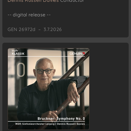
Dennis Russell Davies
Conductor
-- digital release --
GEN 26972d – 3.7.2026