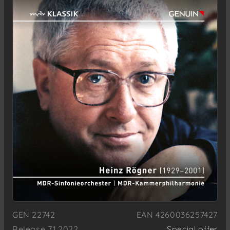
GEN 22742
EAN 4260036257427
Release 7.1.2022
Special offer