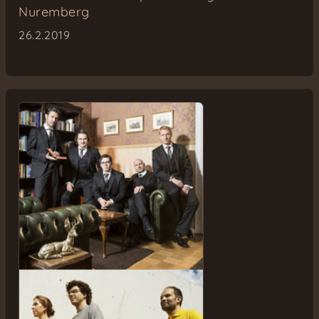
Nuremberg
26.2.2019