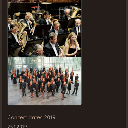
Concert dates 2019
25.1.2019