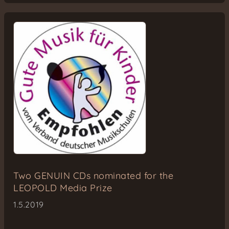
Two GENUIN CDs nominated for the
LEOPOLD Media Prize
1.5.2019