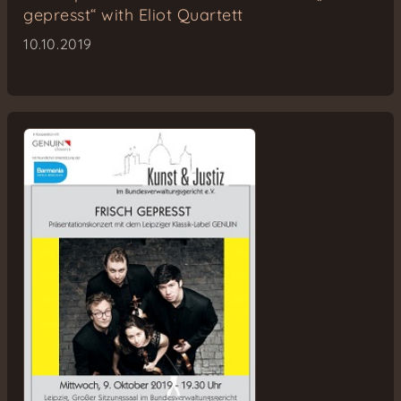
gepresst“ with Eliot Quartett
10.10.2019