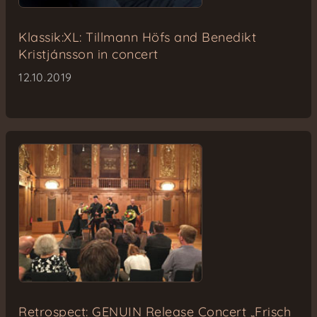
Klassik:XL: Tillmann Höfs and Benedikt
Kristjánsson in concert
12.10.2019
Retrospect: GENUIN Release Concert „Frisch