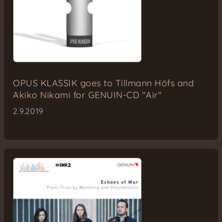
OPUS KLASSIK goes to Tillmann Höfs and
Akiko Nikami for GENUIN-CD "Air"
2.9.2019