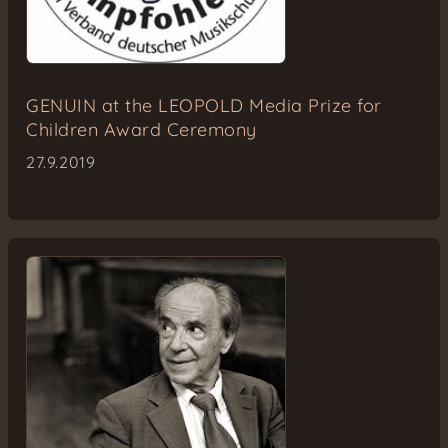
GENUIN at the LEOPOLD Media Prize for
Children Award Ceremony
27.9.2019