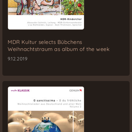
MDR Kultur selects Bübchens
Weihnachtstraum as album of the week
9.12.2019