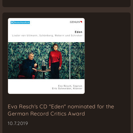
Eva Resch's CD "Eden" nominated for the
German Record Critics Award
10.7.2019