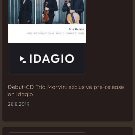
Debut-CD Trio Marvin: exclusive pre-release
on Idagio
28.8.2019