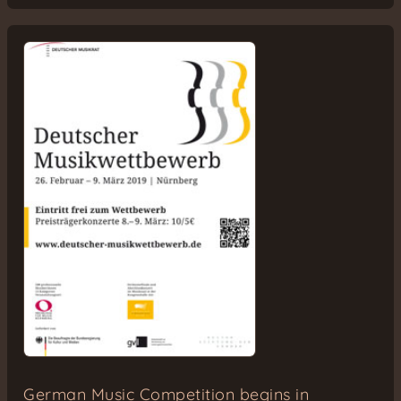
German Music Competition begins in