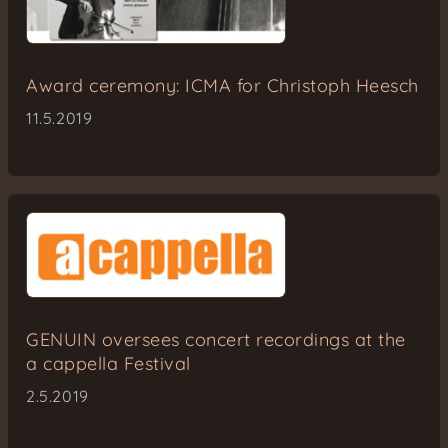
Award ceremony: ICMA for Christoph Heesch
11.5.2019
GENUIN oversees concert recordings at the
a cappella Festival
2.5.2019