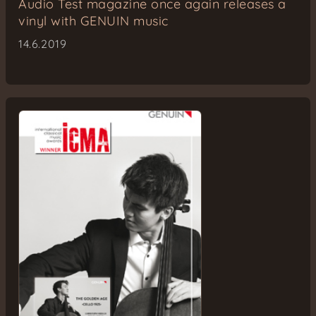
Audio Test magazine once again releases a
vinyl with GENUIN music
14.6.2019