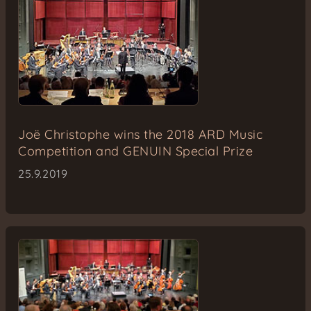
Joë Christophe wins the 2018 ARD Music
Competition and GENUIN Special Prize
25.9.2019