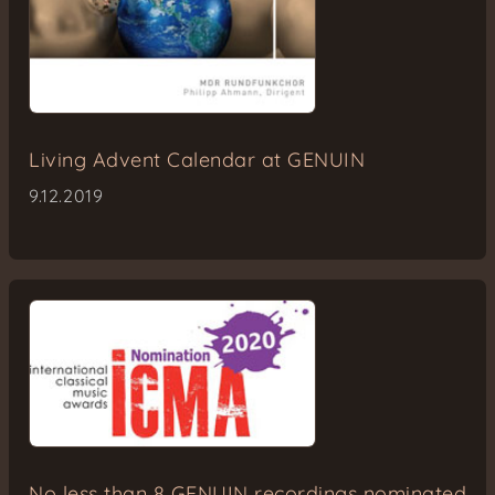
Living Advent Calendar at GENUIN
9.12.2019
No less than 8 GENUIN recordings nominated