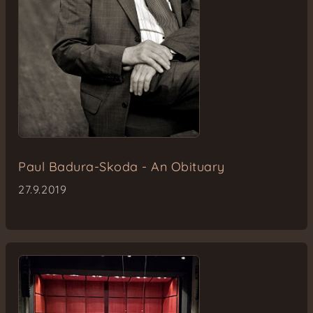
Paul Badura-Skoda - An Obituary
27.9.2019