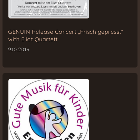
GENUIN Release Concert „Frisch gepresst“
with Eliot Quartett
9.10.2019