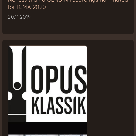
for ICMA 2020
20.11.2019