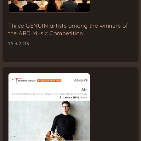
Three GENUIN artists among the winners of
the ARD Music Competition
16.9.2019