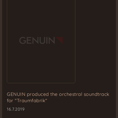
GENUIN produced the orchestral soundtrack
for "Traumfabrik"
16.7.2019