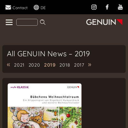
Contact
DE
All GENUIN News – 2019
«
»
2021
2020
2019
2018
2017