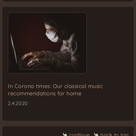
In Corona times: Our classical music
recommendations for home
2.4.2020
continue
back to top