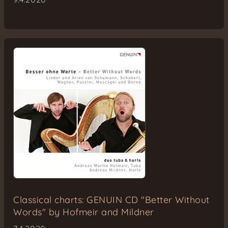
Classical charts: GENUIN CD "Better Without
Words" by Hofmeir and Mildner