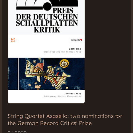
String Quartet Asasello: two nominations for
the German Record Critics' Prize
9.4.2020