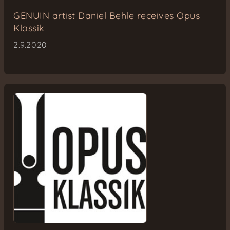
GENUIN artist Daniel Behle receives Opus
Klassik
2.9.2020