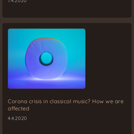
7.4.2020
Corona crisis in classical music? How we are
affected
4.4.2020