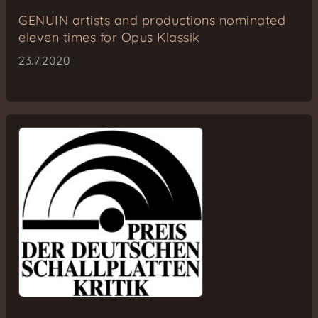
GENUIN artists and productions nominated
eleven times for Opus Klassik
23.7.2020