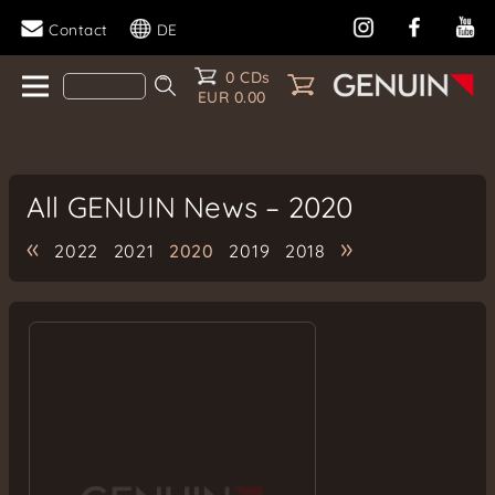
Contact
DE
0 CDs
EUR 0.00
All GENUIN News – 2020
«
»
2022
2021
2020
2019
2018