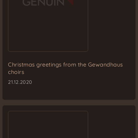
Christmas greetings from the Gewandhaus
choirs
21.12.2020