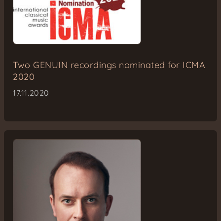
Two GENUIN recordings nominated for ICMA
2020
17.11.2020