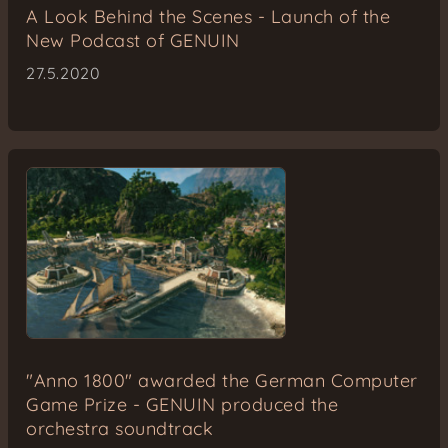
A Look Behind the Scenes - Launch of the
New Podcast of GENUIN
27.5.2020
"Anno 1800" awarded the German Computer
Game Prize - GENUIN produced the
orchestra soundtrack