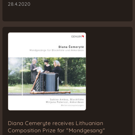
28.4.2020
Diana Cemeryte receives Lithuanian
Composition Prize for "Mondgesang"