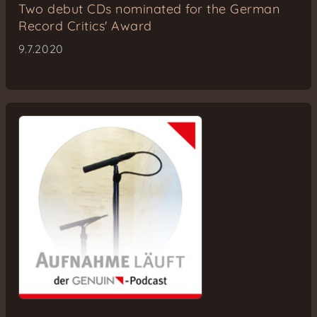
Two debut CDs nominated for the German
Record Critics' Award
9.7.2020