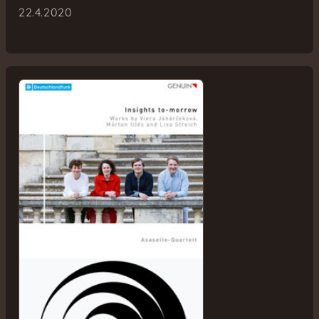
22.4.2020