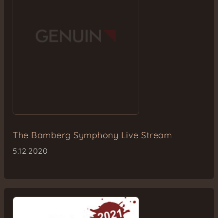
The Bamberg Symphony Live Stream
5.12.2020