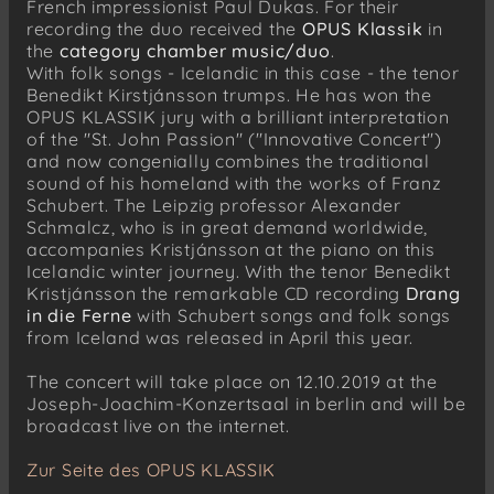
French impressionist Paul Dukas. For their
recording the duo received the
OPUS Klassik
in
the
category chamber music/duo
.
With folk songs - Icelandic in this case - the tenor
Benedikt Kirstjánsson trumps. He has won the
OPUS KLASSIK jury with a brilliant interpretation
of the "St. John Passion" ("Innovative Concert")
and now congenially combines the traditional
sound of his homeland with the works of Franz
Schubert. The Leipzig professor Alexander
Schmalcz, who is in great demand worldwide,
accompanies Kristjánsson at the piano on this
Icelandic winter journey. With the tenor Benedikt
Kristjánsson the remarkable CD recording
Drang
in die Ferne
with Schubert songs and folk songs
from Iceland was released in April this year.
The concert will take place on 12.10.2019 at the
Joseph-Joachim-Konzertsaal in berlin and will be
broadcast live on the internet.
Zur Seite des OPUS KLASSIK