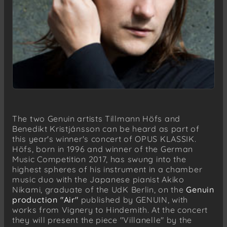
The two Genuin artists Tillmann Höfs and
Benedikt Kristjánsson can be heard as part of
this year's winner's concert of OPUS KLASSIK.
Höfs, born in 1996 and winner of the German
Music Competition 2017, has swung into the
highest spheres of his instrument in a chamber
music duo with the Japanese pianist Akiko
Nikami, graduate of the UdK Berlin, on the
Genuin
production "Air"
published by GENUIN, with
works from Vignery to Hindemith. At the concert
they will present the piece "Villanelle" by the