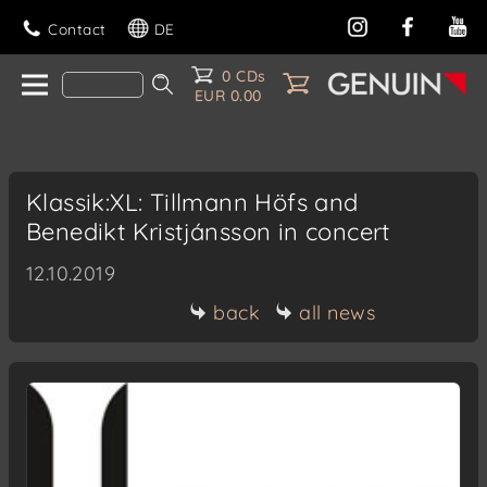
Contact
DE
0 CDs
EUR 0.00
Klassik:XL: Tillmann Höfs and
Benedikt Kristjánsson in concert
12.10.2019
back
all news