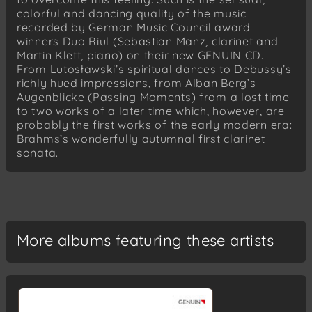
colorful and dancing quality of the music
recorded by German Music Council award
winners Duo Riul (Sebastian Manz, clarinet and
Martin Klett, piano) on their new GENUIN CD.
From Lutosławski’s spiritual dances to Debussy’s
richly hued impressions, from Alban Berg’s
Augenblicke (Passing Moments) from a lost time
to two works of a later time which, however, are
probably the first works of the early modern era:
Brahms’s wonderfully autumnal first clarinet
sonata.
More albums featuring these artists