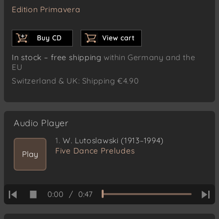
Edition Primavera
In stock – free shipping
within Germany and the
EU
Switzerland & UK: Shipping €4.90
Audio Player
1.
W. Lutoslawski (1913–1994)
Five Dance Preludes
Play
0:00
/
0:47