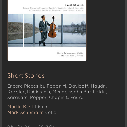
Short Stories
Encore Pieces by Paganini, Davidoff, Haydn,
Kreisler, Rubinstein, Mendelssohn Bartholdy,
Sarasate, Popper, Chopin & Fauré
Martin Klett
Piano
Mark Schumann
Cello
GEN 17458 – 7.4.2017