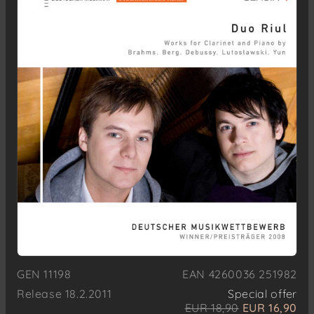
GEN 11198
EAN 4260036 251982
Release 18.2.2011
Special offer
EUR 18,90
EUR 16,90