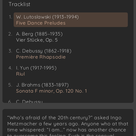
Tracklist
W. Lutoslawski (1913–1994)
Five Dance Preludes
A. Berg (1885–1935)
Vier Stücke, Op. 5
C. Debussy (1862–1918)
Première Rhapsodie
I. Yun (1917-1995)
Riul
J. Brahms (1833–1897)
Sonata F minor, Op. 120 No. 1
C. Debussy
Petite Pièce
“Who’s afraid of the 20th century?” asked Ingo
Metzmacher a few years ago. Anyone who at that
time whispered: “I am...” now has another chance
to overcome this feeling. Such is the sensual,