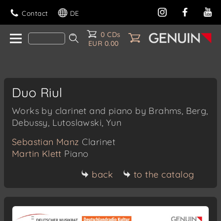
Contact
DE
0 CDs
EUR 0.00
Duo Riul
Works by clarinet and piano by Brahms, Berg,
Debussy, Lutoslawski, Yun
Sebastian Manz
Clarinet
Martin Klett
Piano
back
to the catalog