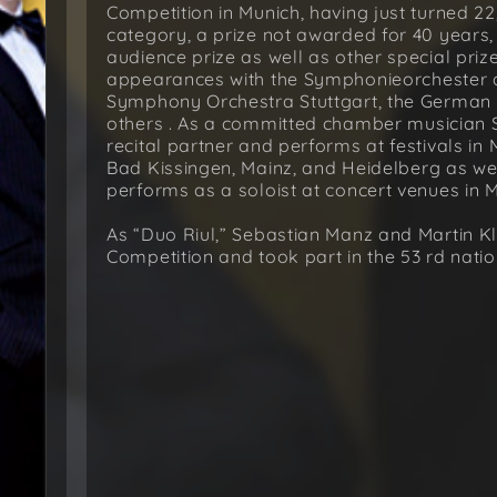
Competition in Munich, having just turned 22,
category, a prize not awarded for 40 years,
audience prize as well as other special pri
appearances with the Symphonieorchester 
Symphony Orchestra Stuttgart, the German
others . As a committed chamber musician 
recital partner and performs at festivals 
Bad Kissingen, Mainz, and Heidelberg as wel
performs as a soloist at concert venues in 
As “Duo Riul,” Sebastian Manz and Martin Kl
Competition and took part in the 53 rd natio