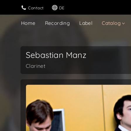
Contact
DE
Home
Recording
Label
Catalog
Sebastian Manz
Clarinet