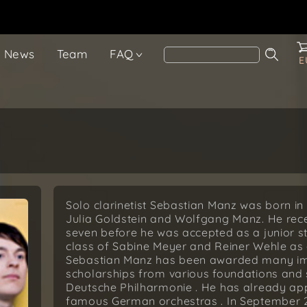
News
Team
FAQ
E
Solo clarinetist Sebastian Manz was born in 
Julia Goldstein and Wolfgang Manz. He recei
seven before he was accepted as a junior s
class of Sabine Meyer and Reiner Wehle as 
Sebastian Manz has been awarded many impo
scholarships from various foundations and 
Deutsche Philharmonie . He has already appe
famous German orchestras . In September 2