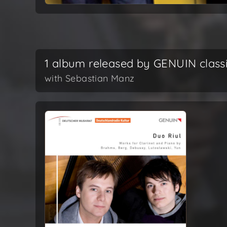
1 album released by GENUIN class
with Sebastian Manz