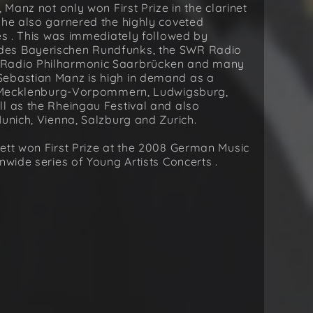
 Manz not only won First Prize in the clarinet
 he also garnered the highly coveted
zes . This was immediately followed by
des Bayerischen Rundfunks, the SWR Radio
 Radio Philharmonic Saarbrücken and many
Sebastian Manz is high in demand as a
in Mecklenburg-Vorpommern, Ludwigsburg,
l as the Rheingau Festival and also
Munich, Vienna, Salzburg and Zurich.
ett won First Prize at the 2008 German Music
nwide series of Young Artists Concerts .