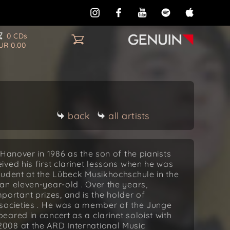
0 CDs
UR 0.00
back
all artists
Hanover in 1986 as the son of the pianists
ved his first clarinet lessons when he was
tudent at the Lübeck Musikhochschule in the
an eleven-year-old . Over the years,
rtant prizes, and is the holder of
societies . He was a member of the Junge
ared in concert as a clarinet soloist with
008 at the ARD International Music