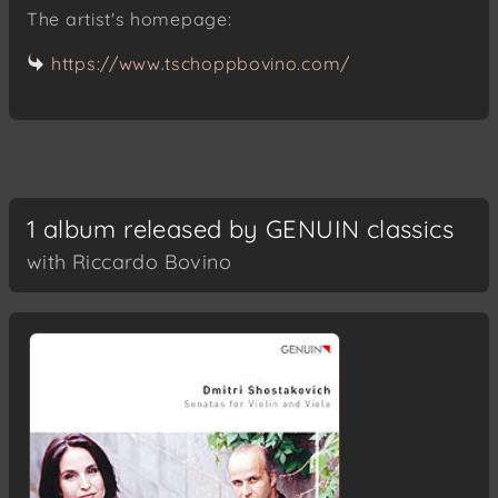
The artist's homepage:
https://www.tschoppbovino.com/
1 album released by GENUIN classics
with Riccardo Bovino