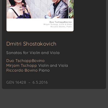
Dmitri Shostakovich
Sonatas for Violin and Viola
Duo TschoppBovino
Mirjam Tschopp
Violin and Viola
Riccardo Bovino
Piano
GEN 16428 – 6.5.2016