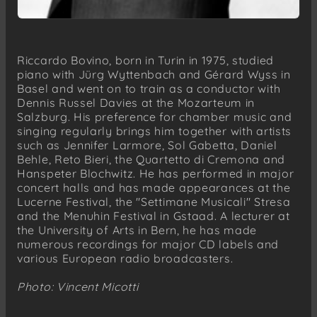
Riccardo Bovino, born in Turin in 1975, studied
piano with Jürg Wyttenbach and Gérard Wyss in
Basel and went on to train as a conductor with
Dennis Russel Davies at the Mozarteum in
Salzburg. His preference for chamber music and
singing regularly brings him together with artists
such as Jennifer Larmore, Sol Gabetta, Daniel
Behle, Reto Bieri, the Quartetto di Cremona and
Hanspeter Blochwitz. He has performed in major
concert halls and has made appearances at the
Lucerne Festival, the "Settimane Musicali" Stresa
and the Menuhin Festival in Gstaad. A lecturer at
the University of Arts in Bern, he has made
numerous recordings for major CD labels and
various European radio broadcasters.
Photo: Vincent Micotti