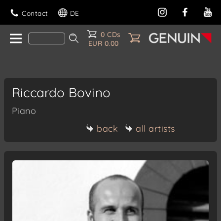
Contact
DE
0 CDs
EUR 0.00
Riccardo Bovino
Piano
back
all artists