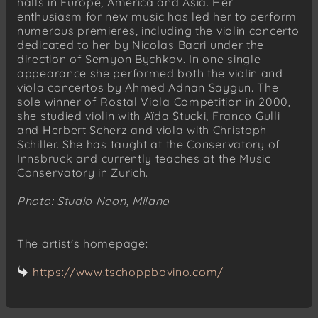
halls in Europe, America and Asia. Her
enthusiasm for new music has led her to perform
numerous premieres, including the violin concerto
dedicated to her by Nicolas Bacri under the
direction of Semyon Bychkov. In one single
appearance she performed both the violin and
viola concertos by Ahmed Adnan Saygun. The
sole winner of Rostal Viola Competition in 2000,
she studied violin with Aïda Stucki, Franco Gulli
and Herbert Scherz and viola with Christoph
Schiller. She has taught at the Conservatory of
Innsbruck and currently teaches at the Music
Conservatory in Zurich.
Photo: Studio Neon, Milano
The artist's homepage:
https://www.tschoppbovino.com/