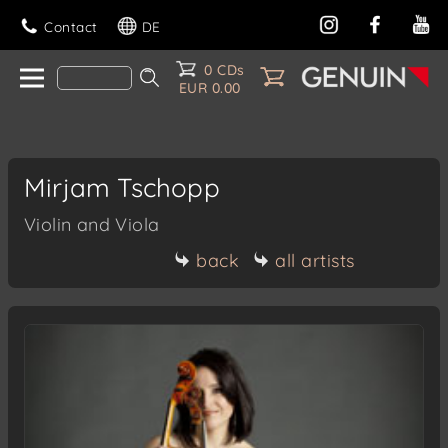
Contact
DE
0 CDs
EUR 0.00
Mirjam Tschopp
Violin and Viola
back
all artists