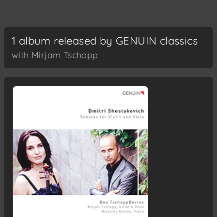
1 album released by GENUIN classics
with Mirjam Tschopp