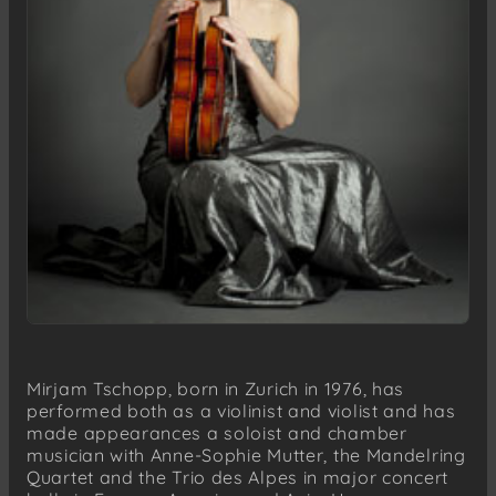
Mirjam Tschopp, born in Zurich in 1976, has
performed both as a violinist and violist and has
made appearances a soloist and chamber
musician with Anne-Sophie Mutter, the Mandelring
Quartet and the Trio des Alpes in major concert