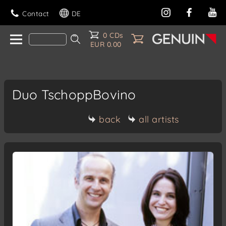
Contact
DE
0 CDs
EUR 0.00
Duo TschoppBovino
back
all artists