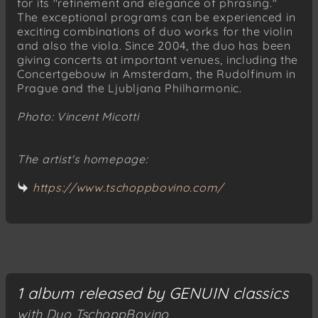
for its "refinement and elegance of phrasing."
The exceptional programs can be experienced in
exciting combinations of duo works for the violin
and also the viola. Since 2004, the duo has been
giving concerts at important venues, including the
Concertgebouw in Amsterdam, the Rudolfinum in
Prague and the Ljubljana Philharmonic.
Photo: Vincent Micotti
The artist's homepage:
https://www.tschoppbovino.com/
1 album released by GENUIN classics
with Duo TschoppBovino