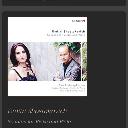
Dmitri Shostakovich
Sonatas for Violin and Viola