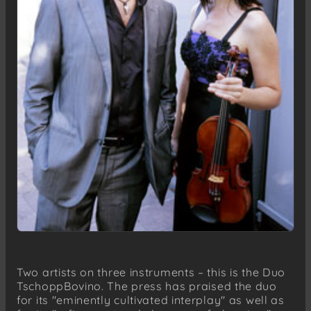
Two artists on three instruments – this is the Duo
TschoppBovino. The press has praised the duo
for its "eminently cultivated interplay" as well as