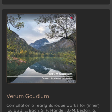
Verum Gaudium
Compilation of early Baroque works for (inner)
joy by J. L. Bach, G. F. Händel, J.-M. Leclair, G.