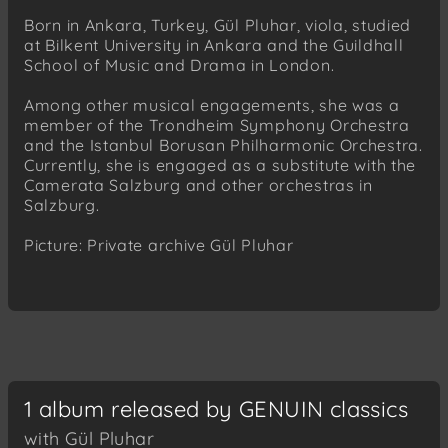
Born in Ankara, Turkey, Gül Pluhar, viola, studied
at Bilkent University in Ankara and the Guildhall
School of Music and Drama in London.
Among other musical engagements, she was a
member of the Trondheim Symphony Orchestra
and the Istanbul Borusan Philharmonic Orchestra.
Currently, she is engaged as a substitute with the
Camerata Salzburg and other orchestras in
Salzburg.
Picture: Private archive Gül Pluhar
1 album released by GENUIN classics
with Gül Pluhar