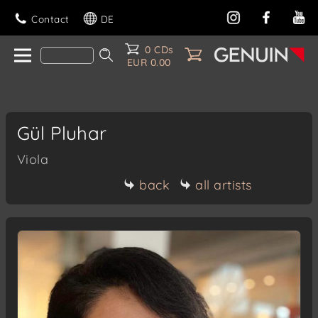
Contact
DE
0 CDs
EUR 0.00
Gül Pluhar
Viola
back
all artists