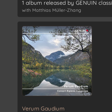
1 album released by GENUIN class
with Matthias Müller-Zhang
Verum Gaudium