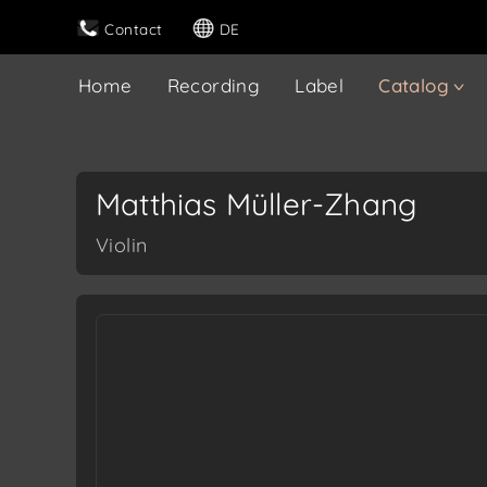
Contact
DE
Home
Recording
Label
Catalog
Matthias Müller-Zhang
Violin