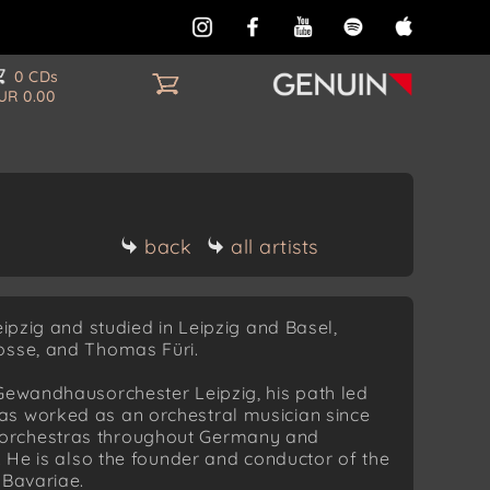
0 CDs
UR 0.00
back
all artists
eipzig and studied in Leipzig and Basel,
osse, and Thomas Füri.
 Gewandhausorchester Leipzig, his path led
as worked as an orchestral musician since
 orchestras throughout Germany and
. He is also the founder and conductor of the
 Bavariae.