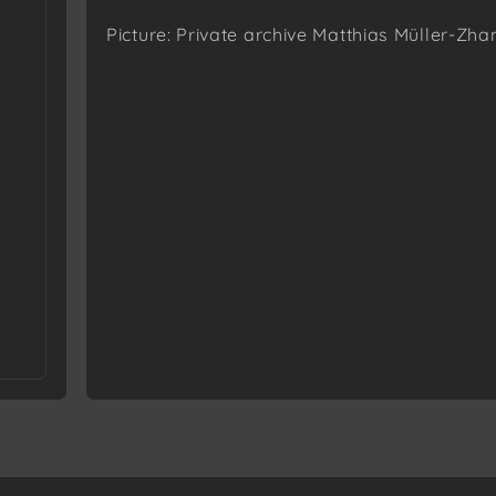
Picture: Private archive Matthias Müller-Zha