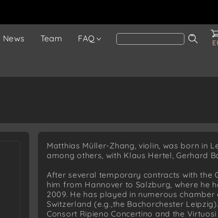
News
Team
FAQ
E
Matthias Müller-Zhang, violin, was born in L
among others, with Klaus Hertel, Gerhard B
After several temporary contracts with the
him from Hannover to Salzburg, where he h
2009. He has played in numerous chamber
Switzerland (e.g.,the Bachorchester Leipzig)
Consort Ripieno Concertino and the Virtuosi