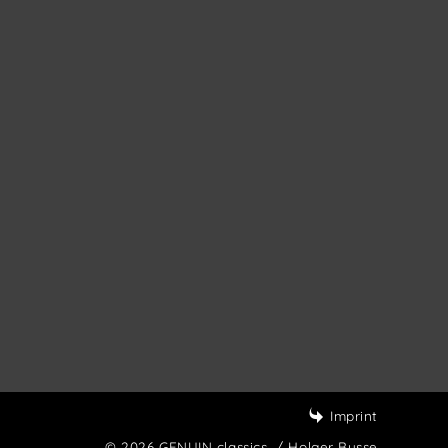
Imprint
© 2026 GENUIN classics
/ Holger Busse