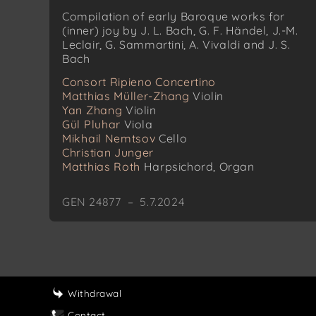
Compilation of early Baroque works for
(inner) joy by J. L. Bach, G. F. Händel, J.-M.
Leclair, G. Sammartini, A. Vivaldi and J. S.
Bach
Consort Ripieno Concertino
Matthias Müller-Zhang
Violin
Yan Zhang
Violin
Gül Pluhar
Viola
Mikhail Nemtsov
Cello
Christian Junger
Matthias Roth
Harpsichord, Organ
GEN 24877 – 5.7.2024
Withdrawal
Contact