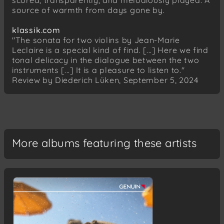
scored, transparently, and melodiously played. A
Inventio 8 BWV 779 F-Dur
source of warmth from days gone by.
Inventio 10 BWV 781 G-Dur
Inventio 13 BWV 784 a-Moll
klassik.com
"The sonata for two violins by Jean-Marie
Antonio Vivaldi (1678–1741)
Leclaire is a special kind of find. [...] Here we find
Konzert d-Moll für Cello, Streicher und Basso
tonal delicacy in the dialogue between the two
Continuo RV 407
instruments [...] It is a pleasure to listen to."
Allegro
Review by Diederich Lüken, September 5, 2024
Largo
Allegro
Giuseppe Sammartini (1695–1750)
Sonate II F-Dur für zwei Altblockflöten (zwei
More albums featuring these artists
Violinen) und Basso Continuo
Allegro
Adagio
Allegro