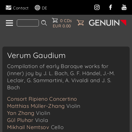
Contact
DE
0 CDs
EUR 0.00
Verum Gaudium
Compilation of early Baroque works for
(inner) joy by J. L. Bach, G. F. Händel, J.-M.
Leclair, G. Sammartini, A. Vivaldi and J. S.
Bach
Consort Ripieno Concertino
Matthias Müller-Zhang
Violin
Yan Zhang
Violin
Gül Pluhar
Viola
Mikhail Nemtsov
Cello