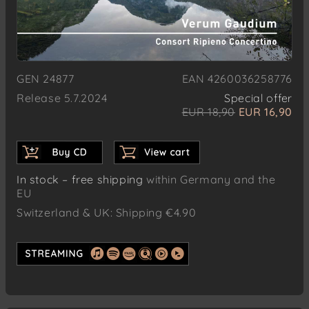
GEN 24877
EAN 4260036258776
Release 5.7.2024
Special offer
EUR 18,90
EUR 16,90
In stock – free shipping
within Germany and the
EU
Switzerland & UK: Shipping €4.90