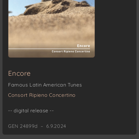
Encore
Famous Latin American Tunes
Consort Ripieno Concertino
-- digital release --
GEN 24899d – 6.9.2024