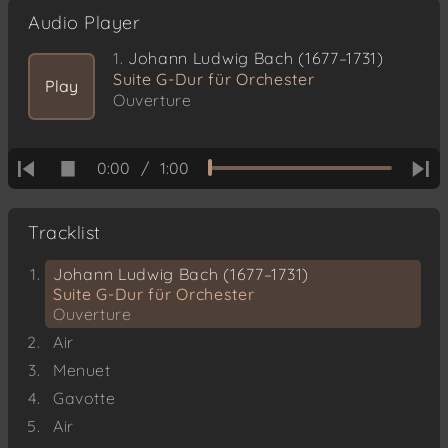
Audio Player
1.
Johann Ludwig Bach (1677–1731)
Suite G-Dur für Orchester
Play
Ouverture
0:00
/
1:00
Tracklist
Johann Ludwig Bach (1677–1731)
Suite G-Dur für Orchester
Ouverture
Air
Menuet
Gavotte
Air