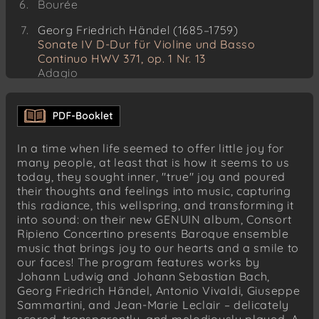
Bourée
Georg Friedrich Händel (1685–1759)
Sonate IV D-Dur für Violine und Basso
Continuo HWV 371, op. 1 Nr. 13
Adagio
Allegro
Larghetto
Allegro
In a time when life seemed to offer little joy for
Jean-Marie Leclair (1697–1764)
many people, at least that is how it seems to us
Sonate V op. 3 für zwei Violinen
today, they sought inner, "true" joy and poured
Allegro ma poco
their thoughts and feelings into music, capturing
this radiance, this wellspring, and transforming it
Gavotte. Andante grazioso
into sound: on their new GENUIN album, Consort
Presto
Ripieno Concertino presents Baroque ensemble
music that brings joy to our hearts and a smile to
Johann Sebastian Bach (1685–1750)
our faces! The program features works by
Zweistimmige Inventionen
Johann Ludwig and Johann Sebastian Bach,
Inventio 1 BWV 772 C-Dur
Georg Friedrich Händel, Antonio Vivaldi, Giuseppe
Inventio 4 BWV 775 d-Moll
Sammartini, and Jean-Marie Leclair – delicately