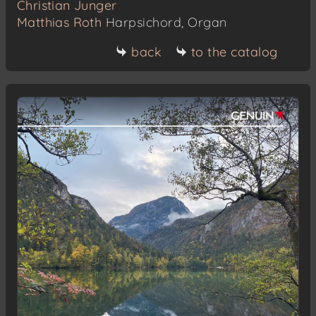
Christian Junger
Matthias Roth
Harpsichord, Organ
back
to the catalog