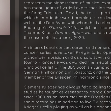
represents the highest form of musical expre
has many years of varied experience in sev
the String Trio Lukas David, the t.e.c.c. quar
which he made the world premiere recordin
well as the Duo Avad, with whom he is releas
Boulanger’s
D’un soir triste
, which he recon
Thomas Kupsch’s work
Agens
was dedicate
the ensemble in January 2020.
An international concert career and numerou
concert series have taken Krieger to Europe
a chamber musician and as a soloist with a
tour to France, he was awarded the medal o
principal cellist of the BBC Scottish Symph
German Philharmonic in Konstanz, and the 
member of the Dresden Philharmonic since 
Clemens Krieger has always felt a calling to
studies he taught as assistant to Marcio Car
since 2000 as an instructor at the Dresde
radio recordings in addition to live TV rec
Krieger’s cello playing as well as his openne