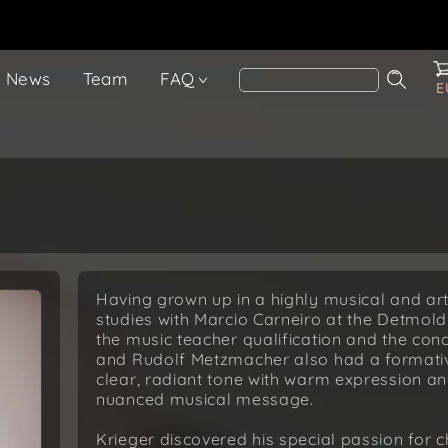
News
Team
FAQ
E
Having grown up in a highly musical and art
studies with Marcio Carneiro at the Detmold
the music teacher qualification and the conc
and Rudolf Metzmacher also had a formativ
clear, radiant tone with warm expression an
nuanced musical message.
Krieger discovered his special passion for 