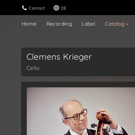
Contact
DE
Home
Recording
Label
Catalog
Clemens Krieger
Cello