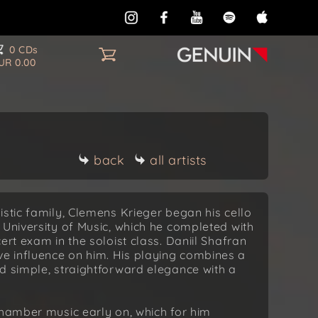
0 CDs
UR 0.00
back
all artists
istic family, Clemens Krieger began his cello
 University of Music, which he completed with
ert exam in the soloist class. Daniil Shafran
e influence on him. His playing combines a
d simple, straightforward elegance with a
chamber music early on, which for him