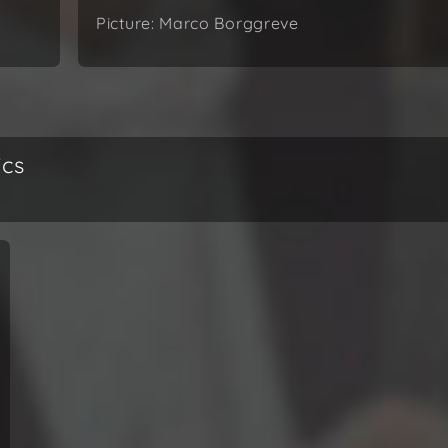
Picture: Marco Borggreve
ics