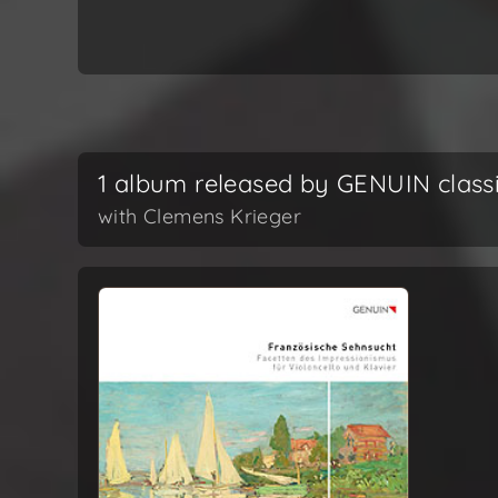
1 album released by GENUIN class
with Clemens Krieger