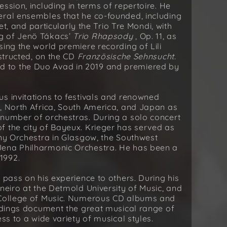
ssion, including in terms of repertoire. He
eral ensembles that he co-founded, including
tet, and particularly the Trio Tre Mondi, with
g of Jenö Tákacs’
Trio Rhapsody
, Op. 11, as
ing the world premiere recording of Lili
structed, on the CD
Französische Sehnsucht
.
d to the Duo Avad in 2019 and premiered by
s invitations to festivals and renowned
, North Africa, South America, and Japan as
 number of orchestras. During a solo concert
f the city of Bayeux. Krieger has served as
ony Orchestra in Glasgow, the Southwest
Jena Philharmonic Orchestra. He has been a
1992.
 pass on his experience to others. During his
neiro at the Detmold University of Music, and
n College of Music. Numerous CD albums and
ordings document the great musical range of
ss to a wide variety of musical styles.