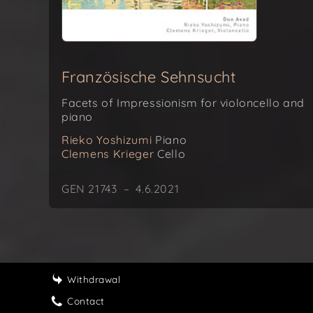
Französische Sehnsucht
Facets of Impressionism for violoncello and
piano
Rieko Yoshizumi
Piano
Clemens Krieger
Cello
GEN 21743 – 4.6.2021
Withdrawal
Contact