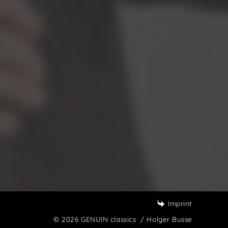
Imprint
© 2026 GENUIN classics
/ Holger Busse