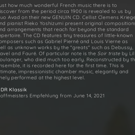
ust how much wonderful French music there is to
iscover from the period circa 1900 is revealed to us by
uo Avad on their new GENUIN CD. Cellist Clemens Krieg
nd pianist Rieko Yoshizumi present original composition
nd arrangements that reach far beyond the standard
epertoire. The CD features tiny treasures of little-known
omposers such as Gabriel Pierné and Louis Vierne as
ell as unknown works by the "greats" such as Debussy,
avel and Fauré. Of particular note is the
Soir triste
by Lil
oulanger, who died much too early. Reconstructed by t
nsemble, it is recorded here for the first time. This is
ntimate, impressionistic chamber music, elegantly and
inely performed at the highest level.
DR Klassik
offmeisters Empfehlung from June 14, 2021