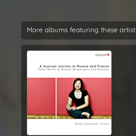
More albums featuring these artist