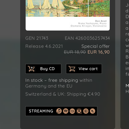
J
d
D
a
a
r
GEN 21743
EAN 4260036257434
c
w
Release 4.6.2021
Special offer
R
EUR 18,90
EUR 16,90
B
e
i
f
In stock – free shipping
within
M
Germany and the EU
H
Switzerland & UK: Shipping €4.90