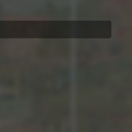
Louis Vierne (1870–1937)
Soirs Étrangers, Cinq Pièces
pour violoncelle et piano, op. 56
(1928)
I Grenade
II Sur le Léman
III Venise
IV Steppe canadien
V Poissons chinois
Gabriel Fauré (1845–1924)
Romance, op. 69 (1894)
Gabriel Fauré
Papillon, op. 77 (vor 1885)
Maurice Ravel (1875–1937)
aus: Sonatine pour piano (1903–
05)
Menuet
Lili Boulanger (1893–1918)