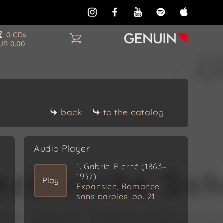
0 CDs
UR 0.00
back
to the catalog
Audio Player
1.
Gabriel Pierné (1863–
1937)
Play
Expansion, Romance
sans paroles, op. 21
(1888)