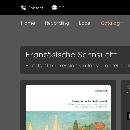
Contact
DE
Home
Recording
Label
Catalog
Französische Sehnsucht
Facets of Impressionism for violoncello a
R
C