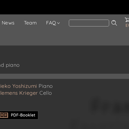
News
Team
FAQ
E
nd piano
ieko Yoshizumi
Piano
lemens Krieger
Cello