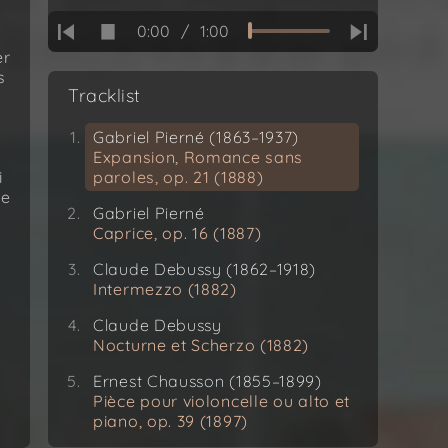
0:00
/
1:00
er
s
Tracklist
Gabriel Pierné (1863–1937)
Expansion, Romance sans
i
paroles, op. 21 (1888)
he
Gabriel Pierné
Caprice, op. 16 (1887)
Claude Debussy (1862–1918)
Intermezzo (1882)
Claude Debussy
Nocturne et Scherzo (1882)
Ernest Chausson (1855–1899)
Pièce pour violoncelle ou alto et
piano, op. 39 (1897)