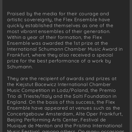
Praised by the media for their courage and
artistic sovereignty, the Flex Ensemble have
quickly established themselves as one of the
most vibrant ensembles of their generation.
Within a year of their formation, the Flex
Ensemble was awarded the 1st prize at the
International Schumann Chamber Music Award in
Frankfurt, where they also received a special
prize for the best performance of a work by
Schumann.
They are the recipient of awards and prizes at
the Kiejstut Bacewicz International Chamber
Music Competition in Lodz/Poland, the Premio
Trio di Trieste/Italy and the Solti Foundation in
England. On the basis of this success, the Flex
Ensemble have appeared at venues such as the
Concertgebouw Amsterdam, Alte Oper Frankfurt,
Beijing Performing Arts Center, Festival de
Musique de Menton and the Pristina International
Music Festival, among others. On many occasions