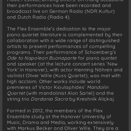
their performances have been recorded and
broadcast live on German Radio (NDR Kultur)
and Dutch Radio (Radio 4).
The Flex Ensemble’s dedication to the major
piano quartet literature is complemented by their
collaboration with a wide range of distinguished
artists to present performances of compelling
programs. Their performance of Schoenberg’s
Ode to Napoleon Buonaparte
for piano quintet
and speaker (at the lecture concert series ‘New
York’ in Hanover), with actor Henning Nöhren and
violinist Oliver Wille (Kuss Quartet), was met with
high acclaim. Other works include world
premieres of Victor Kioulaphides’
Mandolin
Quartet
(with mandolinist Alon Sariel) and the
string trio
Dardania Sacra
by Kreshnik Aliçkaj.
Formed in 2012, the members of the Flex
Ensemble study at the Hanover University of
Music, Drama and Media, working extensively
with Markus Becker and Oliver Wille. They are a