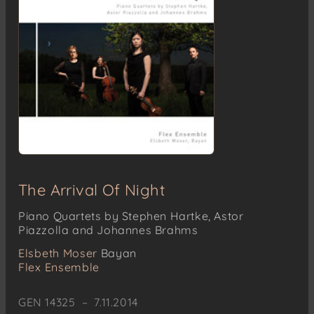
The Arrival Of Night
Piano Quartets by Stephen Hartke, Astor
Piazzolla and Johannes Brahms
Elsbeth Moser
Bayan
Flex Ensemble
GEN 14325 – 7.11.2014