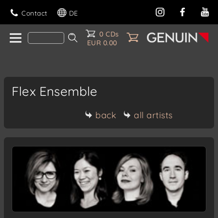
Contact
DE
0 CDs
EUR 0.00
Flex Ensemble
back
all artists