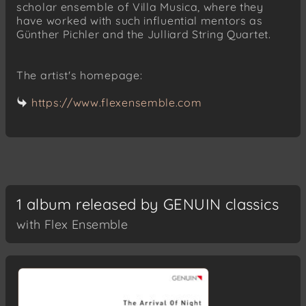
scholar ensemble of Villa Musica, where they
have worked with such influential mentors as
Günther Pichler and the Julliard String Quartet.
The artist's homepage:
https://www.flexensemble.com
1 album released by GENUIN classics
with Flex Ensemble