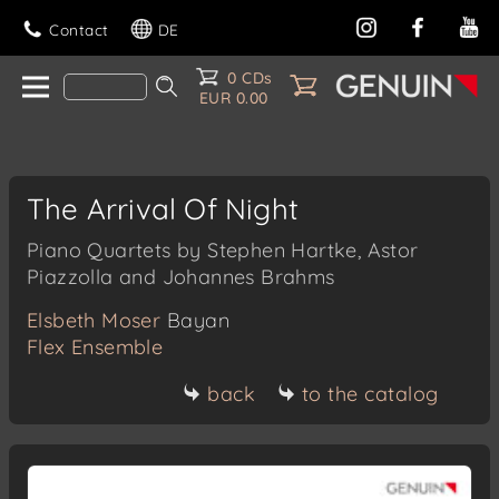
Contact
DE
0 CDs
EUR 0.00
The Arrival Of Night
Piano Quartets by Stephen Hartke, Astor
Piazzolla and Johannes Brahms
Elsbeth Moser
Bayan
Flex Ensemble
back
to the catalog