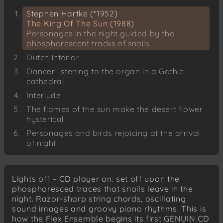
Stephen Hartke (*1952)
The King Of The Sun (1988)
Personages in the night guided by the
phosphorescent tracks of snails
Dutch interior
Dancer listening to the organ in a Gothic
cathedral
Interlude
The flames of the sun make the desert flower
hysterical
Personages and birds rejoicing at the arrival
of night
Astor Piazzolla (1921-1992)
Tango del Diablo
Lights off – CD player on: set off upon the
phosphoresced traces that snails leave in the
Astor Piazzolla
night. Razor-sharp string chords, oscillating
Vayamos al Diablo
sound images and groovy piano rhythms. This is
Astor Piazzolla
how the Flex Ensemble begins its first GENUIN CD