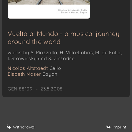
Vuelta al Mundo - a musical journey
around the world
works by A. Piazzolla, H. Villa-Lobos, M. de Falla,
I. Strawinsky und S. Zinzadse
Nicolas Altstaedt
Cello
Elsbeth Moser
Bayan
GEN 88109 – 23.5.2008
Withdrawal
Imprint