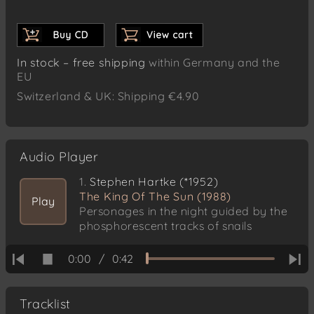
In stock – free shipping
within Germany and the
EU
Switzerland & UK: Shipping €4.90
Audio Player
1.
Stephen Hartke (*1952)
The King Of The Sun (1988)
Play
Personages in the night guided by the
phosphorescent tracks of snails
0:00
/
0:42
Tracklist