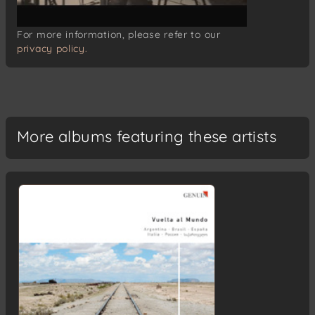
For more information, please refer to our
privacy policy.
More albums featuring these artists