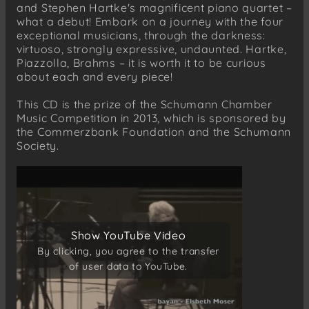
Romance del Diablo
and Stephen Hartke's magnificent piano quartet –
what a debut! Embark on a journey with the four
Johannes Brahms (1833-1897)
exceptional musicians, through the darkness:
Piano Quartet No. 3 in C minor, Op. 60
virtuoso, strongly expressive, undaunted. Hartke,
Allegro non troppo
Piazzolla, Brahms – it is worth it to be curious
about each and every piece!
Scherzo: Allegro
Andante
This CD is the prize of the Schumann Chamber
Finale: Allegro comodo
Music Competition in 2013, which is sponsored by
the Commerzbank Foundation and the Schumann
Society.
Show YouTube Video
Show YouTube Video
By clicking, you agree to the transfer
By clicking, you agree to the transfer
of user data to YouTube.
of user data to YouTube.