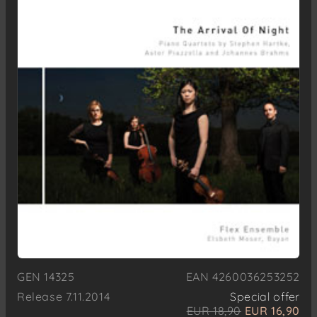
GEN 14325
EAN 4260036253252
Release 7.11.2014
Special offer
EUR 18,90
EUR 16,90