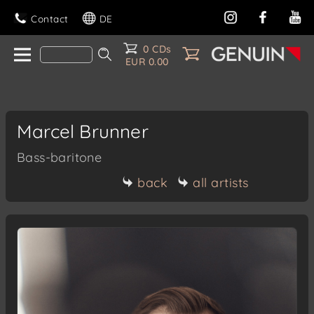
Contact
DE
0 CDs
EUR 0.00
Marcel Brunner
Bass-baritone
back
all artists