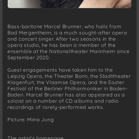
Bass-baritone Marcel Brunner, who hails from
Bad Mergentheim, is a much sought-after opera
and concert singer. After two seasons in the
opera studio, he has been a member of the
ensemble at the Nationaltheater Mannheim since
September 2020.
Guest engagements have taken him to the
Leipzig Opera, the Theater Bonn, the Stadttheater
Klagenfurt, the Vlaamse Opera, and the Easter
Festival of the Berliner Philharmoniker in Baden-
Baden. Marcel Brunner has also appeared as a
soloist on a number of CD albums and radio
recordings of rarely-performed works.
Picture: Miina Jung
The artist's homepage: