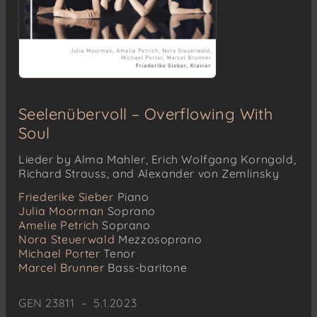
Seelenübervoll – Overflowing With
Soul
Lieder by Alma Mahler, Erich Wolfgang Korngold,
Richard Strauss, and Alexander von Zemlinsky
Friederike Sieber
Piano
Julia Moorman
Soprano
Amelie Petrich
Soprano
Nora Steuerwald
Mezzosoprano
Michael Porter
Tenor
Marcel Brunner
Bass-baritone
GEN 23811 – 5.1.2023