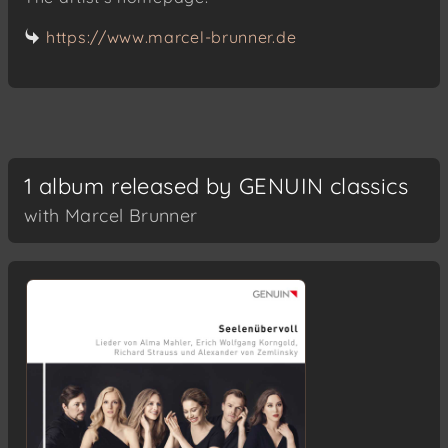
https://www.marcel-brunner.de
1 album released by GENUIN classics
with Marcel Brunner