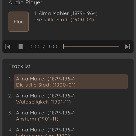
Audio Player
1.
Alma Mahler (1879–1964)
Die stille Stadt (1900–01)
Play
0:00
/
1:00
Tracklist
Alma Mahler (1879–1964)
Die stille Stadt (1900–01)
Alma Mahler (1879–1964)
Waldseligkeit (1901–11)
Alma Mahler (1879–1964)
Ansturm (1901–11)
Alma Mahler (1879–1964)
Lobgesang (um 1900)