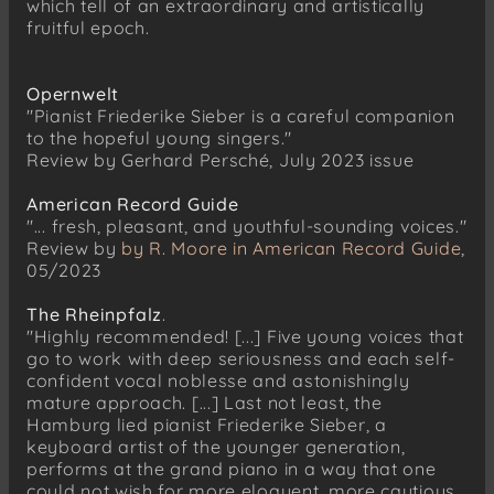
which tell of an extraordinary and artistically
Nachtgang op. 29/3 (1895)
fruitful epoch.
Richard Strauss (1864–1949)
Geduld op. 10/5 (1885–87)
Opernwelt
"Pianist Friederike Sieber is a careful companion
Richard Strauss (1864–1949)
to the hopeful young singers."
Schön sind, doch kalt die Himmelssterne op.
Review by Gerhard Persché, July 2023 issue
19/3 (1888)
American Record Guide
Richard Strauss (1864–1949)
"... fresh, pleasant, and youthful-sounding voices."
Mein Herz ist stumm, mein Herz ist kalt op.
Review by
by R. Moore in American Record Guide
,
19/6 (1888)
05/2023
Alexander von Zemlinsky (1871–1942)
Sechs Gesänge op. 13 (1910/13)
The Rheinpfalz
.
Die drei Schwestern
"Highly recommended! [...] Five young voices that
go to work with deep seriousness and each self-
Die Mädchen mit den verbundenen Augen
confident vocal noblesse and astonishingly
Lied der Jungfrau
mature approach. [...] Last not least, the
Hamburg lied pianist Friederike Sieber, a
Als ihr Geliebter schied
keyboard artist of the younger generation,
Und kehrt er einst heim
performs at the grand piano in a way that one
Sie kam zum Schloss gegangen
could not wish for more eloquent, more cautious,