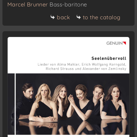
Marcel Brunner
Bass-baritone
back
to the catalog