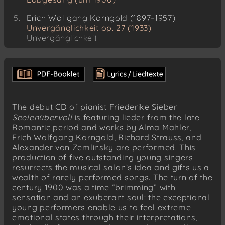
Erich Wolfgang Korngold (1897–1957)
Unvergänglichkeit op. 27 (1933)
Unvergänglichkeit
Das eilende Bächlein
Das schlafende Kind
Stärker als der Tod
Unvergänglichkeit
The debut CD of pianist Friederike Sieber
Richard Strauss (1864–1949)
Seelenübervoll
is featuring lieder from the late
Hoffen und wieder verzagen op. 19/5 (1888)
Romantic period and works by Alma Mahler,
Erich Wolfgang Korngold, Richard Strauss, and
Richard Strauss (1864–1949)
Alexander von Zemlinsky are performed. This
Wenn... op. 31/2 (1895–96)
production of five outstanding young singers
resurrects the musical salon’s idea and gifts us a
Richard Strauss (1864–1949)
wealth of rarely performed songs. The turn of the
Stiller Gang op. 31/4 (1895–96)
century 1900 was a time “brimming” with
Richard Strauss (1864–1949)
sensation and an exuberant soul: the exceptional
Befreit op. 39/4 (1898–99)
young performers enable us to feel extreme
emotional states through their interpretations,
Richard Strauss (1864–1949)