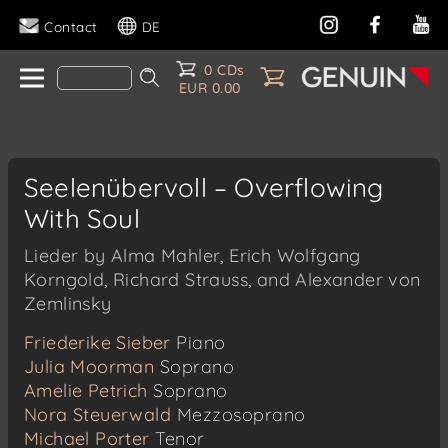
Contact
DE
0 CDs
EUR 0.00
Seelenübervoll – Overflowing
With Soul
Lieder by Alma Mahler, Erich Wolfgang
Korngold, Richard Strauss, and Alexander von
Zemlinsky
Friederike Sieber
Piano
Julia Moorman
Soprano
Amelie Petrich
Soprano
Nora Steuerwald
Mezzosoprano
Michael Porter
Tenor