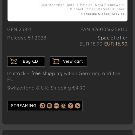
GEN 23811
EAN 4260036258110
Release 5.1.2023
Special offer
EUR 18,90
EUR 16,90
In stock – free shipping
within Germany and the
EU
Switzerland & UK: Shipping €4.90